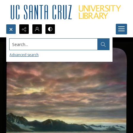
Search...
Advanced search