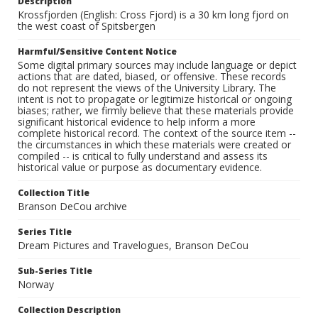
Description
Krossfjorden (English: Cross Fjord) is a 30 km long fjord on
the west coast of Spitsbergen
Harmful/Sensitive Content Notice
Some digital primary sources may include language or depict
actions that are dated, biased, or offensive. These records
do not represent the views of the University Library. The
intent is not to propagate or legitimize historical or ongoing
biases; rather, we firmly believe that these materials provide
significant historical evidence to help inform a more
complete historical record. The context of the source item --
the circumstances in which these materials were created or
compiled -- is critical to fully understand and assess its
historical value or purpose as documentary evidence.
Collection Title
Branson DeCou archive
Series Title
Dream Pictures and Travelogues, Branson DeCou
Sub-Series Title
Norway
Collection Description