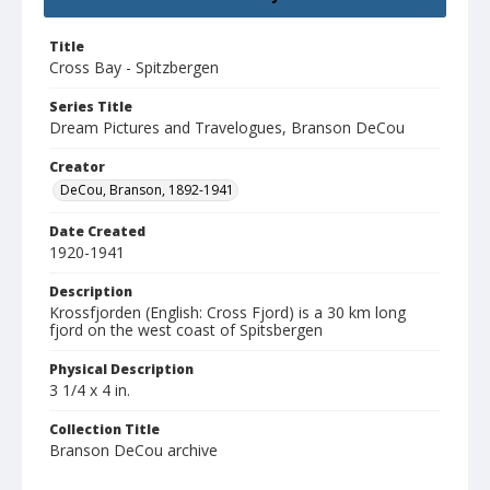
Title
Cross Bay - Spitzbergen
Series Title
Dream Pictures and Travelogues, Branson DeCou
Creator
DeCou, Branson, 1892-1941
Date Created
1920-1941
Description
Krossfjorden (English: Cross Fjord) is a 30 km long
fjord on the west coast of Spitsbergen
Physical Description
3 1/4 x 4 in.
Collection Title
Branson DeCou archive