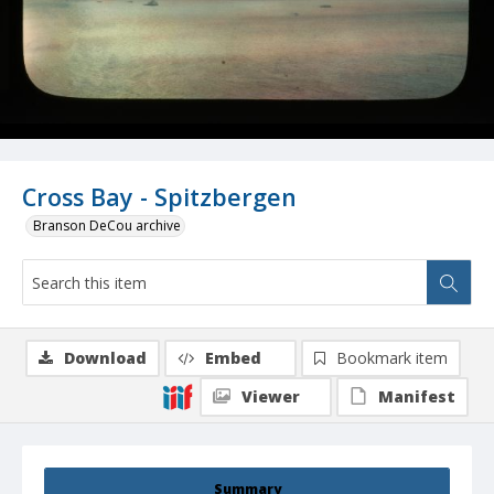
Cross Bay - Spitzbergen
Branson DeCou archive
Download
Embed
Bookmark item
Viewer
Manifest
Summary