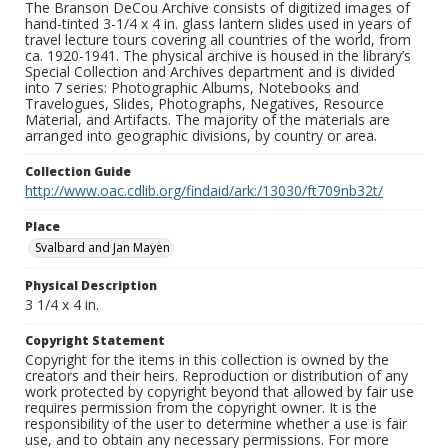
The Branson DeCou Archive consists of digitized images of
hand-tinted 3-1/4 x 4 in. glass lantern slides used in years of
travel lecture tours covering all countries of the world, from
ca. 1920-1941. The physical archive is housed in the library’s
Special Collection and Archives department and is divided
into 7 series: Photographic Albums, Notebooks and
Travelogues, Slides, Photographs, Negatives, Resource
Material, and Artifacts. The majority of the materials are
arranged into geographic divisions, by country or area.
Collection Guide
http://www.oac.cdlib.org/findaid/ark:/13030/ft709nb32t/
Place
Svalbard and Jan Mayen
Physical Description
3 1/4 x 4 in.
Copyright Statement
Copyright for the items in this collection is owned by the
creators and their heirs. Reproduction or distribution of any
work protected by copyright beyond that allowed by fair use
requires permission from the copyright owner. It is the
responsibility of the user to determine whether a use is fair
use, and to obtain any necessary permissions. For more