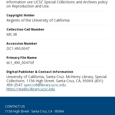
information see UCSC Special Collections and Archives policy
on Reproduction and Use.
Copyright Holder
Regents of the University of California
Collection Call Number
MS 38
Accession Number
DC1.490.0047
Primary File Name
dc1_490_0047.tif
Digital Publisher & Contact Information
University of California, Santa Cruz. McHenry Library, Special
Collections. 1156 High Street. Santa Cruz, CA, 95064. (831)
459-2547.
speccoll@library.ucsc.edu
.
https://guides.library.ucsc.edu
CONTACT US
1156 High Street · Santa Cruz, CA · 95064