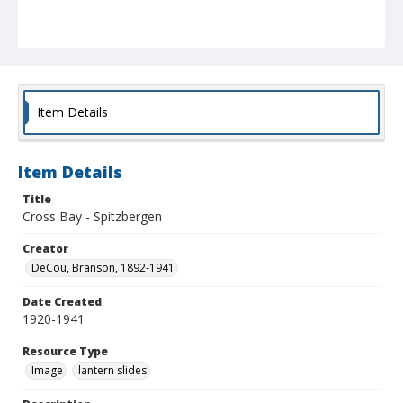
Item Details
Item Details
Title
Cross Bay - Spitzbergen
Creator
DeCou, Branson, 1892-1941
Date Created
1920-1941
Resource Type
Image
lantern slides