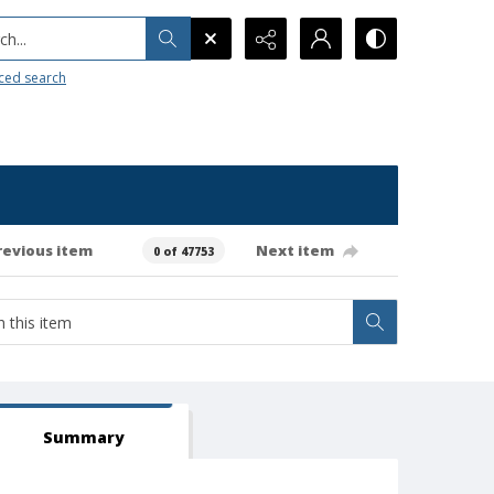
h...
ced search
revious item
Next item
0 of 47753
Summary