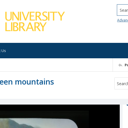
Searc
Advan
t Us
P
 green mountains