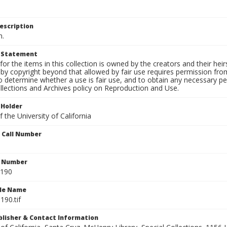
escription
n.
t Statement
for the items in this collection is owned by the creators and their hei
by copyright beyond that allowed by fair use requires permission from 
to determine whether a use is fair use, and to obtain any necessary 
llections and Archives policy on Reproduction and Use.
 Holder
 the University of California
n Call Number
n Number
0190
ile Name
190.tif
ublisher & Contact Information