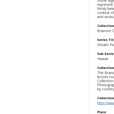
Some digit
represent 
firmly bel
context of
and assess
Collection
Branson D
Series Tit
Dream Pic
Sub-Series
Hawaii
Collection
The Branso
lecture to
Collection
Photograph
by country
Collectio
http://www
Place