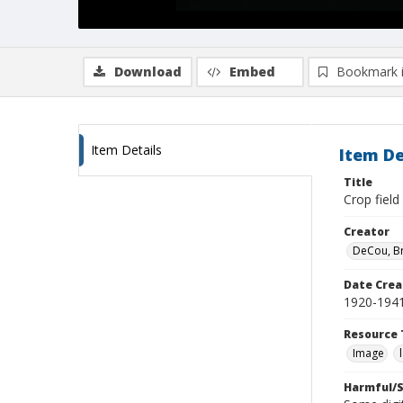
Download
Embed
Bookmark 
Item Details
Item De
Title
Crop field
Creator
DeCou, B
Date Crea
1920-194
Resource 
Image
Harmful/S