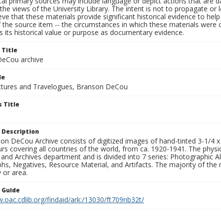
al primary sources may include language or depict actions that are d
the views of the University Library. The intent is not to propagate or l
ieve that these materials provide significant historical evidence to he
 the source item -- the circumstances in which these materials were cre
 its historical value or purpose as documentary evidence.
 Title
eCou archive
le
tures and Travelogues, Branson DeCou
 Title
 Description
n DeCou Archive consists of digitized images of hand-tinted 3-1/4 x 4 
urs covering all countries of the world, from ca. 1920-1941. The physica
 and Archives department and is divided into 7 series: Photographic
s, Negatives, Resource Material, and Artifacts. The majority of the m
 or area.
n Guide
.oac.cdlib.org/findaid/ark:/13030/ft709nb32t/