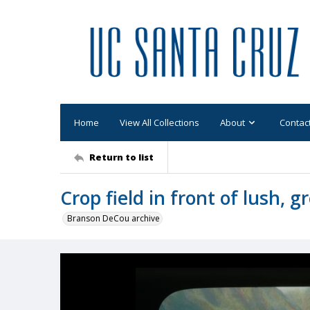
Home
View All Collections
About
Contac
Return to list
Crop field in front of lush,
Branson DeCou archive