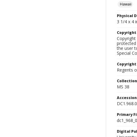
Hawaii
Physical D
3 1/4 x 4 i
Copyrigh
Copyright 
protected 
the user 
Special Co
Copyright
Regents of
Collectio
MS 38
Accessio
DC1.968.
Primary F
dc1_968_0
Digital P