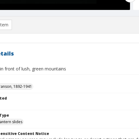
item
tails
 in front of lush, green mountains
ranson, 1892-1941
ted
1
Type
lantern slides
ensitive Content Notice