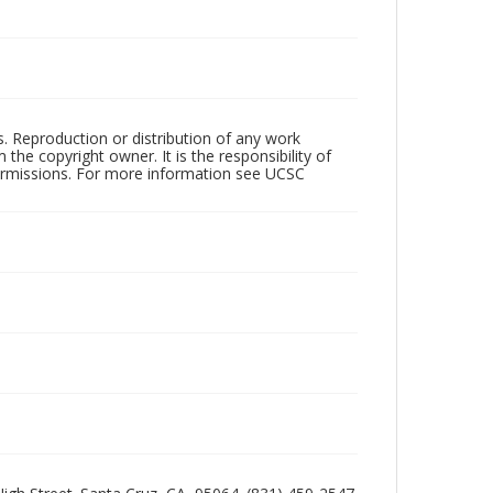
rs. Reproduction or distribution of any work
the copyright owner. It is the responsibility of
permissions. For more information see UCSC