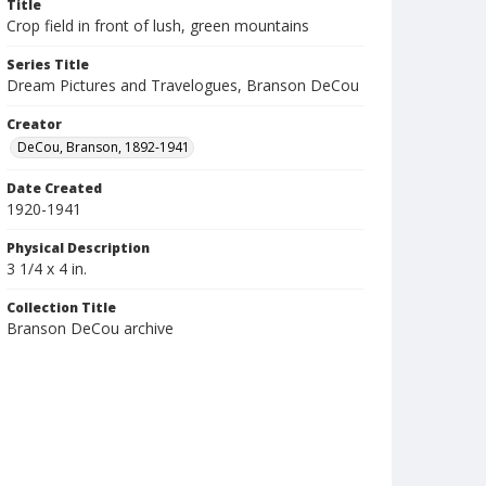
Title
Crop field in front of lush, green mountains
Series Title
Dream Pictures and Travelogues, Branson DeCou
Creator
DeCou, Branson, 1892-1941
Date Created
1920-1941
Physical Description
3 1/4 x 4 in.
Collection Title
Branson DeCou archive