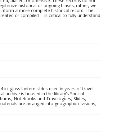
ated, biased, or offensive. These records do not
egitimize historical or ongoing biases; rather, we
lp inform a more complete historical record. The
ated or compiled -- is critical to fully understand
in. glass lantern slides used in years of travel
l archive is housed in the library’s Special
 Albums, Notebooks and Travelogues, Slides,
aterials are arranged into geographic divisions,