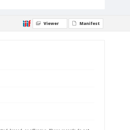
Viewer
Manifest