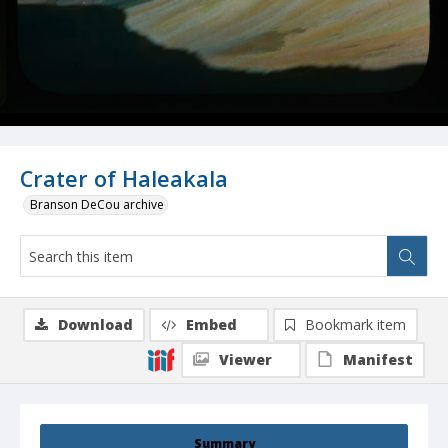
Crater of Haleakala
Branson DeCou archive
Download
Embed
Bookmark item
Viewer
Manifest
Summary