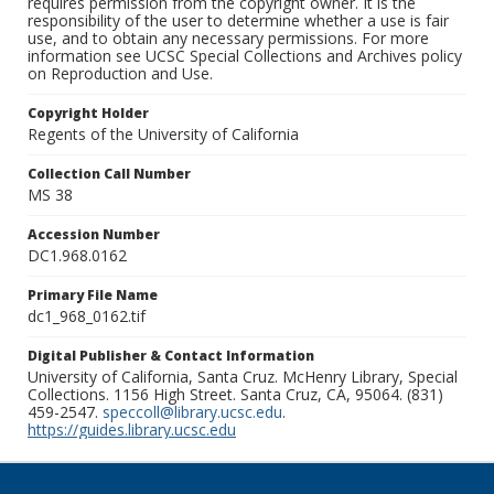
requires permission from the copyright owner. It is the
responsibility of the user to determine whether a use is fair
use, and to obtain any necessary permissions. For more
information see UCSC Special Collections and Archives policy
on Reproduction and Use.
Copyright Holder
Regents of the University of California
Collection Call Number
MS 38
Accession Number
DC1.968.0162
Primary File Name
dc1_968_0162.tif
Digital Publisher & Contact Information
University of California, Santa Cruz. McHenry Library, Special
Collections. 1156 High Street. Santa Cruz, CA, 95064. (831)
459-2547.
speccoll@library.ucsc.edu
.
https://guides.library.ucsc.edu