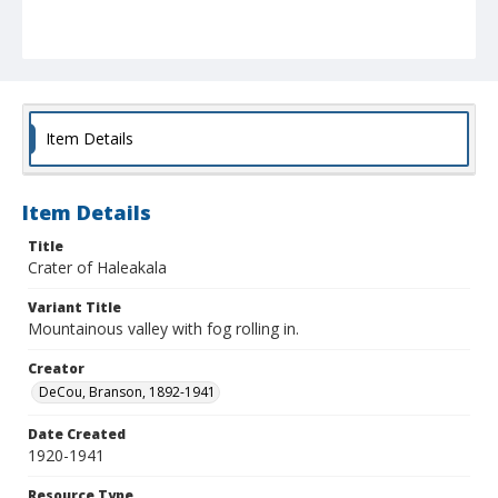
Item Details
Item Details
Title
Crater of Haleakala
Variant Title
Mountainous valley with fog rolling in.
Creator
DeCou, Branson, 1892-1941
Date Created
1920-1941
Resource Type