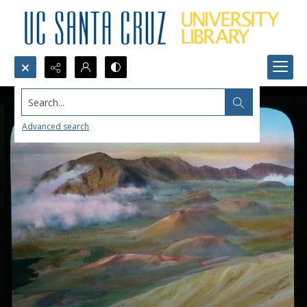
Search...
Advanced search