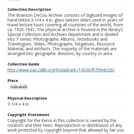
Collection Description
The Branson DeCou Archive consists of digitized images of
hand-tinted 3-1/4 x 4 in. glass lantern slides used in years of
travel lecture tours covering all countries of the world, from
ca. 1920-1941. The physical archive is housed in the library’s
Special Collection and Archives department and is divided
into 7 series: Photographic Albums, Notebooks and
Travelogues, Slides, Photographs, Negatives, Resource
Material, and Artifacts. The majority of the materials are
arranged into geographic divisions, by country or area.
Collection Guide
http://www.oac.cdlib.org/findaid/ark:/13030/ft709nb32t/
Place
Haleakalā
Physical Description
3 1/4 x 4 in.
Copyright Statement
Copyright for the items in this collection is owned by the
creators and their heirs. Reproduction or distribution of any
work protected by copyright beyond that allowed by fair use