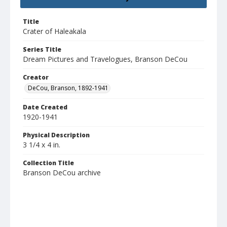
Title
Crater of Haleakala
Series Title
Dream Pictures and Travelogues, Branson DeCou
Creator
DeCou, Branson, 1892-1941
Date Created
1920-1941
Physical Description
3 1/4 x 4 in.
Collection Title
Branson DeCou archive