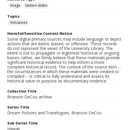
Image
lantern slides
Topics
Volcanoes
Harmful/Sensitive Content Notice
Some digital primary sources may include language or depict
actions that are dated, biased, or offensive. These records
do not represent the views of the University Library. The
intent is not to propagate or legitimize historical or ongoing
biases; rather, we firmly believe that these materials provide
significant historical evidence to help inform a more
complete historical record. The context of the source item --
the circumstances in which these materials were created or
compiled -- is critical to fully understand and assess its
historical value or purpose as documentary evidence.
Collection Title
Branson DeCou archive
Series Title
Dream Pictures and Travelogues, Branson DeCou
Sub-Series Title
Hawaii