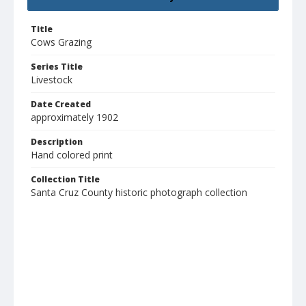
Title
Cows Grazing
Series Title
Livestock
Date Created
approximately 1902
Description
Hand colored print
Collection Title
Santa Cruz County historic photograph collection