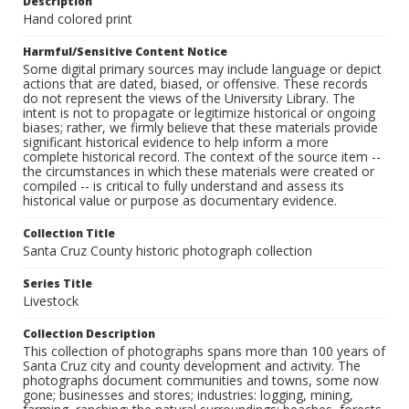
Description
Hand colored print
Harmful/Sensitive Content Notice
Some digital primary sources may include language or depict
actions that are dated, biased, or offensive. These records
do not represent the views of the University Library. The
intent is not to propagate or legitimize historical or ongoing
biases; rather, we firmly believe that these materials provide
significant historical evidence to help inform a more
complete historical record. The context of the source item --
the circumstances in which these materials were created or
compiled -- is critical to fully understand and assess its
historical value or purpose as documentary evidence.
Collection Title
Santa Cruz County historic photograph collection
Series Title
Livestock
Collection Description
This collection of photographs spans more than 100 years of
Santa Cruz city and county development and activity. The
photographs document communities and towns, some now
gone; businesses and stores; industries: logging, mining,