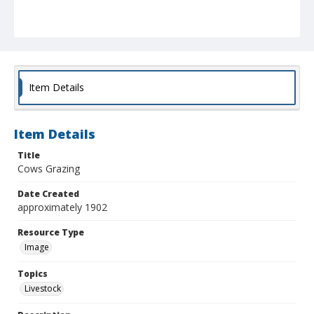
Item Details
Item Details
Title
Cows Grazing
Date Created
approximately 1902
Resource Type
Image
Topics
Livestock