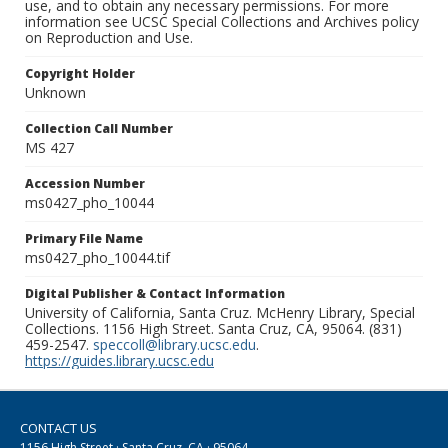
use, and to obtain any necessary permissions. For more
information see UCSC Special Collections and Archives policy
on Reproduction and Use.
Copyright Holder
Unknown
Collection Call Number
MS 427
Accession Number
ms0427_pho_10044
Primary File Name
ms0427_pho_10044.tif
Digital Publisher & Contact Information
University of California, Santa Cruz. McHenry Library, Special
Collections. 1156 High Street. Santa Cruz, CA, 95064. (831)
459-2547.
speccoll@library.ucsc.edu
.
https://guides.library.ucsc.edu
CONTACT US
1156 High Street · Santa Cruz, CA · 95064