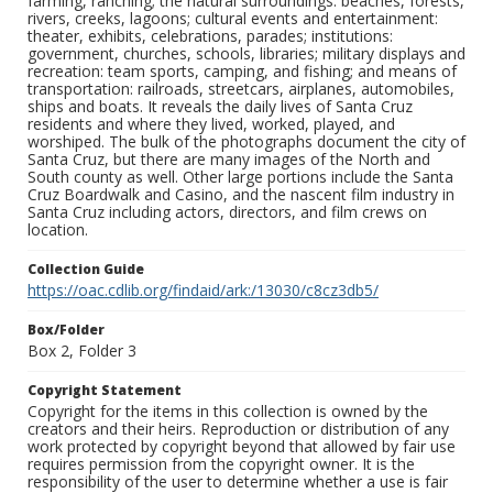
farming, ranching; the natural surroundings: beaches, forests,
rivers, creeks, lagoons; cultural events and entertainment:
theater, exhibits, celebrations, parades; institutions:
government, churches, schools, libraries; military displays and
recreation: team sports, camping, and fishing; and means of
transportation: railroads, streetcars, airplanes, automobiles,
ships and boats. It reveals the daily lives of Santa Cruz
residents and where they lived, worked, played, and
worshiped. The bulk of the photographs document the city of
Santa Cruz, but there are many images of the North and
South county as well. Other large portions include the Santa
Cruz Boardwalk and Casino, and the nascent film industry in
Santa Cruz including actors, directors, and film crews on
location.
Collection Guide
https://oac.cdlib.org/findaid/ark:/13030/c8cz3db5/
Box/Folder
Box 2, Folder 3
Copyright Statement
Copyright for the items in this collection is owned by the
creators and their heirs. Reproduction or distribution of any
work protected by copyright beyond that allowed by fair use
requires permission from the copyright owner. It is the
responsibility of the user to determine whether a use is fair