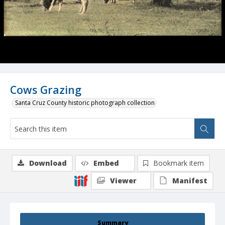
Cows Grazing
Santa Cruz County historic photograph collection
Download
Embed
Bookmark item
Viewer
Manifest
Summary