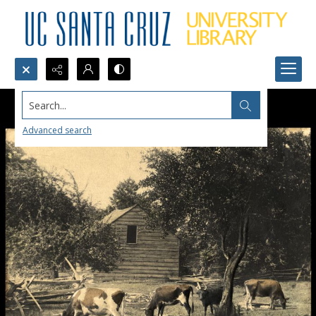
Search...
Advanced search