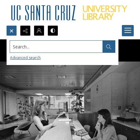
Search...
Advanced search