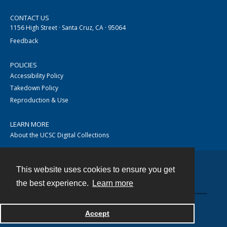
CONTACT US
1156 High Street · Santa Cruz, CA · 95064
Feedback
POLICIES
Accessibility Policy
Takedown Policy
Reproduction & Use
LEARN MORE
About the UCSC Digital Collections
This website uses cookies to ensure you get
Contact
the best experience.
Learn more
Accept
Powered by