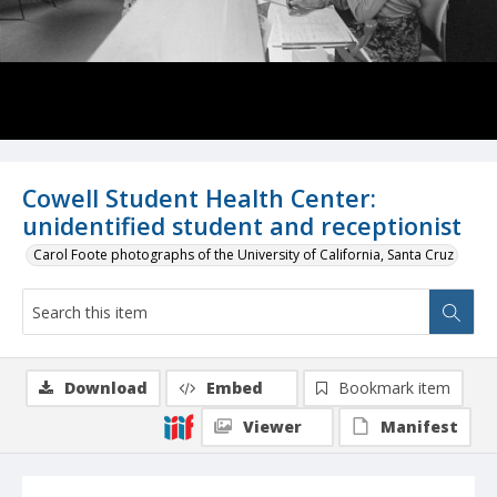
Cowell Student Health Center:
unidentified student and receptionist
Carol Foote photographs of the University of California, Santa Cruz
Download
Embed
Bookmark item
Viewer
Manifest