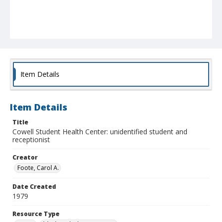
Item Details
Item Details
Title
Cowell Student Health Center: unidentified student and
receptionist
Creator
Foote, Carol A.
Date Created
1979
Resource Type