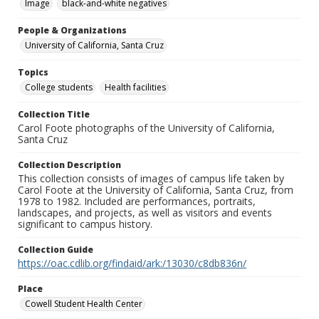
Image
black-and-white negatives
People & Organizations
University of California, Santa Cruz
Topics
College students
Health facilities
Collection Title
Carol Foote photographs of the University of California,
Santa Cruz
Collection Description
This collection consists of images of campus life taken by
Carol Foote at the University of California, Santa Cruz, from
1978 to 1982. Included are performances, portraits,
landscapes, and projects, as well as visitors and events
significant to campus history.
Collection Guide
https://oac.cdlib.org/findaid/ark:/13030/c8db836n/
Place
Cowell Student Health Center