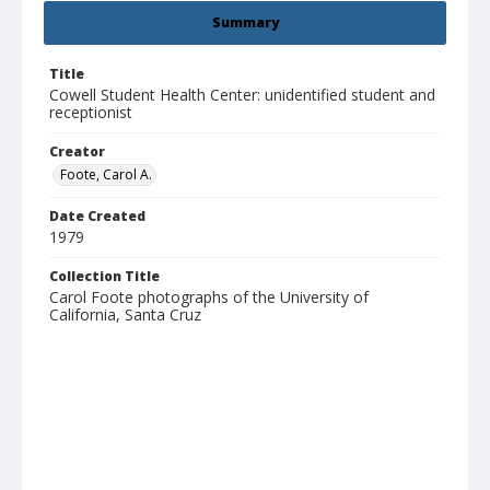
Summary
Title
Cowell Student Health Center: unidentified student and
receptionist
Creator
Foote, Carol A.
Date Created
1979
Collection Title
Carol Foote photographs of the University of
California, Santa Cruz