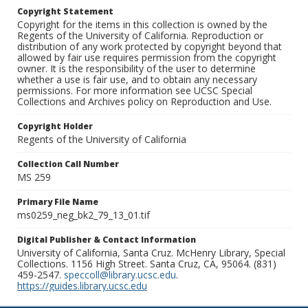
Copyright Statement
Copyright for the items in this collection is owned by the
Regents of the University of California. Reproduction or
distribution of any work protected by copyright beyond that
allowed by fair use requires permission from the copyright
owner. It is the responsibility of the user to determine
whether a use is fair use, and to obtain any necessary
permissions. For more information see UCSC Special
Collections and Archives policy on Reproduction and Use.
Copyright Holder
Regents of the University of California
Collection Call Number
MS 259
Primary File Name
ms0259_neg_bk2_79_13_01.tif
Digital Publisher & Contact Information
University of California, Santa Cruz. McHenry Library, Special
Collections. 1156 High Street. Santa Cruz, CA, 95064. (831)
459-2547.
speccoll@library.ucsc.edu
.
https://guides.library.ucsc.edu