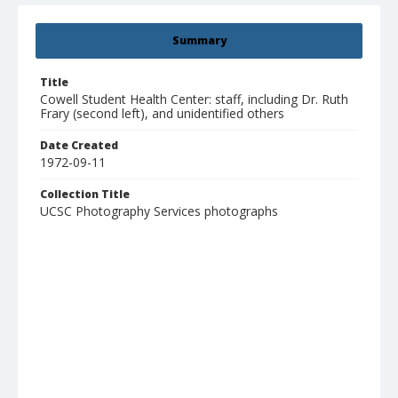
Summary
Title
Cowell Student Health Center: staff, including Dr. Ruth
Frary (second left), and unidentified others
Date Created
1972-09-11
Collection Title
UCSC Photography Services photographs