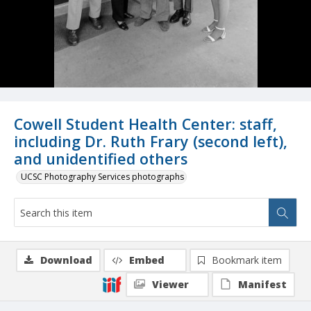
Cowell Student Health Center: staff,
including Dr. Ruth Frary (second left),
and unidentified others
UCSC Photography Services photographs
Download
Embed
Bookmark item
Viewer
Manifest