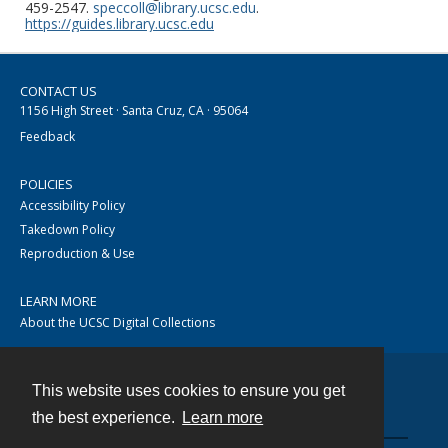
459-2547.
speccoll@library.ucsc.edu
.
https://guides.library.ucsc.edu
CONTACT US
1156 High Street · Santa Cruz, CA · 95064
Feedback
POLICIES
Accessibility Policy
Takedown Policy
Reproduction & Use
LEARN MORE
About the UCSC Digital Collections
This website uses cookies to ensure you get
Contact
the best experience.
Learn more