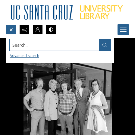
Search...
Advanced search