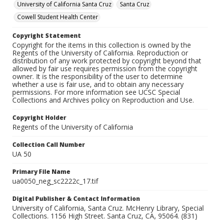
University of California Santa Cruz
Santa Cruz
Cowell Student Health Center
Copyright Statement
Copyright for the items in this collection is owned by the
Regents of the University of California. Reproduction or
distribution of any work protected by copyright beyond that
allowed by fair use requires permission from the copyright
owner. It is the responsibility of the user to determine
whether a use is fair use, and to obtain any necessary
permissions. For more information see UCSC Special
Collections and Archives policy on Reproduction and Use.
Copyright Holder
Regents of the University of California
Collection Call Number
UA 50
Primary File Name
ua0050_neg_sc2222c_17.tif
Digital Publisher & Contact Information
University of California, Santa Cruz. McHenry Library, Special
Collections. 1156 High Street. Santa Cruz, CA, 95064. (831)