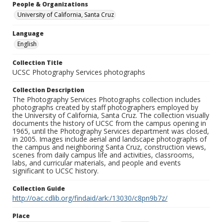
People & Organizations
University of California, Santa Cruz
Language
English
Collection Title
UCSC Photography Services photographs
Collection Description
The Photography Services Photographs collection includes
photographs created by staff photographers employed by
the University of California, Santa Cruz. The collection visually
documents the history of UCSC from the campus opening in
1965, until the Photography Services department was closed,
in 2005. Images include aerial and landscape photographs of
the campus and neighboring Santa Cruz, construction views,
scenes from daily campus life and activities, classrooms,
labs, and curricular materials, and people and events
significant to UCSC history.
Collection Guide
http://oac.cdlib.org/findaid/ark:/13030/c8pn9b7z/
Place