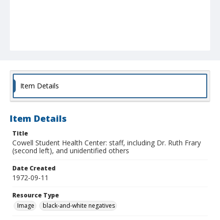
Item Details
Item Details
Title
Cowell Student Health Center: staff, including Dr. Ruth Frary
(second left), and unidentified others
Date Created
1972-09-11
Resource Type
Image
black-and-white negatives