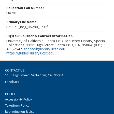
Collection Call Number
UA 50
Primary File Name
ua0050_neg_06280_05.tif
Digital Publisher & Contact Information
University of California, Santa Cruz. McHenry Library, Special
Collections. 1156 High Street. Santa Cruz, CA, 95064. (831)
459-2547.
speccoll@library.ucsc.edu
.
https://guides.library.ucsc.edu
CONTACT US
1156 High Street · Santa Cruz, CA · 95064
Feedback
POLICIES
Accessibility Policy
Takedown Policy
Reproduction & Use