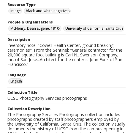
Resource Type
Image
black-and-white negatives
People & Organizations
McHenry, Dean Eugene, 1910-
University of California, Santa Cruz
Description
Inventory note: "Cowell Health Center, ground breaking
ceremonies". From the Sentinel: "General contractor for the
20,000 square foot building is Carl N.. Swenson Company,
Inc. of San Jose...Architect for the center is John Funk of San
Francisco."
Language
English
Collection Title
UCSC Photography Services photographs
Collection Description
The Photography Services Photographs collection includes
photographs created by staff photographers employed by
the University of California, Santa Cruz. The collection visually
documents the history of UCSC from the campus opening in