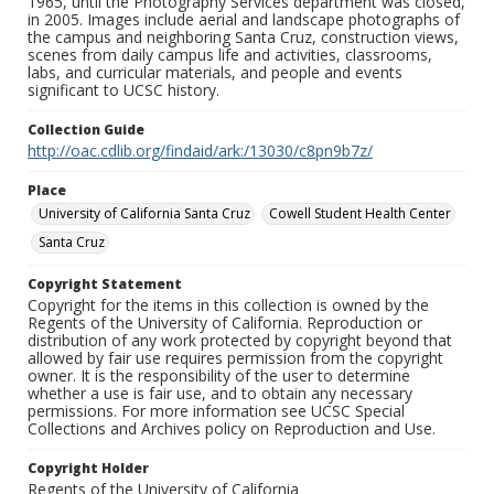
1965, until the Photography Services department was closed,
in 2005. Images include aerial and landscape photographs of
the campus and neighboring Santa Cruz, construction views,
scenes from daily campus life and activities, classrooms,
labs, and curricular materials, and people and events
significant to UCSC history.
Collection Guide
http://oac.cdlib.org/findaid/ark:/13030/c8pn9b7z/
Place
University of California Santa Cruz
Cowell Student Health Center
Santa Cruz
Copyright Statement
Copyright for the items in this collection is owned by the
Regents of the University of California. Reproduction or
distribution of any work protected by copyright beyond that
allowed by fair use requires permission from the copyright
owner. It is the responsibility of the user to determine
whether a use is fair use, and to obtain any necessary
permissions. For more information see UCSC Special
Collections and Archives policy on Reproduction and Use.
Copyright Holder
Regents of the University of California