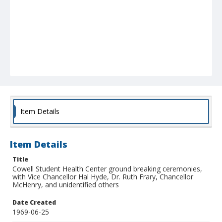
Item Details
Item Details
Title
Cowell Student Health Center ground breaking ceremonies,
with Vice Chancellor Hal Hyde, Dr. Ruth Frary, Chancellor
McHenry, and unidentified others
Date Created
1969-06-25