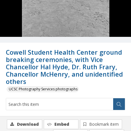
Cowell Student Health Center ground
breaking ceremonies, with Vice
Chancellor Hal Hyde, Dr. Ruth Frary,
Chancellor McHenry, and unidentified
others
UCSC Photography Services photographs
Download
Embed
Bookmark item