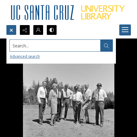
Search...
Advanced search