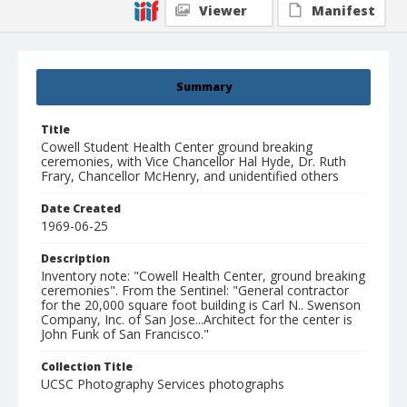
Viewer
Manifest
Summary
Title
Cowell Student Health Center ground breaking
ceremonies, with Vice Chancellor Hal Hyde, Dr. Ruth
Frary, Chancellor McHenry, and unidentified others
Date Created
1969-06-25
Description
Inventory note: "Cowell Health Center, ground breaking
ceremonies". From the Sentinel: "General contractor
for the 20,000 square foot building is Carl N.. Swenson
Company, Inc. of San Jose...Architect for the center is
John Funk of San Francisco."
Collection Title
UCSC Photography Services photographs