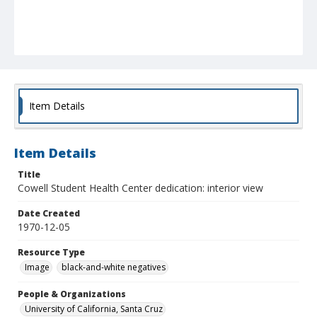
Item Details
Item Details
Title
Cowell Student Health Center dedication: interior view
Date Created
1970-12-05
Resource Type
Image
black-and-white negatives
People & Organizations
University of California, Santa Cruz