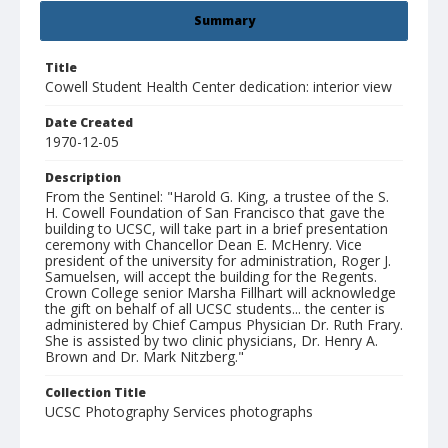
Summary
Title
Cowell Student Health Center dedication: interior view
Date Created
1970-12-05
Description
From the Sentinel: "Harold G. King, a trustee of the S.
H. Cowell Foundation of San Francisco that gave the
building to UCSC, will take part in a brief presentation
ceremony with Chancellor Dean E. McHenry. Vice
president of the university for administration, Roger J.
Samuelsen, will accept the building for the Regents.
Crown College senior Marsha Fillhart will acknowledge
the gift on behalf of all UCSC students... the center is
administered by Chief Campus Physician Dr. Ruth Frary.
She is assisted by two clinic physicians, Dr. Henry A.
Brown and Dr. Mark Nitzberg."
Collection Title
UCSC Photography Services photographs