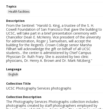
Topics
Health facilities
Description
From the Sentinel: "Harold G. King, a trustee of the S. H.
Cowell Foundation of San Francisco that gave the building to
UCSC, will take part in a brief presentation ceremony with
Chancellor Dean E. McHenry. Vice president of the university
for administration, Roger J. Samuelsen, will accept the
building for the Regents. Crown College senior Marsha
Fillhart will acknowledge the gift on behalf of all UCSC
students... the center is administered by Chief Campus
Physician Dr. Ruth Frary. She is assisted by two clinic
physicians, Dr. Henry A. Brown and Dr. Mark Nitzberg."
Language
English
Collection Title
UCSC Photography Services photographs
Collection Description
The Photography Services Photographs collection includes
photographs created by staff photographers employed by