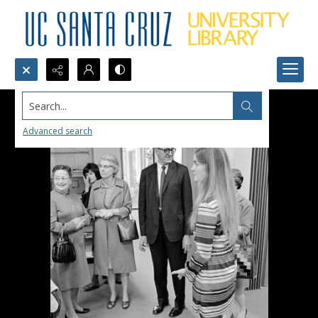
Search...
Advanced search