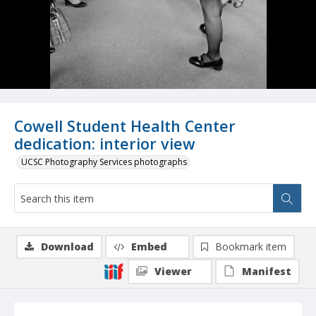
Cowell Student Health Center
dedication: interior view
UCSC Photography Services photographs
Download
Embed
Bookmark item
Viewer
Manifest