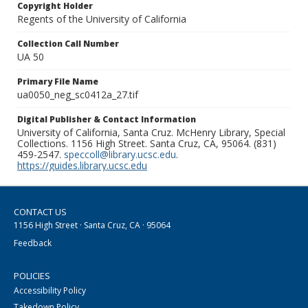
Copyright Holder
Regents of the University of California
Collection Call Number
UA 50
Primary File Name
ua0050_neg_sc0412a_27.tif
Digital Publisher & Contact Information
University of California, Santa Cruz. McHenry Library, Special
Collections. 1156 High Street. Santa Cruz, CA, 95064. (831)
459-2547.
speccoll@library.ucsc.edu
.
https://guides.library.ucsc.edu
CONTACT US
1156 High Street · Santa Cruz, CA · 95064
Feedback
POLICIES
Accessibility Policy
Takedown Policy