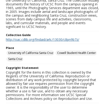
the University of California, Santa Cruz. The collection visually
documents the history of UCSC from the campus opening in
1965, until the Photography Services department was closed,
in 2005. Images include aerial and landscape photographs of
the campus and neighboring Santa Cruz, construction views,
scenes from daily campus life and activities, classrooms,
labs, and curricular materials, and people and events
significant to UCSC history.
Collection Guide
http://oac.cdlib.org/findaid/ark:/13030/c8pn9b7z/
Place
University of California Santa Cruz
Cowell Student Health Center
Santa Cruz
Copyright Statement
Copyright for the items in this collection is owned by the
Regents of the University of California. Reproduction or
distribution of any work protected by copyright beyond that
allowed by fair use requires permission from the copyright
owner. It is the responsibility of the user to determine
whether a use is fair use, and to obtain any necessary
permissions. For more information see UCSC Special
Collections and Archives policy on Reproduction and Use.