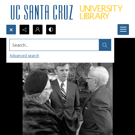
Search...
Advanced search