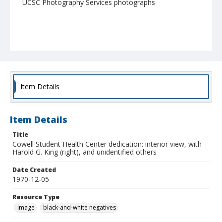
UCSC Photography Services photographs
Item Details
Item Details
Title
Cowell Student Health Center dedication: interior view, with
Harold G. King (right), and unidentified others
Date Created
1970-12-05
Resource Type
Image
black-and-white negatives