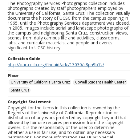
The Photography Services Photographs collection includes
photographs created by staff photographers employed by
the University of California, Santa Cruz. The collection visually
documents the history of UCSC from the campus opening in
1965, until the Photography Services department was closed,
in 2005. Images include aerial and landscape photographs of
the campus and neighboring Santa Cruz, construction views,
scenes from daily campus life and activities, classrooms,
labs, and curricular materials, and people and events
significant to UCSC history.
Collection Guide
http://oac.cdlib.org/findaid/ark:/13030/c8pn9b7z/
Place
University of California Santa Cruz
Cowell Student Health Center
Santa Cruz
Copyright Statement
Copyright for the items in this collection is owned by the
Regents of the University of California. Reproduction or
distribution of any work protected by copyright beyond that
allowed by fair use requires permission from the copyright
owner. It is the responsibility of the user to determine
whether a use is fair use, and to obtain any necessary
permissions. For more information see UCSC Special