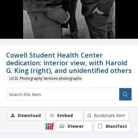
Cowell Student Health Center
dedication: interior view, with Harold
G. King (right), and unidentified others
UCSC Photography Services photographs
Download
Embed
Bookmark item
Viewer
Manifest