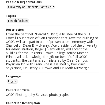
People & Organizations
University of California, Santa Cruz
Topics
Health facilities
Description
From the Sentinel: "Harold G. King, a trustee of the S. H.
Cowell Foundation of San Francisco that gave the building to
UCSC, will take part in a brief presentation ceremony with
Chancellor Dean E. McHenry. Vice president of the university
for administration, Roger J. Samuelsen, will accept the
building for the Regents. Crown College senior Marsha
Fillhart will acknowledge the gift on behalf of all UCSC
students... the center is administered by Chief Campus
Physician Dr. Ruth Frary. She is assisted by two clinic
physicians, Dr. Henry A. Brown and Dr. Mark Nitzberg."
Language
English
Collection Title
UCSC Photography Services photographs
Collection Description