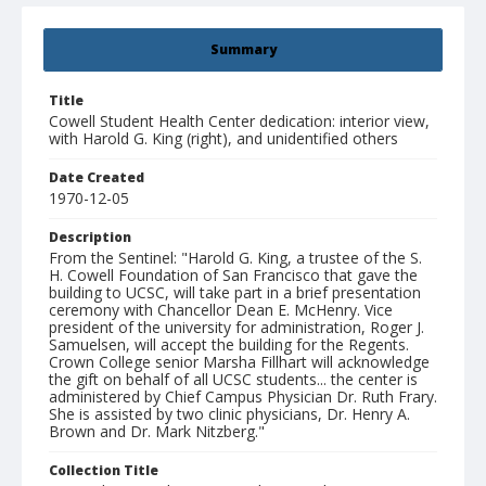
Summary
Title
Cowell Student Health Center dedication: interior view,
with Harold G. King (right), and unidentified others
Date Created
1970-12-05
Description
From the Sentinel: "Harold G. King, a trustee of the S.
H. Cowell Foundation of San Francisco that gave the
building to UCSC, will take part in a brief presentation
ceremony with Chancellor Dean E. McHenry. Vice
president of the university for administration, Roger J.
Samuelsen, will accept the building for the Regents.
Crown College senior Marsha Fillhart will acknowledge
the gift on behalf of all UCSC students... the center is
administered by Chief Campus Physician Dr. Ruth Frary.
She is assisted by two clinic physicians, Dr. Henry A.
Brown and Dr. Mark Nitzberg."
Collection Title