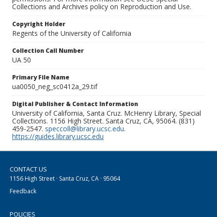
Collections and Archives policy on Reproduction and Use.
Copyright Holder
Regents of the University of California
Collection Call Number
UA 50
Primary File Name
ua0050_neg_sc0412a_29.tif
Digital Publisher & Contact Information
University of California, Santa Cruz. McHenry Library, Special
Collections. 1156 High Street. Santa Cruz, CA, 95064. (831)
459-2547.
speccoll@library.ucsc.edu
.
https://guides.library.ucsc.edu
CONTACT US
1156 High Street · Santa Cruz, CA · 95064
Feedback
POLICIES