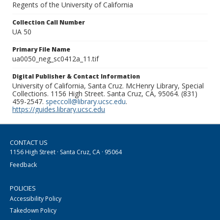
Regents of the University of California
Collection Call Number
UA 50
Primary File Name
ua0050_neg_sc0412a_11.tif
Digital Publisher & Contact Information
University of California, Santa Cruz. McHenry Library, Special
Collections. 1156 High Street. Santa Cruz, CA, 95064. (831)
459-2547.
speccoll@library.ucsc.edu
.
https://guides.library.ucsc.edu
CONTACT US
1156 High Street · Santa Cruz, CA · 95064
Feedback
POLICIES
Accessibility Policy
Takedown Policy