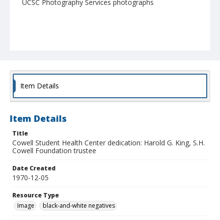
UCSC Photography Services photographs
Item Details
Item Details
Title
Cowell Student Health Center dedication: Harold G. King, S.H.
Cowell Foundation trustee
Date Created
1970-12-05
Resource Type
Image
black-and-white negatives