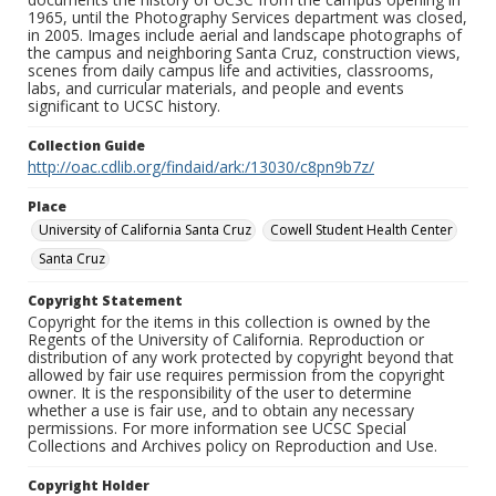
1965, until the Photography Services department was closed,
in 2005. Images include aerial and landscape photographs of
the campus and neighboring Santa Cruz, construction views,
scenes from daily campus life and activities, classrooms,
labs, and curricular materials, and people and events
significant to UCSC history.
Collection Guide
http://oac.cdlib.org/findaid/ark:/13030/c8pn9b7z/
Place
University of California Santa Cruz
Cowell Student Health Center
Santa Cruz
Copyright Statement
Copyright for the items in this collection is owned by the
Regents of the University of California. Reproduction or
distribution of any work protected by copyright beyond that
allowed by fair use requires permission from the copyright
owner. It is the responsibility of the user to determine
whether a use is fair use, and to obtain any necessary
permissions. For more information see UCSC Special
Collections and Archives policy on Reproduction and Use.
Copyright Holder