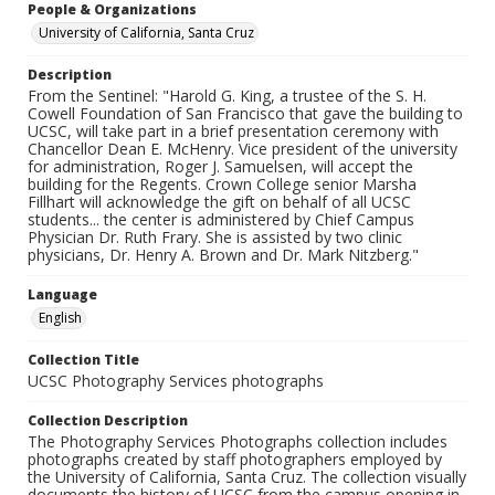
People & Organizations
University of California, Santa Cruz
Description
From the Sentinel: "Harold G. King, a trustee of the S. H.
Cowell Foundation of San Francisco that gave the building to
UCSC, will take part in a brief presentation ceremony with
Chancellor Dean E. McHenry. Vice president of the university
for administration, Roger J. Samuelsen, will accept the
building for the Regents. Crown College senior Marsha
Fillhart will acknowledge the gift on behalf of all UCSC
students... the center is administered by Chief Campus
Physician Dr. Ruth Frary. She is assisted by two clinic
physicians, Dr. Henry A. Brown and Dr. Mark Nitzberg."
Language
English
Collection Title
UCSC Photography Services photographs
Collection Description
The Photography Services Photographs collection includes
photographs created by staff photographers employed by
the University of California, Santa Cruz. The collection visually
documents the history of UCSC from the campus opening in