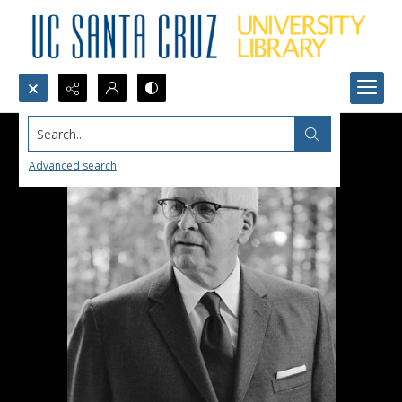
Search...
Advanced search