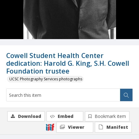
Cowell Student Health Center
dedication: Harold G. King, S.H. Cowell
Foundation trustee
UCSC Photography Services photographs
Download
Embed
Bookmark item
Viewer
Manifest