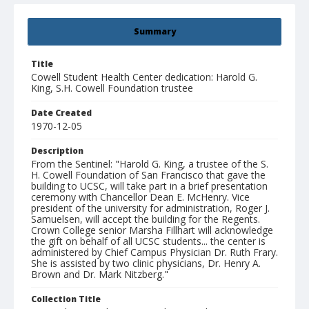
Summary
Title
Cowell Student Health Center dedication: Harold G.
King, S.H. Cowell Foundation trustee
Date Created
1970-12-05
Description
From the Sentinel: "Harold G. King, a trustee of the S.
H. Cowell Foundation of San Francisco that gave the
building to UCSC, will take part in a brief presentation
ceremony with Chancellor Dean E. McHenry. Vice
president of the university for administration, Roger J.
Samuelsen, will accept the building for the Regents.
Crown College senior Marsha Fillhart will acknowledge
the gift on behalf of all UCSC students... the center is
administered by Chief Campus Physician Dr. Ruth Frary.
She is assisted by two clinic physicians, Dr. Henry A.
Brown and Dr. Mark Nitzberg."
Collection Title