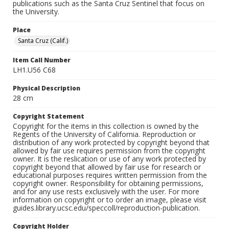
publications such as the Santa Cruz Sentinel that focus on
the University.
Place
Santa Cruz (Calif.)
Item Call Number
LH1.U56 C68
Physical Description
28 cm
Copyright Statement
Copyright for the items in this collection is owned by the
Regents of the University of California. Reproduction or
distribution of any work protected by copyright beyond that
allowed by fair use requires permission from the copyright
owner. It is the reslication or use of any work protected by
copyright beyond that allowed by fair use for research or
educational purposes requires written permission from the
copyright owner. Responsibility for obtaining permissions,
and for any use rests exclusively with the user. For more
information on copyright or to order an image, please visit
guides.library.ucsc.edu/speccoll/reproduction-publication.
Copyright Holder