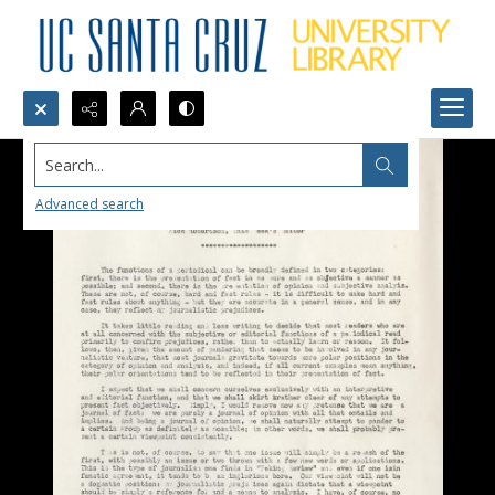
Search...
Advanced search