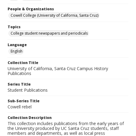
People & Organizations
Cowell College (University of California, Santa Cruz)
Topics
College student newspapers and periodicals
Language
English
Collection Title
University of California, Santa Cruz Campus History
Publications
Series Title
Student Publications
Sub-Series Title
Cowell rebel
Collection Description
This collection includes publications from the early years of
the University produced by UC Santa Cruz students, staff
members and departments, as well as local press