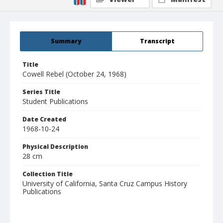
Summary
Transcript
Title
Cowell Rebel (October 24, 1968)
Series Title
Student Publications
Date Created
1968-10-24
Physical Description
28 cm
Collection Title
University of California, Santa Cruz Campus History
Publications