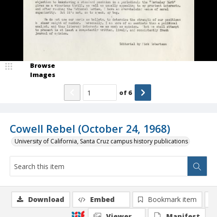
Browse
Images
of
6
Cowell Rebel (October 24, 1968)
University of California, Santa Cruz campus history publications
Download
Embed
Bookmark item
Viewer
Manifest