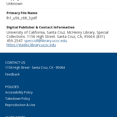
Unknown
Primary File Name
lh1_u56_c68_3.pdf
Digital Publisher & Contact Information
University of California, Santa Cruz. McHenry Library, Special
Collections. 1156 High Street. Santa Cruz, CA, 95064. (831)
459-2547.
speccoll@library.ucsc.edu
.
https://guides.library.ucsc.edu
CONTACT US
1156 High Street · Santa Cruz, CA · 95064
Feedback
POLICIES
Accessibility Policy
Takedown Policy
Reproduction & Use