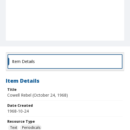
Item Details
Item Details
Title
Cowell Rebel (October 24, 1968)
Date Created
1968-10-24
Resource Type
Text
Periodicals