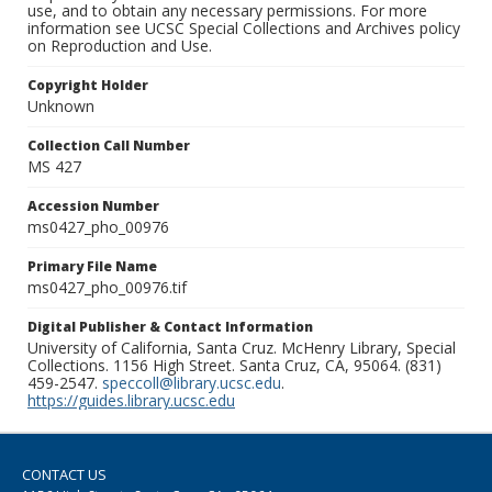
use, and to obtain any necessary permissions. For more
information see UCSC Special Collections and Archives policy
on Reproduction and Use.
Copyright Holder
Unknown
Collection Call Number
MS 427
Accession Number
ms0427_pho_00976
Primary File Name
ms0427_pho_00976.tif
Digital Publisher & Contact Information
University of California, Santa Cruz. McHenry Library, Special
Collections. 1156 High Street. Santa Cruz, CA, 95064. (831)
459-2547.
speccoll@library.ucsc.edu
.
https://guides.library.ucsc.edu
CONTACT US