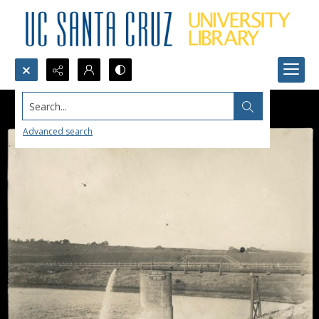
Search...
Advanced search