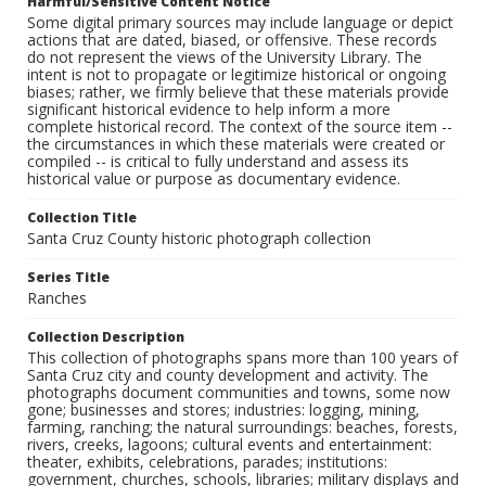
Harmful/Sensitive Content Notice
Some digital primary sources may include language or depict
actions that are dated, biased, or offensive. These records
do not represent the views of the University Library. The
intent is not to propagate or legitimize historical or ongoing
biases; rather, we firmly believe that these materials provide
significant historical evidence to help inform a more
complete historical record. The context of the source item --
the circumstances in which these materials were created or
compiled -- is critical to fully understand and assess its
historical value or purpose as documentary evidence.
Collection Title
Santa Cruz County historic photograph collection
Series Title
Ranches
Collection Description
This collection of photographs spans more than 100 years of
Santa Cruz city and county development and activity. The
photographs document communities and towns, some now
gone; businesses and stores; industries: logging, mining,
farming, ranching; the natural surroundings: beaches, forests,
rivers, creeks, lagoons; cultural events and entertainment:
theater, exhibits, celebrations, parades; institutions:
government, churches, schools, libraries; military displays and