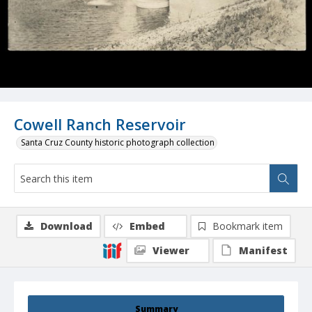
Cowell Ranch Reservoir
Santa Cruz County historic photograph collection
Download
Embed
Bookmark item
Viewer
Manifest
Summary