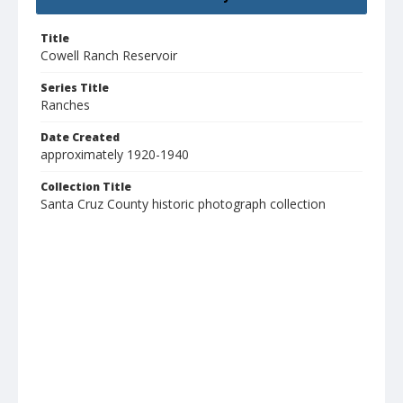
Title
Cowell Ranch Reservoir
Series Title
Ranches
Date Created
approximately 1920-1940
Collection Title
Santa Cruz County historic photograph collection