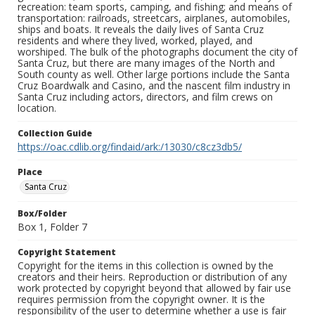
recreation: team sports, camping, and fishing; and means of
transportation: railroads, streetcars, airplanes, automobiles,
ships and boats. It reveals the daily lives of Santa Cruz
residents and where they lived, worked, played, and
worshiped. The bulk of the photographs document the city of
Santa Cruz, but there are many images of the North and
South county as well. Other large portions include the Santa
Cruz Boardwalk and Casino, and the nascent film industry in
Santa Cruz including actors, directors, and film crews on
location.
Collection Guide
https://oac.cdlib.org/findaid/ark:/13030/c8cz3db5/
Place
Santa Cruz
Box/Folder
Box 1, Folder 7
Copyright Statement
Copyright for the items in this collection is owned by the
creators and their heirs. Reproduction or distribution of any
work protected by copyright beyond that allowed by fair use
requires permission from the copyright owner. It is the
responsibility of the user to determine whether a use is fair