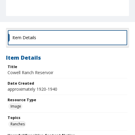
Item Details
Item Details
Title
Cowell Ranch Reservoir
Date Created
approximately 1920-1940
Resource Type
Image
Topics
Ranches