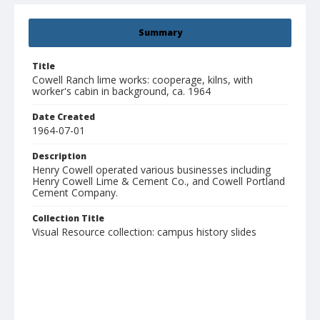
Summary
Title
Cowell Ranch lime works: cooperage, kilns, with
worker's cabin in background, ca. 1964
Date Created
1964-07-01
Description
Henry Cowell operated various businesses including
Henry Cowell Lime & Cement Co., and Cowell Portland
Cement Company.
Collection Title
Visual Resource collection: campus history slides