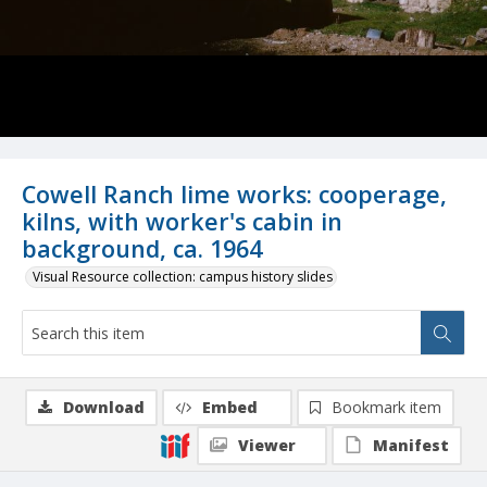
Cowell Ranch lime works: cooperage,
kilns, with worker's cabin in
background, ca. 1964
Visual Resource collection: campus history slides
Download
Embed
Bookmark item
Viewer
Manifest