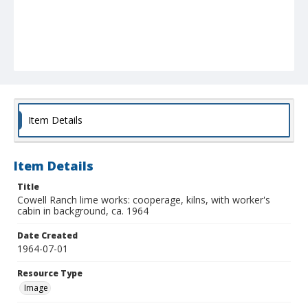
Item Details
Item Details
Title
Cowell Ranch lime works: cooperage, kilns, with worker's
cabin in background, ca. 1964
Date Created
1964-07-01
Resource Type
Image