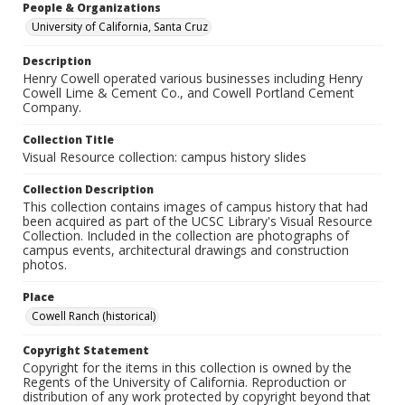
People & Organizations
University of California, Santa Cruz
Description
Henry Cowell operated various businesses including Henry
Cowell Lime & Cement Co., and Cowell Portland Cement
Company.
Collection Title
Visual Resource collection: campus history slides
Collection Description
This collection contains images of campus history that had
been acquired as part of the UCSC Library's Visual Resource
Collection. Included in the collection are photographs of
campus events, architectural drawings and construction
photos.
Place
Cowell Ranch (historical)
Copyright Statement
Copyright for the items in this collection is owned by the
Regents of the University of California. Reproduction or
distribution of any work protected by copyright beyond that