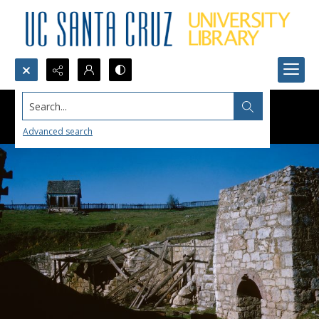
Search...
Advanced search