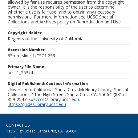
allowed by fair use requires permission from the copyright
owner. It is the responsibility of the user to determine
whether a use is fair use, and to obtain any necessary
permissions. For more information see UCSC Special
Collections and Archives policy on Reproduction and Use.
Copyright Holder
Regents of the University of California
Accession Number
35mm slide, UCSC1.253
Primary File Name
ucsc1_253.tif
Digital Publisher & Contact Information
University of California, Santa Cruz. McHenry Library, Special
Collections. 1156 High Street. Santa Cruz, CA, 95064. (831)
459-2547.
speccoll@library.ucsc.edu
.
https://guides.library.ucsc.edu
CONTACT US
1156 High Street · Santa Cruz, CA · 95064