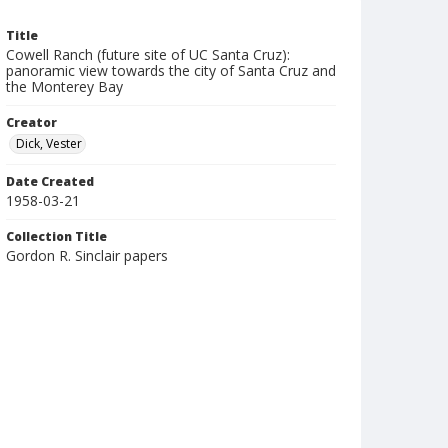
Title
Cowell Ranch (future site of UC Santa Cruz):
panoramic view towards the city of Santa Cruz and
the Monterey Bay
Creator
Dick, Vester
Date Created
1958-03-21
Collection Title
Gordon R. Sinclair papers