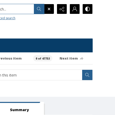
h...
ced search
revious item
Next item
0 of 47753
Summary