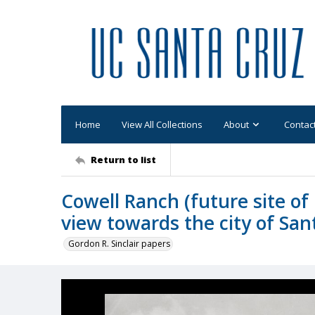
Home
View All Collections
About
Contac
Return to list
Cowell Ranch (future site o
view towards the city of Sa
Gordon R. Sinclair papers