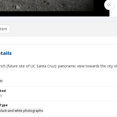
item
tails
nch (future site of UC Santa Cruz): panoramic view towards the city 
er
ted
21
Type
black-and-white photographs