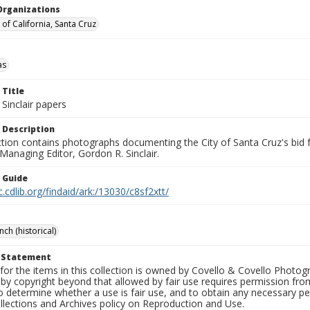
Organizations
 of California, Santa Cruz
as
 Title
Sinclair papers
 Description
ection contains photographs documenting the City of Santa Cruz's bid
 Managing Editor, Gordon R. Sinclair.
n Guide
c.cdlib.org/findaid/ark:/13030/c8sf2xtt/
ch (historical)
t Statement
for the items in this collection is owned by Covello & Covello Photog
by copyright beyond that allowed by fair use requires permission from 
to determine whether a use is fair use, and to obtain any necessary 
llections and Archives policy on Reproduction and Use.