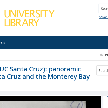
Searc
Advan
t Us
P
f UC Santa Cruz): panoramic
nta Cruz and the Monterey Bay