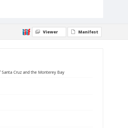
Viewer
Manifest
of Santa Cruz and the Monterey Bay