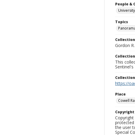
People & 
University
Topics
Panoram
Collection
Gordon R. 
Collection
This coll
Sentinel's
Collectio
https://oa
Place
Cowell Ran
Copyrigh
Copyright 
protected 
the user 
Special Co