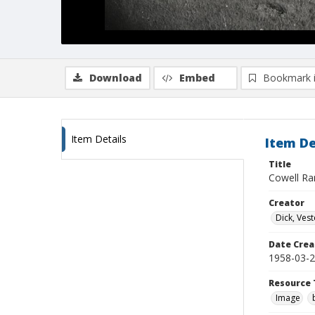
Download
Embed
Bookmark 
Item Details
Item De
Title
Cowell Ra
Creator
Dick, Vest
Date Crea
1958-03-
Resource 
Image