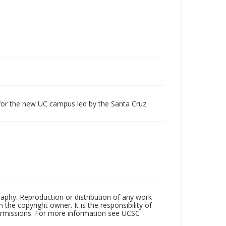
 for the new UC campus led by the Santa Cruz
raphy. Reproduction or distribution of any work
the copyright owner. It is the responsibility of
permissions. For more information see UCSC