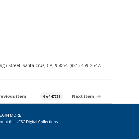
 High Street. Santa Cruz, CA, 95064. (831) 459-2547.
revious item
Next item
0 of 47753
EARN MORE
bout the UCSC Digital Collections