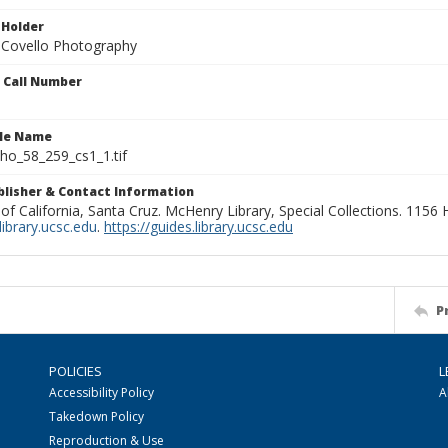
 Holder
 Covello Photography
n Call Number
ile Name
o_58_259_cs1_1.tif
ublisher & Contact Information
 of California, Santa Cruz. McHenry Library, Special Collections. 1156
ibrary.ucsc.edu
.
https://guides.library.ucsc.edu
P
POLICIES
L
Accessibility Policy
A
Takedown Policy
Reproduction & Use