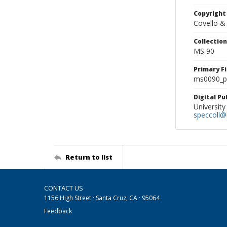
Copyright
Covello &
Collectio
MS 90
Primary F
ms0090_ph
Digital P
University
speccoll@l
Return to list
CONTACT US
1156 High Street · Santa Cruz, CA · 95064
Feedback