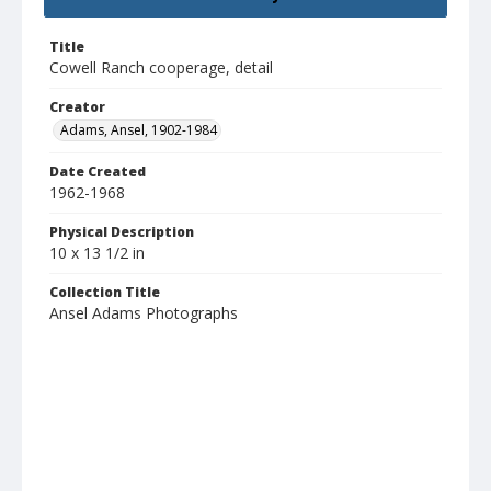
Title
Cowell Ranch cooperage, detail
Creator
Adams, Ansel, 1902-1984
Date Created
1962-1968
Physical Description
10 x 13 1/2 in
Collection Title
Ansel Adams Photographs