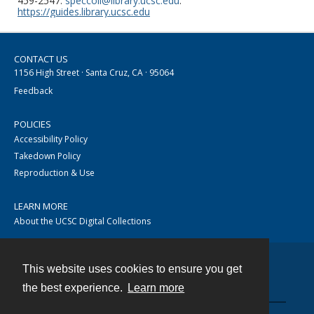
459-2547.
speccoll@library.ucsc.edu
.
https://guides.library.ucsc.edu
CONTACT US
1156 High Street · Santa Cruz, CA · 95064
Feedback
POLICIES
Accessibility Policy
Takedown Policy
Reproduction & Use
LEARN MORE
About the UCSC Digital Collections
This website uses cookies to ensure you get
Contact
the best experience.
Learn more