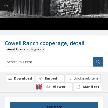
Cowell Ranch cooperage, detail
Ansel Adams photographs
Download
Embed
Bookmark item
Viewer
Manifest
Summary