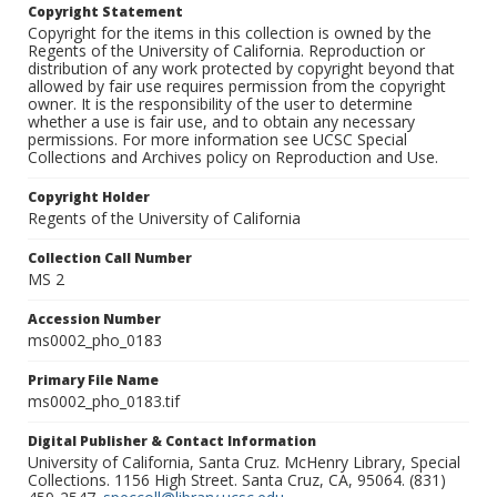
Copyright Statement
Copyright for the items in this collection is owned by the
Regents of the University of California. Reproduction or
distribution of any work protected by copyright beyond that
allowed by fair use requires permission from the copyright
owner. It is the responsibility of the user to determine
whether a use is fair use, and to obtain any necessary
permissions. For more information see UCSC Special
Collections and Archives policy on Reproduction and Use.
Copyright Holder
Regents of the University of California
Collection Call Number
MS 2
Accession Number
ms0002_pho_0183
Primary File Name
ms0002_pho_0183.tif
Digital Publisher & Contact Information
University of California, Santa Cruz. McHenry Library, Special
Collections. 1156 High Street. Santa Cruz, CA, 95064. (831)