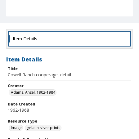
Item Details
Item Details
Title
Cowell Ranch cooperage, detail
Creator
Adams, Ansel, 1902-1984
Date Created
1962-1968
Resource Type
Image
gelatin silver prints