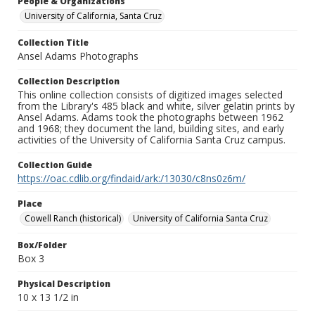
People & Organizations
University of California, Santa Cruz
Collection Title
Ansel Adams Photographs
Collection Description
This online collection consists of digitized images selected
from the Library's 485 black and white, silver gelatin prints by
Ansel Adams. Adams took the photographs between 1962
and 1968; they document the land, building sites, and early
activities of the University of California Santa Cruz campus.
Collection Guide
https://oac.cdlib.org/findaid/ark:/13030/c8ns0z6m/
Place
Cowell Ranch (historical)
University of California Santa Cruz
Box/Folder
Box 3
Physical Description
10 x 13 1/2 in