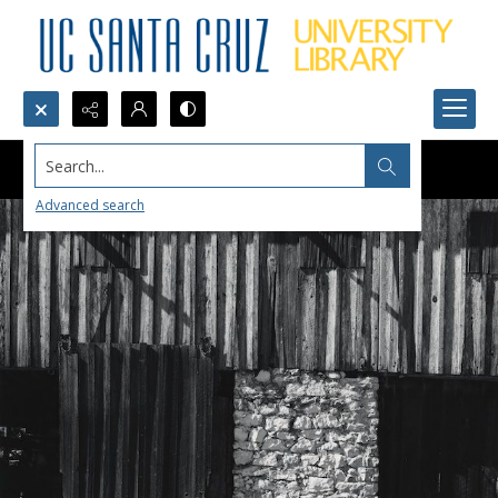
Search...
Advanced search