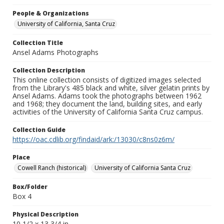
People & Organizations
University of California, Santa Cruz
Collection Title
Ansel Adams Photographs
Collection Description
This online collection consists of digitized images selected
from the Library's 485 black and white, silver gelatin prints by
Ansel Adams. Adams took the photographs between 1962
and 1968; they document the land, building sites, and early
activities of the University of California Santa Cruz campus.
Collection Guide
https://oac.cdlib.org/findaid/ark:/13030/c8ns0z6m/
Place
Cowell Ranch (historical)
University of California Santa Cruz
Box/Folder
Box 4
Physical Description
10 1/2 x 13 3/4 in