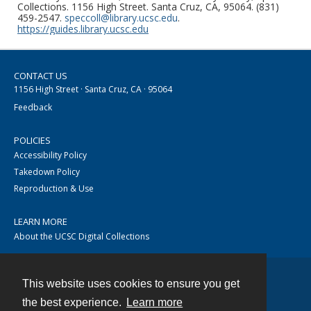
Collections. 1156 High Street. Santa Cruz, CA, 95064. (831)
459-2547.
speccoll@library.ucsc.edu
.
https://guides.library.ucsc.edu
CONTACT US
1156 High Street · Santa Cruz, CA · 95064
Feedback
POLICIES
Accessibility Policy
Takedown Policy
Reproduction & Use
LEARN MORE
About the UCSC Digital Collections
This website uses cookies to ensure you get
Contact
the best experience.
Learn more