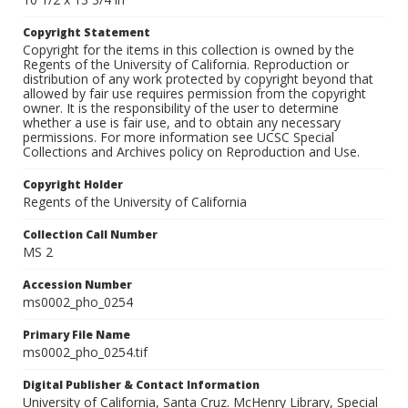
Copyright Statement
Copyright for the items in this collection is owned by the
Regents of the University of California. Reproduction or
distribution of any work protected by copyright beyond that
allowed by fair use requires permission from the copyright
owner. It is the responsibility of the user to determine
whether a use is fair use, and to obtain any necessary
permissions. For more information see UCSC Special
Collections and Archives policy on Reproduction and Use.
Copyright Holder
Regents of the University of California
Collection Call Number
MS 2
Accession Number
ms0002_pho_0254
Primary File Name
ms0002_pho_0254.tif
Digital Publisher & Contact Information
University of California, Santa Cruz. McHenry Library, Special