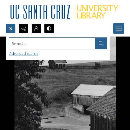
Search...
Advanced search