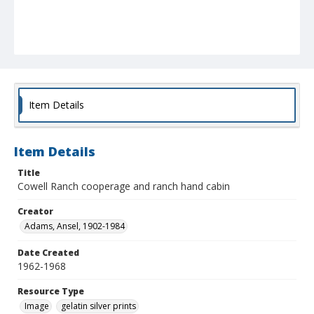
Item Details
Item Details
Title
Cowell Ranch cooperage and ranch hand cabin
Creator
Adams, Ansel, 1902-1984
Date Created
1962-1968
Resource Type
Image
gelatin silver prints