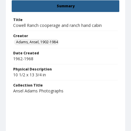
Summary
Title
Cowell Ranch cooperage and ranch hand cabin
Creator
Adams, Ansel, 1902-1984
Date Created
1962-1968
Physical Description
10 1/2 x 13 3/4 in
Collection Title
Ansel Adams Photographs