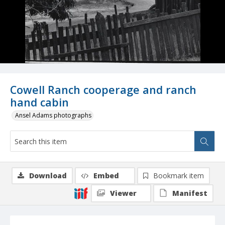
Cowell Ranch cooperage and ranch
hand cabin
Ansel Adams photographs
Download
Embed
Bookmark item
Viewer
Manifest