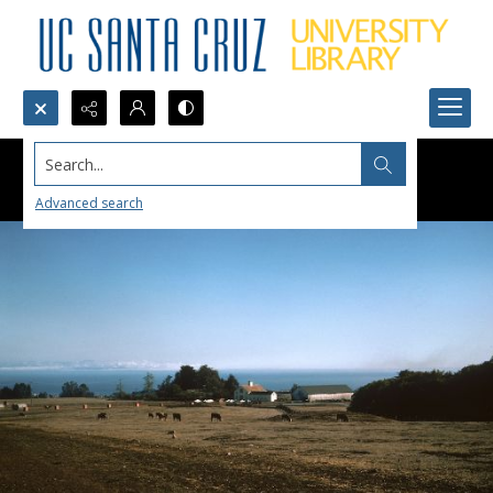
Search...
Advanced search