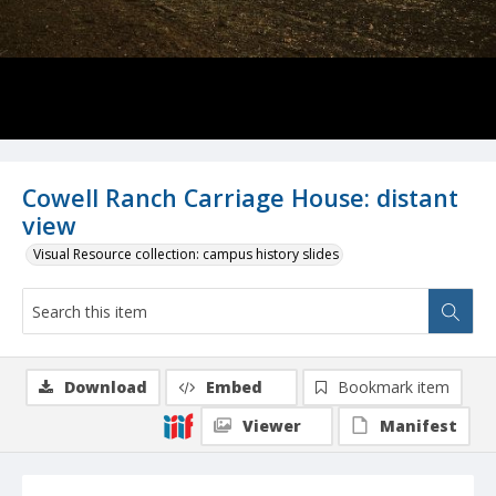
Cowell Ranch Carriage House: distant
view
Visual Resource collection: campus history slides
Download
Embed
Bookmark item
Viewer
Manifest