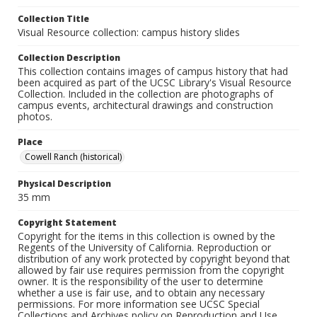
Collection Title
Visual Resource collection: campus history slides
Collection Description
This collection contains images of campus history that had
been acquired as part of the UCSC Library's Visual Resource
Collection. Included in the collection are photographs of
campus events, architectural drawings and construction
photos.
Place
Cowell Ranch (historical)
Physical Description
35 mm
Copyright Statement
Copyright for the items in this collection is owned by the
Regents of the University of California. Reproduction or
distribution of any work protected by copyright beyond that
allowed by fair use requires permission from the copyright
owner. It is the responsibility of the user to determine
whether a use is fair use, and to obtain any necessary
permissions. For more information see UCSC Special
Collections and Archives policy on Reproduction and Use.