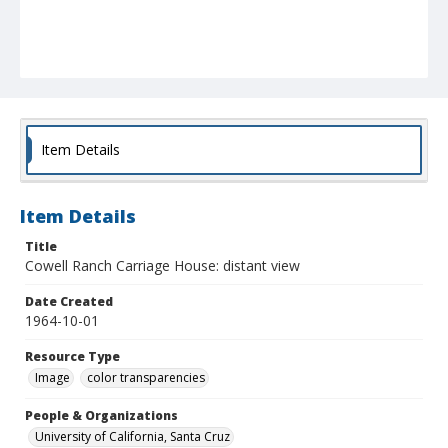
Item Details
Item Details
Title
Cowell Ranch Carriage House: distant view
Date Created
1964-10-01
Resource Type
Image
color transparencies
People & Organizations
University of California, Santa Cruz