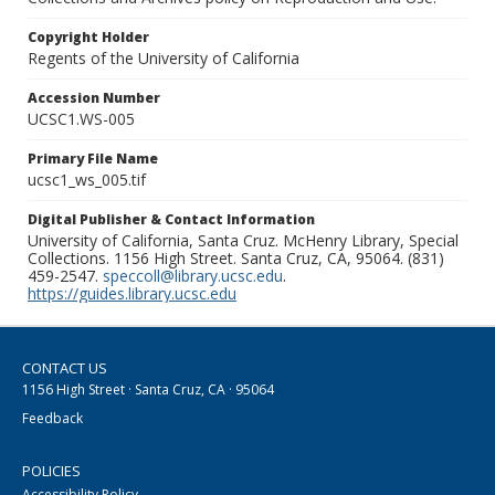
Copyright Holder
Regents of the University of California
Accession Number
UCSC1.WS-005
Primary File Name
ucsc1_ws_005.tif
Digital Publisher & Contact Information
University of California, Santa Cruz. McHenry Library, Special
Collections. 1156 High Street. Santa Cruz, CA, 95064. (831)
459-2547.
speccoll@library.ucsc.edu
.
https://guides.library.ucsc.edu
CONTACT US
1156 High Street · Santa Cruz, CA · 95064
Feedback
POLICIES
Accessibility Policy