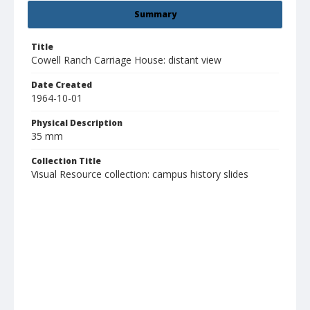
Summary
Title
Cowell Ranch Carriage House: distant view
Date Created
1964-10-01
Physical Description
35 mm
Collection Title
Visual Resource collection: campus history slides