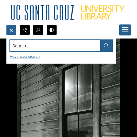
Search...
Advanced search