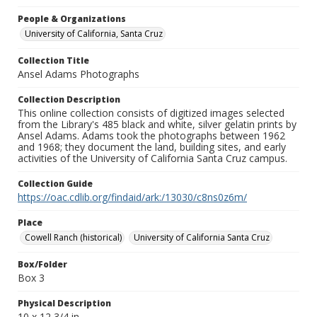
People & Organizations
University of California, Santa Cruz
Collection Title
Ansel Adams Photographs
Collection Description
This online collection consists of digitized images selected
from the Library's 485 black and white, silver gelatin prints by
Ansel Adams. Adams took the photographs between 1962
and 1968; they document the land, building sites, and early
activities of the University of California Santa Cruz campus.
Collection Guide
https://oac.cdlib.org/findaid/ark:/13030/c8ns0z6m/
Place
Cowell Ranch (historical)
University of California Santa Cruz
Box/Folder
Box 3
Physical Description
10 x 12 3/4 in