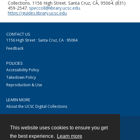
Collections. 1156 High Street. Santa Cruz, CA, 95064. (831)
459-2547.
speccoll@library.ucsc.edu
.
https://guides.library.ucsc.edu
CONTACT US
1156 High Street · Santa Cruz, CA · 95064
Feedback
POLICIES
Accessibility Policy
Takedown Policy
Reproduction & Use
LEARN MORE
About the UCSC Digital Collections
This website uses cookies to ensure you get
Contact
the best experience.
Learn more