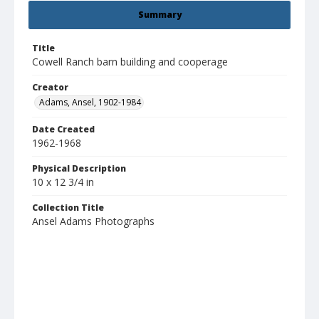
Summary
Title
Cowell Ranch barn building and cooperage
Creator
Adams, Ansel, 1902-1984
Date Created
1962-1968
Physical Description
10 x 12 3/4 in
Collection Title
Ansel Adams Photographs