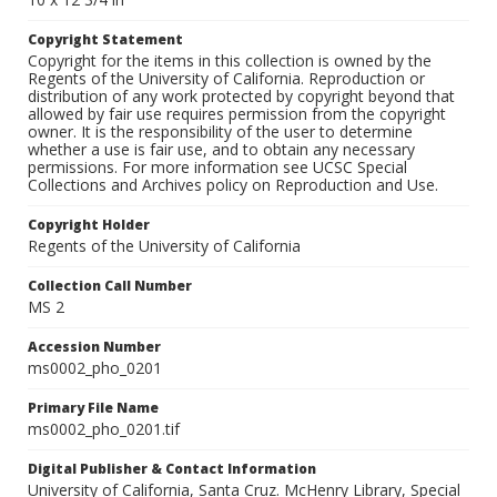
Copyright Statement
Copyright for the items in this collection is owned by the
Regents of the University of California. Reproduction or
distribution of any work protected by copyright beyond that
allowed by fair use requires permission from the copyright
owner. It is the responsibility of the user to determine
whether a use is fair use, and to obtain any necessary
permissions. For more information see UCSC Special
Collections and Archives policy on Reproduction and Use.
Copyright Holder
Regents of the University of California
Collection Call Number
MS 2
Accession Number
ms0002_pho_0201
Primary File Name
ms0002_pho_0201.tif
Digital Publisher & Contact Information
University of California, Santa Cruz. McHenry Library, Special