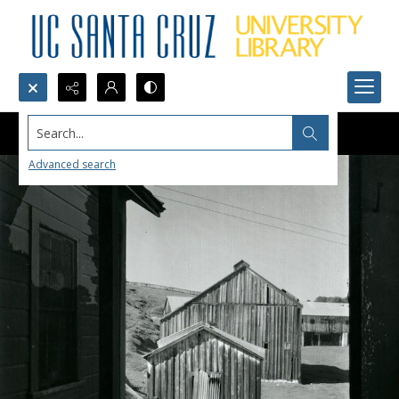
Search...
Advanced search