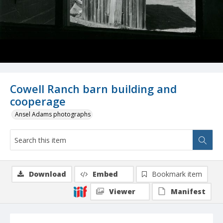
Cowell Ranch barn building and
cooperage
Ansel Adams photographs
Download
Embed
Bookmark item
Viewer
Manifest