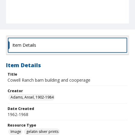
Item Details
Item Details
Title
Cowell Ranch barn building and cooperage
Creator
Adams, Ansel, 1902-1984
Date Created
1962-1968
Resource Type
Image
gelatin silver prints