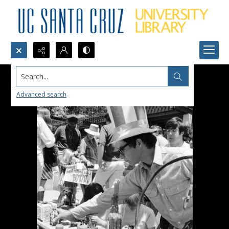
Search...
Advanced search