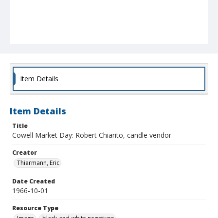
Item Details
Item Details
Title
Cowell Market Day: Robert Chiarito, candle vendor
Creator
Thiermann, Eric
Date Created
1966-10-01
Resource Type