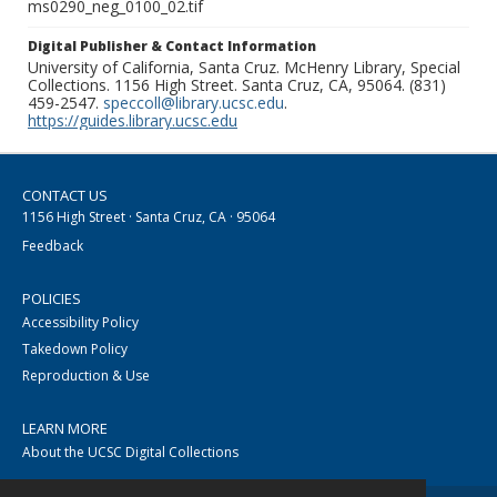
ms0290_neg_0100_02.tif
Digital Publisher & Contact Information
University of California, Santa Cruz. McHenry Library, Special
Collections. 1156 High Street. Santa Cruz, CA, 95064. (831)
459-2547.
speccoll@library.ucsc.edu
.
https://guides.library.ucsc.edu
CONTACT US
1156 High Street · Santa Cruz, CA · 95064
Feedback
POLICIES
Accessibility Policy
Takedown Policy
Reproduction & Use
LEARN MORE
About the UCSC Digital Collections