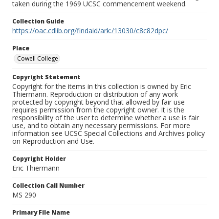
taken during the 1969 UCSC commencement weekend.
Collection Guide
https://oac.cdlib.org/findaid/ark:/13030/c8c82dpc/
Place
Cowell College
Copyright Statement
Copyright for the items in this collection is owned by Eric
Thiermann. Reproduction or distribution of any work
protected by copyright beyond that allowed by fair use
requires permission from the copyright owner. It is the
responsibility of the user to determine whether a use is fair
use, and to obtain any necessary permissions. For more
information see UCSC Special Collections and Archives policy
on Reproduction and Use.
Copyright Holder
Eric Thiermann
Collection Call Number
MS 290
Primary File Name