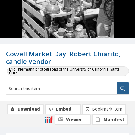
Cowell Market Day: Robert Chiarito,
candle vendor
Eric Thiermann photographs of the University of California, Santa
Cruz
Download
Embed
Bookmark item
Viewer
Manifest