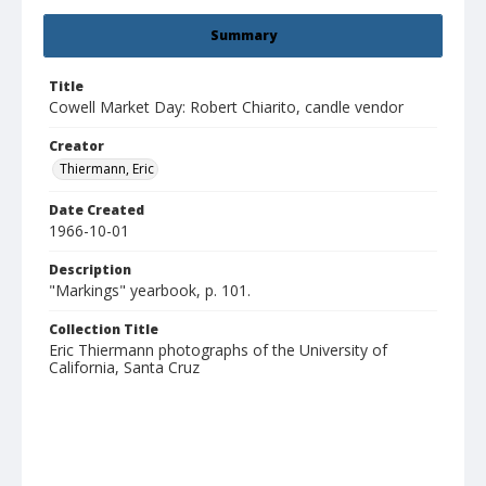
Summary
Title
Cowell Market Day: Robert Chiarito, candle vendor
Creator
Thiermann, Eric
Date Created
1966-10-01
Description
"Markings" yearbook, p. 101.
Collection Title
Eric Thiermann photographs of the University of
California, Santa Cruz