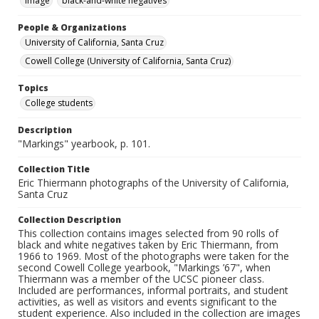
Image
black-and-white negatives
People & Organizations
University of California, Santa Cruz
Cowell College (University of California, Santa Cruz)
Topics
College students
Description
"Markings" yearbook, p. 101.
Collection Title
Eric Thiermann photographs of the University of California,
Santa Cruz
Collection Description
This collection contains images selected from 90 rolls of
black and white negatives taken by Eric Thiermann, from
1966 to 1969. Most of the photographs were taken for the
second Cowell College yearbook, "Markings ’67", when
Thiermann was a member of the UCSC pioneer class.
Included are performances, informal portraits, and student
activities, as well as visitors and events significant to the
student experience. Also included in the collection are images