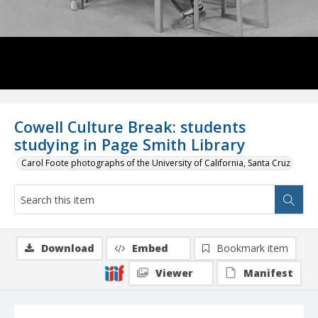
Cowell Culture Break: students
studying in Page Smith Library
Carol Foote photographs of the University of California, Santa Cruz
Download
Embed
Bookmark item
Viewer
Manifest