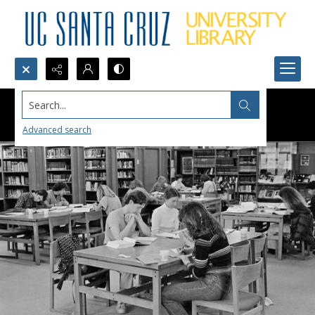
Search...
Advanced search