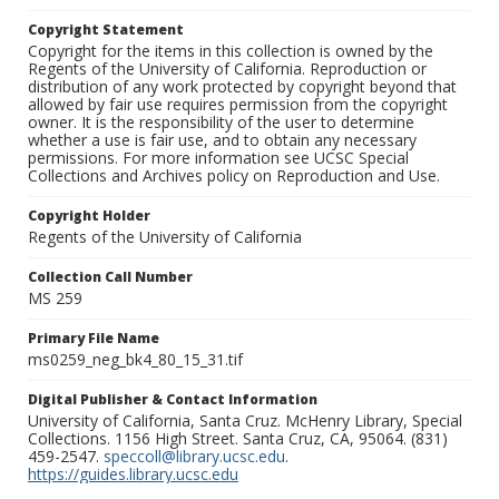
Copyright Statement
Copyright for the items in this collection is owned by the
Regents of the University of California. Reproduction or
distribution of any work protected by copyright beyond that
allowed by fair use requires permission from the copyright
owner. It is the responsibility of the user to determine
whether a use is fair use, and to obtain any necessary
permissions. For more information see UCSC Special
Collections and Archives policy on Reproduction and Use.
Copyright Holder
Regents of the University of California
Collection Call Number
MS 259
Primary File Name
ms0259_neg_bk4_80_15_31.tif
Digital Publisher & Contact Information
University of California, Santa Cruz. McHenry Library, Special
Collections. 1156 High Street. Santa Cruz, CA, 95064. (831)
459-2547.
speccoll@library.ucsc.edu
.
https://guides.library.ucsc.edu