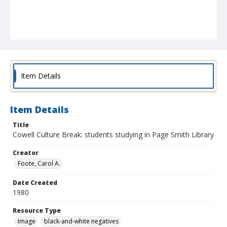
Item Details
Item Details
Title
Cowell Culture Break: students studying in Page Smith Library
Creator
Foote, Carol A.
Date Created
1980
Resource Type
Image
black-and-white negatives