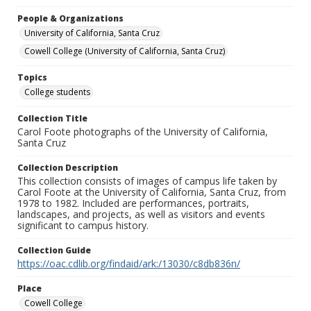
People & Organizations
University of California, Santa Cruz
Cowell College (University of California, Santa Cruz)
Topics
College students
Collection Title
Carol Foote photographs of the University of California,
Santa Cruz
Collection Description
This collection consists of images of campus life taken by
Carol Foote at the University of California, Santa Cruz, from
1978 to 1982. Included are performances, portraits,
landscapes, and projects, as well as visitors and events
significant to campus history.
Collection Guide
https://oac.cdlib.org/findaid/ark:/13030/c8db836n/
Place
Cowell College