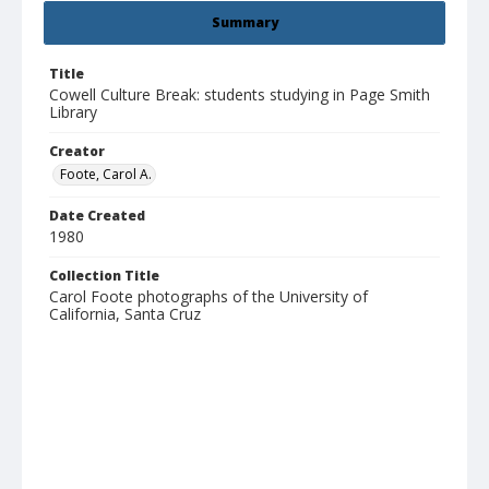
Summary
Title
Cowell Culture Break: students studying in Page Smith
Library
Creator
Foote, Carol A.
Date Created
1980
Collection Title
Carol Foote photographs of the University of
California, Santa Cruz