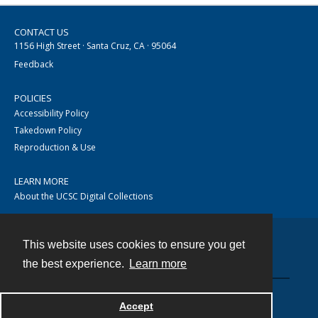
CONTACT US
1156 High Street · Santa Cruz, CA · 95064
Feedback
POLICIES
Accessibility Policy
Takedown Policy
Reproduction & Use
LEARN MORE
About the UCSC Digital Collections
This website uses cookies to ensure you get
Contact
the best experience.
Learn more
Accept
Powered by