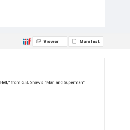
Viewer
Manifest
 Hell," from G.B. Shaw's "Man and Superman"