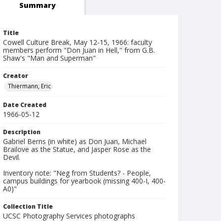
Summary
Title
Cowell Culture Break, May 12-15, 1966: faculty
members perform "Don Juan in Hell," from G.B.
Shaw's "Man and Superman"
Creator
Thiermann, Eric
Date Created
1966-05-12
Description
Gabriel Berns (in white) as Don Juan, Michael
Brailove as the Statue, and Jasper Rose as the
Devil.
Inventory note: "Neg from Students? - People,
campus buildings for yearbook (missing 400-I, 400-
A0)"
Collection Title
UCSC Photography Services photographs