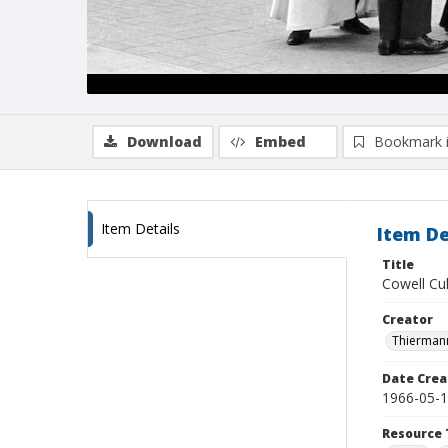
Download
Embed
Bookmark 
Item Details
Item De
Title
Cowell Cu
Creator
Thiermann
Date Crea
1966-05-
Resource 