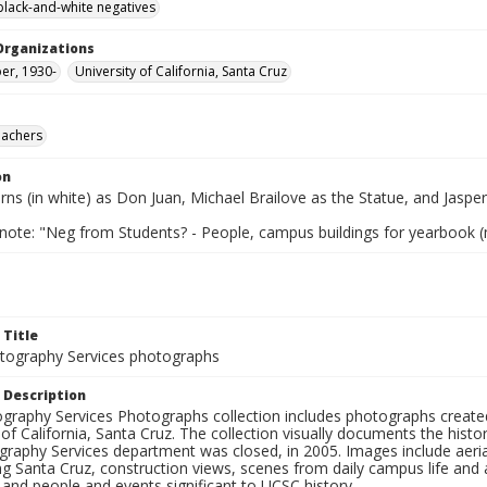
black-and-white negatives
Organizations
per, 1930-
University of California, Santa Cruz
eachers
on
rns (in white) as Don Juan, Michael Brailove as the Statue, and Jasper
 note: "Neg from Students? - People, campus buildings for yearbook (
 Title
ography Services photographs
 Description
graphy Services Photographs collection includes photographs create
 of California, Santa Cruz. The collection visually documents the his
graphy Services department was closed, in 2005. Images include aer
g Santa Cruz, construction views, scenes from daily campus life and ac
 and people and events significant to UCSC history.