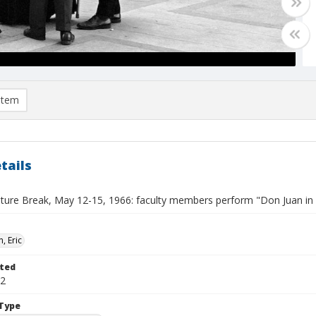
item
tails
lture Break, May 12-15, 1966: faculty members perform "Don Juan in
, Eric
ted
12
Type