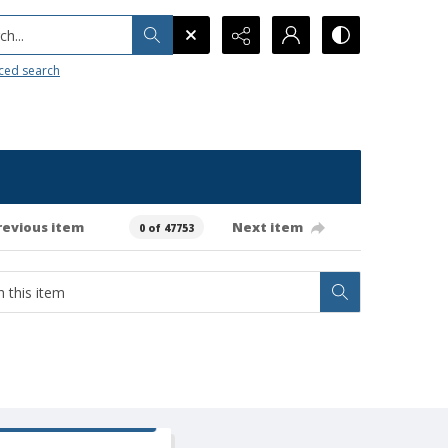
h...
ced search
revious item
Next item
0 of 47753