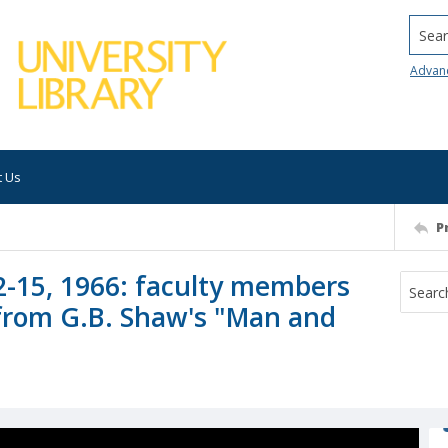
Searc
Advan
t Us
P
2-15, 1966: faculty members
 from G.B. Shaw's "Man and