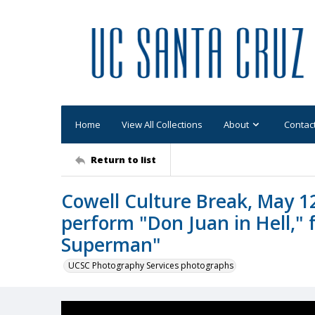
Home
View All Collections
About
Contac
Return to list
Cowell Culture Break, May 1
perform "Don Juan in Hell,"
Superman"
UCSC Photography Services photographs