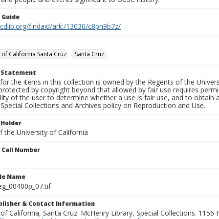
n Guide
.cdlib.org/findaid/ark:/13030/c8pn9b7z/
 of California Santa Cruz
Santa Cruz
t Statement
for the items in this collection is owned by the Regents of the Universi
rotected by copyright beyond that allowed by fair use requires permis
lity of the user to determine whether a use is fair use, and to obtai
Special Collections and Archives policy on Reproduction and Use.
 Holder
 the University of California
n Call Number
ile Name
g_00400p_07.tif
ublisher & Contact Information
 of California, Santa Cruz. McHenry Library, Special Collections. 1156