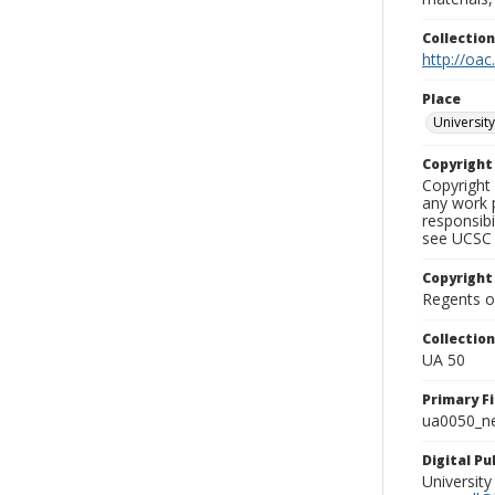
Collectio
http://oac
Place
University
Copyrigh
Copyright 
any work p
responsibi
see UCSC 
Copyright
Regents of
Collectio
UA 50
Primary F
ua0050_ne
Digital P
University