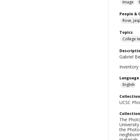
Image
People & 
Rose, Jas
Topics
College t
Descripti
Gabriel Be
Inventory
Language
English
Collection
UCSC Phot
Collection
The Photo
University
the Photo
neighborin
materials,