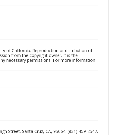
ty of California. Reproduction or distribution of
sion from the copyright owner. It is the
n any necessary permissions. For more information
 High Street. Santa Cruz, CA, 95064. (831) 459-2547.