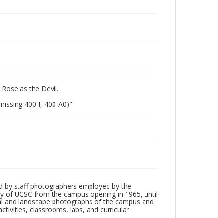
 Rose as the Devil.
missing 400-I, 400-A0)"
d by staff photographers employed by the
tory of UCSC from the campus opening in 1965, until
ial and landscape photographs of the campus and
tivities, classrooms, labs, and curricular