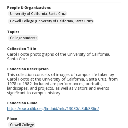
People & Organizations
University of California, Santa Cruz
Cowell College (University of California, Santa Cruz)
Topics
College students
Collection Title
Carol Foote photographs of the University of California,
Santa Cruz
Collection Description
This collection consists of images of campus life taken by
Carol Foote at the University of California, Santa Cruz, from
1978 to 1982. Included are performances, portraits,
landscapes, and projects, as well as visitors and events
significant to campus history.
Collection Guide
https://oac.cdlib.org/findaid/ark:/13030/c8db836n/
Place
Cowell College