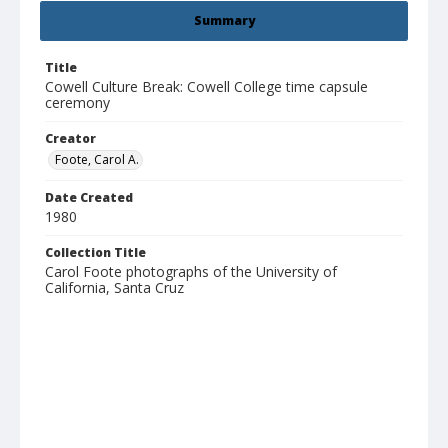
Summary
Title
Cowell Culture Break: Cowell College time capsule
ceremony
Creator
Foote, Carol A.
Date Created
1980
Collection Title
Carol Foote photographs of the University of
California, Santa Cruz