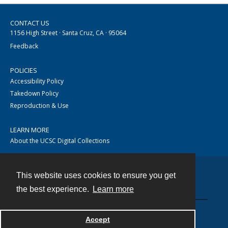
CONTACT US
1156 High Street · Santa Cruz, CA · 95064
Feedback
POLICIES
Accessibility Policy
Takedown Policy
Reproduction & Use
LEARN MORE
About the UCSC Digital Collections
This website uses cookies to ensure you get
Contact
the best experience.
Learn more
Accept
Powered by