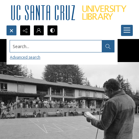
Search...
Advanced search