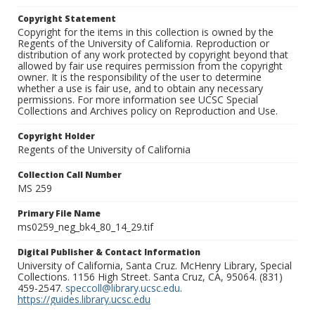
Copyright Statement
Copyright for the items in this collection is owned by the
Regents of the University of California. Reproduction or
distribution of any work protected by copyright beyond that
allowed by fair use requires permission from the copyright
owner. It is the responsibility of the user to determine
whether a use is fair use, and to obtain any necessary
permissions. For more information see UCSC Special
Collections and Archives policy on Reproduction and Use.
Copyright Holder
Regents of the University of California
Collection Call Number
MS 259
Primary File Name
ms0259_neg_bk4_80_14_29.tif
Digital Publisher & Contact Information
University of California, Santa Cruz. McHenry Library, Special
Collections. 1156 High Street. Santa Cruz, CA, 95064. (831)
459-2547.
speccoll@library.ucsc.edu
.
https://guides.library.ucsc.edu