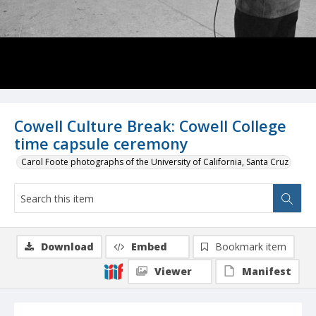
Cowell Culture Break: Cowell College
time capsule ceremony
Carol Foote photographs of the University of California, Santa Cruz
Download
Embed
Bookmark item
Viewer
Manifest