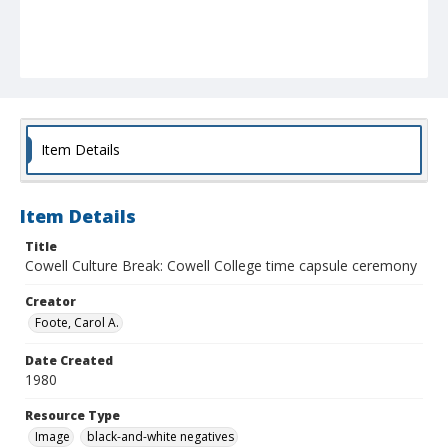
Item Details
Item Details
Title
Cowell Culture Break: Cowell College time capsule ceremony
Creator
Foote, Carol A.
Date Created
1980
Resource Type
Image
black-and-white negatives