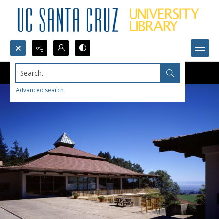
Search...
Advanced search