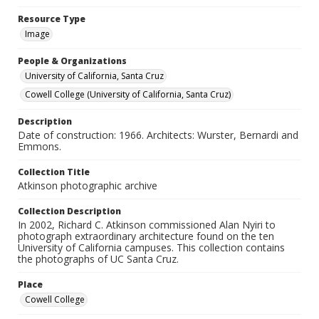
Resource Type
Image
People & Organizations
University of California, Santa Cruz
Cowell College (University of California, Santa Cruz)
Description
Date of construction: 1966. Architects: Wurster, Bernardi and
Emmons.
Collection Title
Atkinson photographic archive
Collection Description
In 2002, Richard C. Atkinson commissioned Alan Nyiri to
photograph extraordinary architecture found on the ten
University of California campuses. This collection contains
the photographs of UC Santa Cruz.
Place
Cowell College