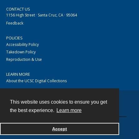
CONTACT US
1156 High Street · Santa Cruz, CA · 95064
Feedback
POLICIES
Accessibility Policy
Takedown Policy
Reproduction & Use
LEARN MORE
About the UCSC Digital Collections
This website uses cookies to ensure you get
Contact
the best experience.
Learn more
Accept
Powered by