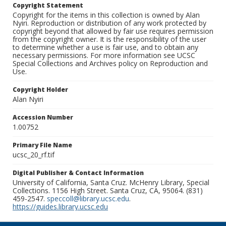
Copyright Statement
Copyright for the items in this collection is owned by Alan
Nyiri. Reproduction or distribution of any work protected by
copyright beyond that allowed by fair use requires permission
from the copyright owner. It is the responsibility of the user
to determine whether a use is fair use, and to obtain any
necessary permissions. For more information see UCSC
Special Collections and Archives policy on Reproduction and
Use.
Copyright Holder
Alan Nyiri
Accession Number
1.00752
Primary File Name
ucsc_20_rf.tif
Digital Publisher & Contact Information
University of California, Santa Cruz. McHenry Library, Special
Collections. 1156 High Street. Santa Cruz, CA, 95064. (831)
459-2547.
speccoll@library.ucsc.edu
.
https://guides.library.ucsc.edu