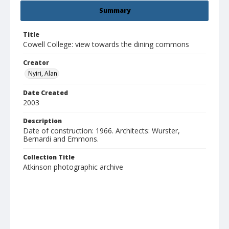
Summary
Title
Cowell College: view towards the dining commons
Creator
Nyiri, Alan
Date Created
2003
Description
Date of construction: 1966. Architects: Wurster,
Bernardi and Emmons.
Collection Title
Atkinson photographic archive