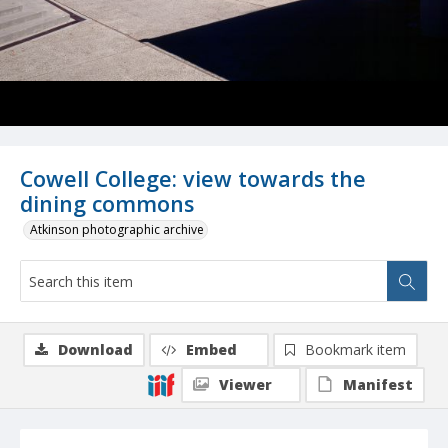
Cowell College: view towards the
dining commons
Atkinson photographic archive
Download
Embed
Bookmark item
Viewer
Manifest