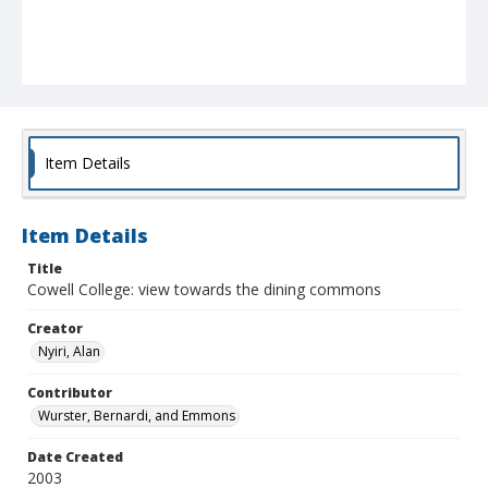
Item Details
Item Details
Title
Cowell College: view towards the dining commons
Creator
Nyiri, Alan
Contributor
Wurster, Bernardi, and Emmons
Date Created
2003