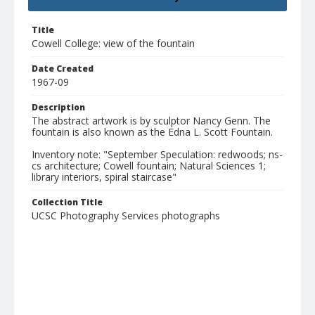
Title
Cowell College: view of the fountain
Date Created
1967-09
Description
The abstract artwork is by sculptor Nancy Genn. The
fountain is also known as the Edna L. Scott Fountain.
Inventory note: "September Speculation: redwoods; ns-
cs architecture; Cowell fountain; Natural Sciences 1;
library interiors, spiral staircase"
Collection Title
UCSC Photography Services photographs