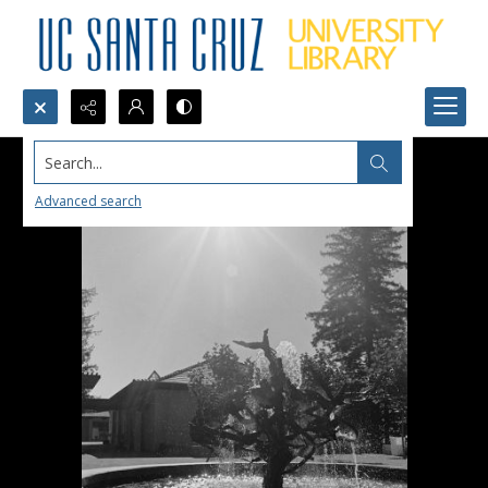
Search...
Advanced search