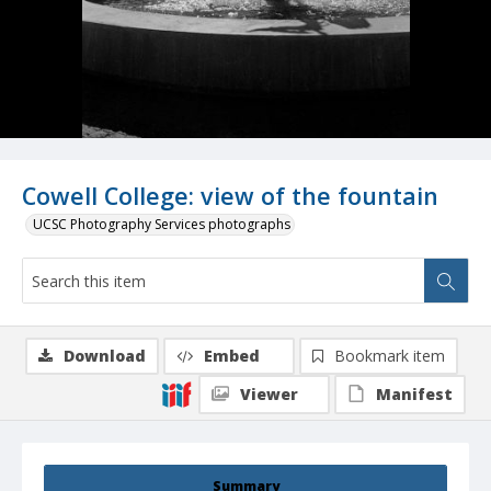
Cowell College: view of the fountain
UCSC Photography Services photographs
Download
Embed
Bookmark item
Viewer
Manifest
Summary