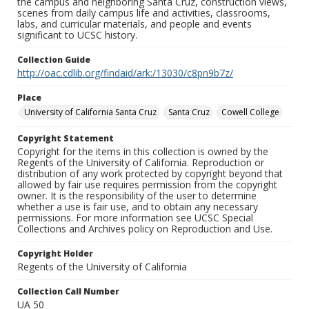
the campus and neighboring Santa Cruz, construction views,
scenes from daily campus life and activities, classrooms,
labs, and curricular materials, and people and events
significant to UCSC history.
Collection Guide
http://oac.cdlib.org/findaid/ark:/13030/c8pn9b7z/
Place
University of California Santa Cruz
Santa Cruz
Cowell College
Copyright Statement
Copyright for the items in this collection is owned by the
Regents of the University of California. Reproduction or
distribution of any work protected by copyright beyond that
allowed by fair use requires permission from the copyright
owner. It is the responsibility of the user to determine
whether a use is fair use, and to obtain any necessary
permissions. For more information see UCSC Special
Collections and Archives policy on Reproduction and Use.
Copyright Holder
Regents of the University of California
Collection Call Number
UA 50