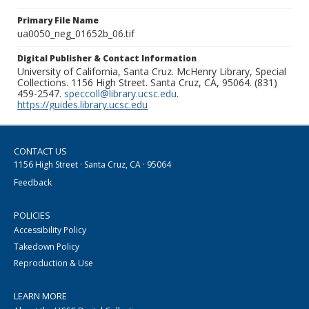
Primary File Name
ua0050_neg_01652b_06.tif
Digital Publisher & Contact Information
University of California, Santa Cruz. McHenry Library, Special
Collections. 1156 High Street. Santa Cruz, CA, 95064. (831)
459-2547.
speccoll@library.ucsc.edu
.
https://guides.library.ucsc.edu
CONTACT US
1156 High Street · Santa Cruz, CA · 95064
Feedback
POLICIES
Accessibility Policy
Takedown Policy
Reproduction & Use
LEARN MORE