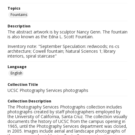
Topics
Fountains
Description
The abstract artwork is by sculptor Nancy Genn. The fountain
is also known as the Edna L. Scott Fountain.
Inventory note: "September Speculation: redwoods; ns-cs
architecture; Cowell fountain; Natural Sciences 1; library
interiors, spiral staircase"
Language
English
Collection Title
UCSC Photography Services photographs
Collection Description
The Photography Services Photographs collection includes
photographs created by staff photographers employed by
the University of California, Santa Cruz. The collection visually
documents the history of UCSC from the campus opening in
1965, until the Photography Services department was closed,
in 2005. Images include aerial and landscape photographs of