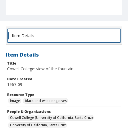
Item Details
Item Details
Title
Cowell College: view of the fountain
Date Created
1967-09
Resource Type
Image
black-and-white negatives
People & Organizations
Cowell College (University of California, Santa Cruz)
University of California, Santa Cruz