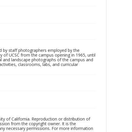
d by staff photographers employed by the
tory of UCSC from the campus opening in 1965, until
ial and landscape photographs of the campus and
tivities, classrooms, labs, and curricular
ty of California. Reproduction or distribution of
sion from the copyright owner. It is the
n any necessary permissions. For more information