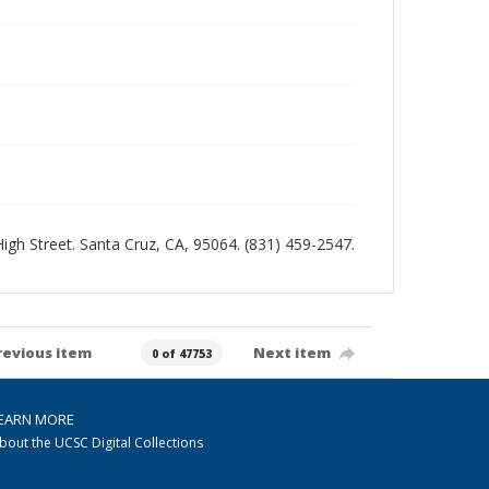
 High Street. Santa Cruz, CA, 95064. (831) 459-2547.
revious item
Next item
0 of 47753
EARN MORE
bout the UCSC Digital Collections