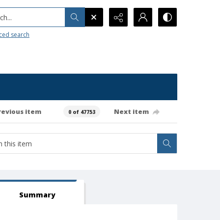
h...
ced search
revious item
Next item
0 of 47753
Summary