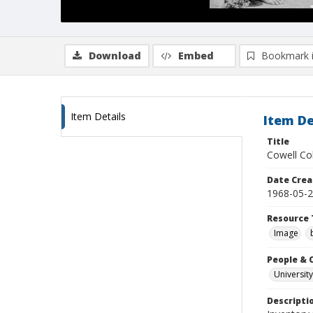
Download
Embed
Bookmark 
Item Details
Item De
Title
Cowell Col
Date Crea
1968-05-
Resource 
Image
People & 
University
Descripti