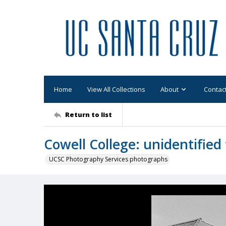
Home
View All Collections
About
Contac
Return to list
Cowell College: unidentified 
UCSC Photography Services photographs