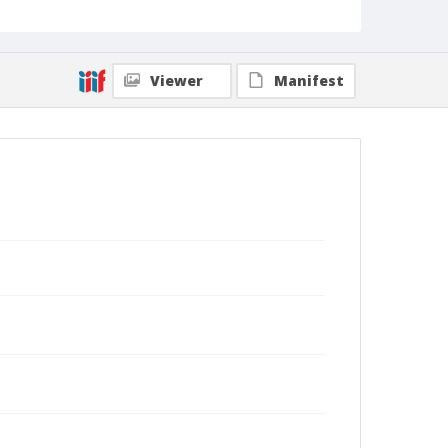
Viewer
Manifest