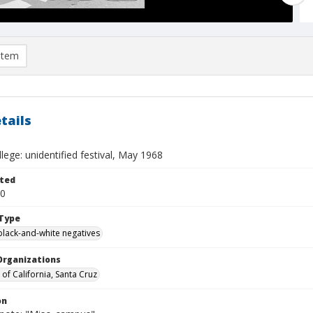
item
tails
lege: unidentified festival, May 1968
ted
20
Type
black-and-white negatives
Organizations
 of California, Santa Cruz
on