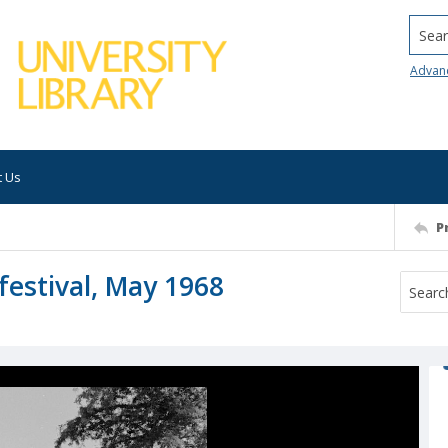
Searc
Advan
t Us
P
festival, May 1968