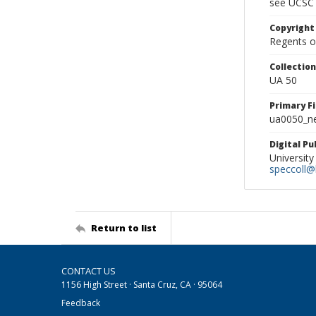
see UCSC 
Copyright
Regents of
Collectio
UA 50
Primary F
ua0050_ne
Digital P
University
speccoll@l
Return to list
CONTACT US
1156 High Street · Santa Cruz, CA · 95064
Feedback