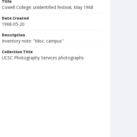
Title
Cowell College: unidentified festival, May 1968
Date Created
1968-05-20
Description
Inventory note: "Misc. campus"
Collection Title
UCSC Photography Services photographs