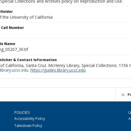
Special Collections and Archives policy on Reproduction and Use.
 Holder
 the University of California
n Call Number
ile Name
g_05207_30.tif
ublisher & Contact Information
 of California, Santa Cruz. McHenry Library, Special Collections. 1156
ibrary.ucsc.edu
.
https://guides.library.ucsc.edu
P
POLICIES
L
Accessibility Policy
A
Takedown Policy