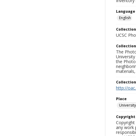
Inventory
Language
English
Collection
UCSC Phot
Collection
The Photo
University
the Photo
neighborin
materials,
Collectio
http://oac
Place
University
Copyrigh
Copyright 
any work p
responsibi