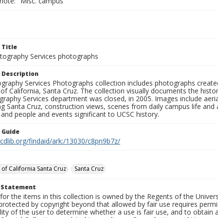
 note: "Misc. campus"
 Title
ography Services photographs
 Description
graphy Services Photographs collection includes photographs create
 of California, Santa Cruz. The collection visually documents the his
graphy Services department was closed, in 2005. Images include aer
g Santa Cruz, construction views, scenes from daily campus life and ac
 and people and events significant to UCSC history.
n Guide
.cdlib.org/findaid/ark:/13030/c8pn9b7z/
 of California Santa Cruz
Santa Cruz
t Statement
for the items in this collection is owned by the Regents of the Universi
rotected by copyright beyond that allowed by fair use requires permis
lity of the user to determine whether a use is fair use, and to obtai