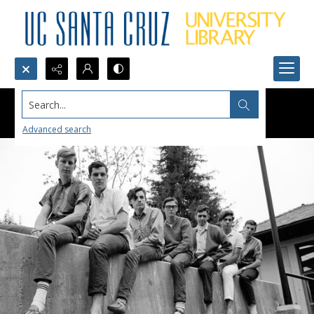
Search...
Advanced search