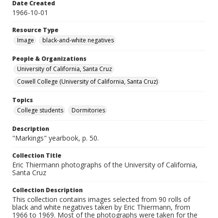
Date Created
1966-10-01
Resource Type
Image
black-and-white negatives
People & Organizations
University of California, Santa Cruz
Cowell College (University of California, Santa Cruz)
Topics
College students
Dormitories
Description
"Markings" yearbook, p. 50.
Collection Title
Eric Thiermann photographs of the University of California,
Santa Cruz
Collection Description
This collection contains images selected from 90 rolls of
black and white negatives taken by Eric Thiermann, from
1966 to 1969. Most of the photographs were taken for the