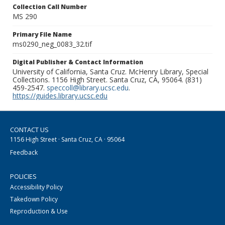
Collection Call Number
MS 290
Primary File Name
ms0290_neg_0083_32.tif
Digital Publisher & Contact Information
University of California, Santa Cruz. McHenry Library, Special
Collections. 1156 High Street. Santa Cruz, CA, 95064. (831)
459-2547.
speccoll@library.ucsc.edu
.
https://guides.library.ucsc.edu
CONTACT US
1156 High Street · Santa Cruz, CA · 95064
Feedback
POLICIES
Accessibility Policy
Takedown Policy
Reproduction & Use