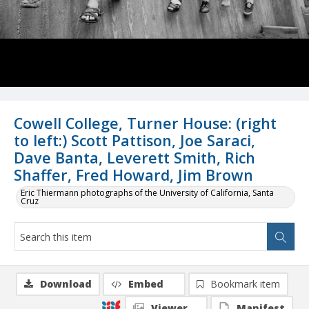
Cowell College, Turner House: (right
to left:) Scott Pattison, Joe Saraci,
Dave Banta, Leverett Smith, Rich
Shaffer, Fred Howard, Jim Brown
Eric Thiermann photographs of the University of California, Santa
Cruz
Download
Embed
Bookmark item
Viewer
Manifest