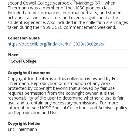
second Cowell College yearbook, "Markings ’67", when
Thiermann was a member of the UCSC pioneer class.
Included are performances, informal portraits, and student
activities, as well as visitors and events significant to the
student experience. Also included in the collection are images
taken during the 1969 UCSC commencement weekend.
Collection Guide
https://oac.cdlib.org/findaid/ark:/13030/c8c82dpc/
Place
Cowell College
Copyright Statement
Copyright for the items in this collection is owned by Eric
Thiermann. Reproduction or distribution of any work
protected by copyright beyond that allowed by fair use
requires permission from the copyright owner. It is the
responsibility of the user to determine whether a use is fair
use, and to obtain any necessary permissions. For more
information see UCSC Special Collections and Archives policy
on Reproduction and Use.
Copyright Holder
Eric Thiermann