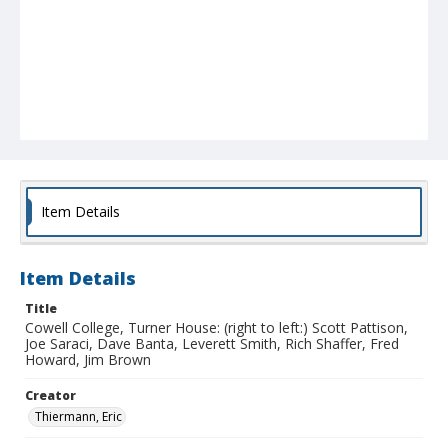
Item Details
Item Details
Title
Cowell College, Turner House: (right to left:) Scott Pattison,
Joe Saraci, Dave Banta, Leverett Smith, Rich Shaffer, Fred
Howard, Jim Brown
Creator
Thiermann, Eric