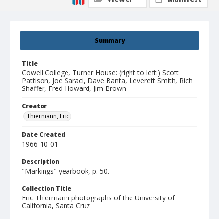
Summary
Title
Cowell College, Turner House: (right to left:) Scott
Pattison, Joe Saraci, Dave Banta, Leverett Smith, Rich
Shaffer, Fred Howard, Jim Brown
Creator
Thiermann, Eric
Date Created
1966-10-01
Description
"Markings" yearbook, p. 50.
Collection Title
Eric Thiermann photographs of the University of
California, Santa Cruz