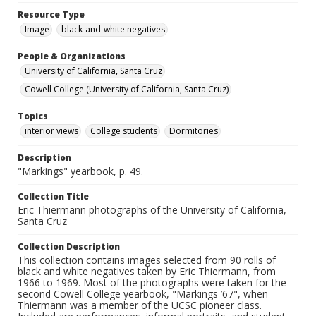
Resource Type
Image
black-and-white negatives
People & Organizations
University of California, Santa Cruz
Cowell College (University of California, Santa Cruz)
Topics
interior views
College students
Dormitories
Description
"Markings" yearbook, p. 49.
Collection Title
Eric Thiermann photographs of the University of California,
Santa Cruz
Collection Description
This collection contains images selected from 90 rolls of
black and white negatives taken by Eric Thiermann, from
1966 to 1969. Most of the photographs were taken for the
second Cowell College yearbook, "Markings ’67", when
Thiermann was a member of the UCSC pioneer class.