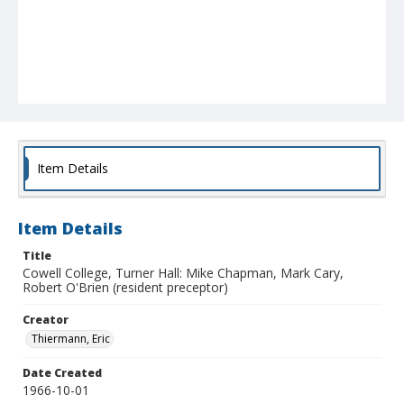
Item Details
Item Details
Title
Cowell College, Turner Hall: Mike Chapman, Mark Cary,
Robert O'Brien (resident preceptor)
Creator
Thiermann, Eric
Date Created
1966-10-01