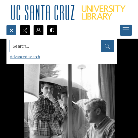
Search...
Advanced search