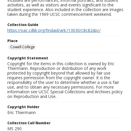
Included are performances, informal portraits, and student
activities, as well as visitors and events significant to the
student experience. Also included in the collection are images
taken during the 1969 UCSC commencement weekend.
Collection Guide
https://oac.cdlib.org/findaid/ark:/13030/c8c82dpc/
Place
Cowell College
Copyright Statement
Copyright for the items in this collection is owned by Eric
Thiermann. Reproduction or distribution of any work
protected by copyright beyond that allowed by fair use
requires permission from the copyright owner. It is the
responsibility of the user to determine whether a use is fair
use, and to obtain any necessary permissions. For more
information see UCSC Special Collections and Archives policy
on Reproduction and Use.
Copyright Holder
Eric Thiermann
Collection Call Number
MS 290