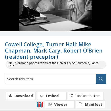
Cowell College, Turner Hall: Mike
Chapman, Mark Cary, Robert O'Brien
(resident preceptor)
Eric Thiermann photographs of the University of California, Santa
Cruz
Download
Embed
Bookmark item
Viewer
Manifest