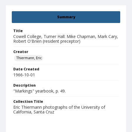
Summary
Title
Cowell College, Turner Hall: Mike Chapman, Mark Cary,
Robert O'Brien (resident preceptor)
Creator
Thiermann, Eric
Date Created
1966-10-01
Description
"Markings" yearbook, p. 49.
Collection Title
Eric Thiermann photographs of the University of
California, Santa Cruz