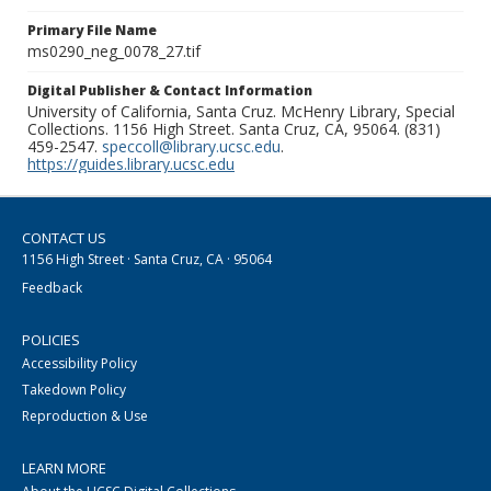
Primary File Name
ms0290_neg_0078_27.tif
Digital Publisher & Contact Information
University of California, Santa Cruz. McHenry Library, Special
Collections. 1156 High Street. Santa Cruz, CA, 95064. (831)
459-2547.
speccoll@library.ucsc.edu
.
https://guides.library.ucsc.edu
CONTACT US
1156 High Street · Santa Cruz, CA · 95064
Feedback
POLICIES
Accessibility Policy
Takedown Policy
Reproduction & Use
LEARN MORE