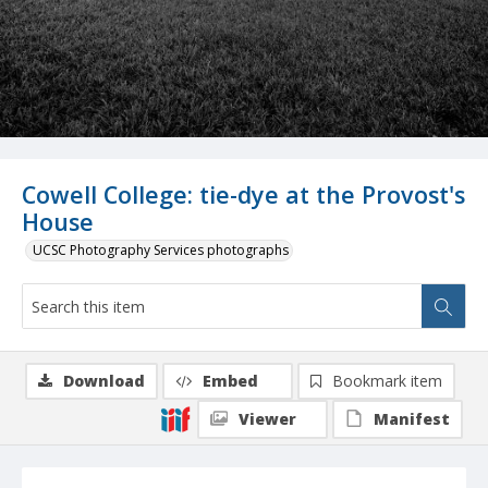
Cowell College: tie-dye at the Provost's
House
UCSC Photography Services photographs
Download
Embed
Bookmark item
Viewer
Manifest