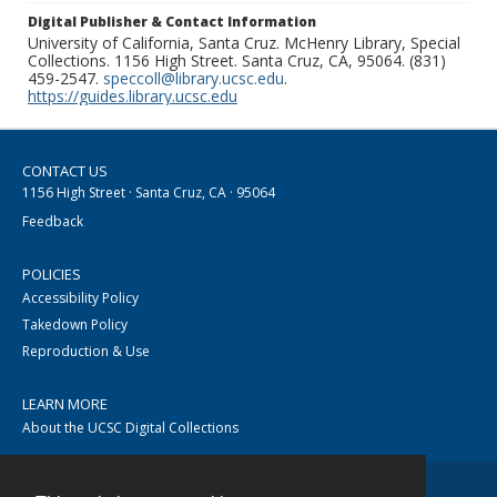
Digital Publisher & Contact Information
University of California, Santa Cruz. McHenry Library, Special
Collections. 1156 High Street. Santa Cruz, CA, 95064. (831)
459-2547.
speccoll@library.ucsc.edu
.
https://guides.library.ucsc.edu
CONTACT US
1156 High Street · Santa Cruz, CA · 95064
Feedback
POLICIES
Accessibility Policy
Takedown Policy
Reproduction & Use
LEARN MORE
About the UCSC Digital Collections