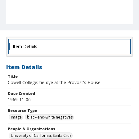
Item Details
Item Details
Title
Cowell College: tie-dye at the Provost's House
Date Created
1969-11-06
Resource Type
Image
black-and-white negatives
People & Organizations
University of California, Santa Cruz