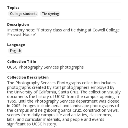
Topics
College students
Tie-dyeing
Description
Inventory note: "Pottery class and tie dying at Cowell College
Provost House"
Language
English
Collection Title
UCSC Photography Services photographs
Collection Description
The Photography Services Photographs collection includes
photographs created by staff photographers employed by
the University of California, Santa Cruz. The collection visually
documents the history of UCSC from the campus opening in
1965, until the Photography Services department was closed,
in 2005. Images include aerial and landscape photographs of
the campus and neighboring Santa Cruz, construction views,
scenes from daily campus life and activities, classrooms,
labs, and curricular materials, and people and events
significant to UCSC history.