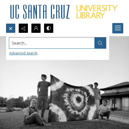
Search...
Advanced search