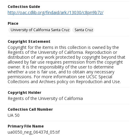
Collection Guide
http://oac.cdlib.org/findaid/ark:/13030/c8pn9b7z/
Place
University of California Santa Cruz
Santa Cruz
Copyright Statement
Copyright for the items in this collection is owned by the
Regents of the University of California. Reproduction or
distribution of any work protected by copyright beyond that
allowed by fair use requires permission from the copyright
owner. It is the responsibility of the user to determine
whether a use is fair use, and to obtain any necessary
permissions. For more information see UCSC Special
Collections and Archives policy on Reproduction and Use.
Copyright Holder
Regents of the University of California
Collection Call Number
UA 50
Primary File Name
ua0050_neg_06437d_05.tif