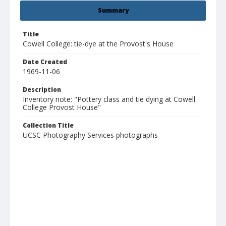
Summary
Title
Cowell College: tie-dye at the Provost's House
Date Created
1969-11-06
Description
Inventory note: "Pottery class and tie dying at Cowell
College Provost House"
Collection Title
UCSC Photography Services photographs