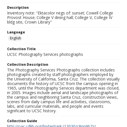
Description
Inventory note: "Ektacolor negs of: sunset; Cowell College
Provost House; College V dining hall; College V, College IV
bldg site, Crown Library"
Language
English
Collection Title
UCSC Photography Services photographs
Collection Description
The Photography Services Photographs collection includes
photographs created by staff photographers employed by
the University of California, Santa Cruz. The collection visually
documents the history of UCSC from the campus opening in
1965, until the Photography Services department was closed,
in 2005. Images include aerial and landscape photographs of
the campus and neighboring Santa Cruz, construction views,
scenes from daily campus life and activities, classrooms,
labs, and curricular materials, and people and events
significant to UCSC history.
Collection Guide
http://oac.cdlib.org/findaid/ark:/13030/c8pn9b7z/