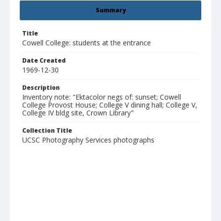
Summary
Title
Cowell College: students at the entrance
Date Created
1969-12-30
Description
Inventory note: "Ektacolor negs of: sunset; Cowell
College Provost House; College V dining hall; College V,
College IV bldg site, Crown Library"
Collection Title
UCSC Photography Services photographs