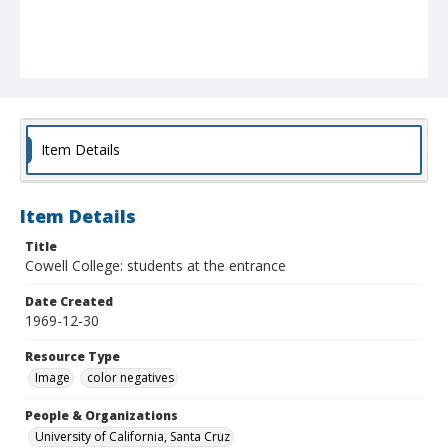
Item Details
Item Details
Title
Cowell College: students at the entrance
Date Created
1969-12-30
Resource Type
Image
color negatives
People & Organizations
University of California, Santa Cruz