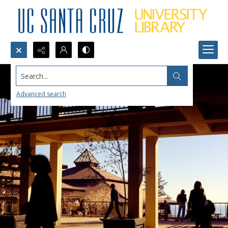
Search...
Advanced search