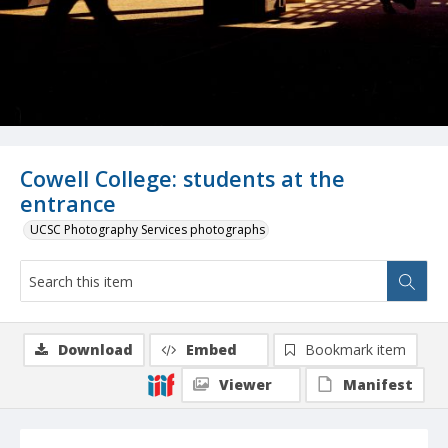
Cowell College: students at the
entrance
UCSC Photography Services photographs
Download
Embed
Bookmark item
Viewer
Manifest