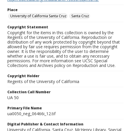
Place
University of California Santa Cruz
Santa Cruz
Copyright Statement
Copyright for the items in this collection is owned by the
Regents of the University of California. Reproduction or
distribution of any work protected by copyright beyond that
allowed by fair use requires permission from the copyright
owner. It is the responsibility of the user to determine
whether a use is fair use, and to obtain any necessary
permissions. For more information see UCSC Special
Collections and Archives policy on Reproduction and Use.
Copyright Holder
Regents of the University of California
Collection Call Number
UA 50
Primary File Name
ua0050_neg_06466i_12.tif
Digital Publisher & Contact Information
University of California, Santa Cruz. McHenry Library, Special