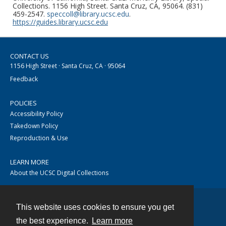
Collections. 1156 High Street. Santa Cruz, CA, 95064. (831)
459-2547.
speccoll@library.ucsc.edu
.
https://guides.library.ucsc.edu
CONTACT US
1156 High Street · Santa Cruz, CA · 95064
Feedback
POLICIES
Accessibility Policy
Takedown Policy
Reproduction & Use
LEARN MORE
About the UCSC Digital Collections
This website uses cookies to ensure you get
Contact
the best experience.
Learn more