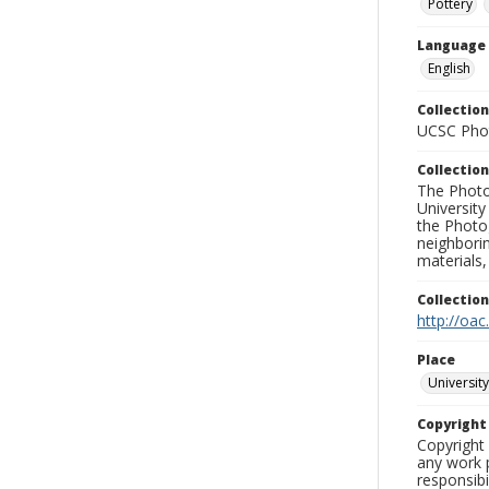
Pottery
Language
English
Collection
UCSC Phot
Collection
The Photo
University
the Photo
neighborin
materials,
Collectio
http://oac
Place
University
Copyrigh
Copyright 
any work p
responsibi