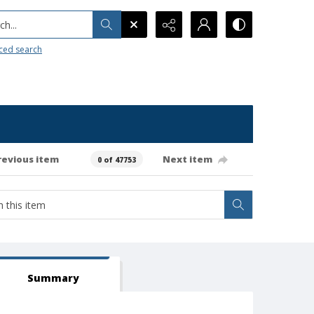
h...
ced search
revious item
Next item
0 of 47753
Summary