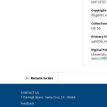
see UCSC 
Copyright
Regents of
Collectio
UA 50
Primary F
ua0050_ne
Digital P
University
speccoll@l
Return to list
CONTACT US
1156 High Street · Santa Cruz, CA · 95064
Feedback