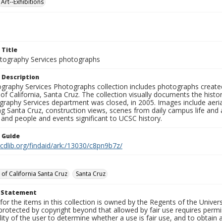
Art--Exhibitions
 Title
ography Services photographs
 Description
graphy Services Photographs collection includes photographs create
 of California, Santa Cruz. The collection visually documents the his
graphy Services department was closed, in 2005. Images include aer
g Santa Cruz, construction views, scenes from daily campus life and ac
 and people and events significant to UCSC history.
n Guide
.cdlib.org/findaid/ark:/13030/c8pn9b7z/
 of California Santa Cruz
Santa Cruz
t Statement
for the items in this collection is owned by the Regents of the Universi
rotected by copyright beyond that allowed by fair use requires permis
lity of the user to determine whether a use is fair use, and to obtai