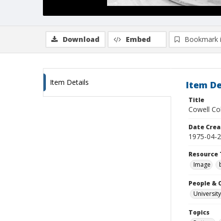
Download
Embed
Bookmark 
Item Details
Item De
Title
Cowell Col
Date Crea
1975-04-
Resource 
Image
People & 
University
Topics