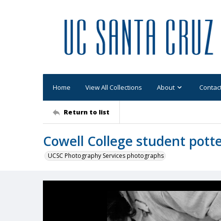
Home
View All Collections
About
Contac
Return to list
Cowell College student potte
UCSC Photography Services photographs