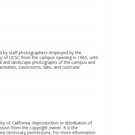
d by staff photographers employed by the
tory of UCSC from the campus opening in 1965, until
ial and landscape photographs of the campus and
tivities, classrooms, labs, and curricular
ty of California. Reproduction or distribution of
sion from the copyright owner. It is the
n any necessary permissions. For more information