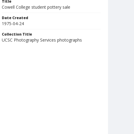
Title
Cowell College student pottery sale
Date Created
1975-04-24
Collection Title
UCSC Photography Services photographs