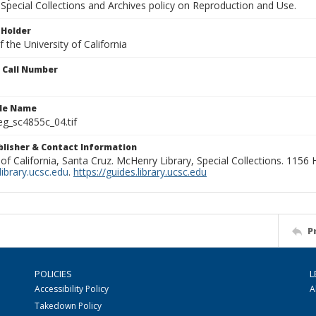
Special Collections and Archives policy on Reproduction and Use.
 Holder
 the University of California
n Call Number
ile Name
g_sc4855c_04.tif
ublisher & Contact Information
 of California, Santa Cruz. McHenry Library, Special Collections. 1156
ibrary.ucsc.edu
.
https://guides.library.ucsc.edu
P
POLICIES
L
Accessibility Policy
A
Takedown Policy