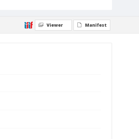
Viewer
Manifest