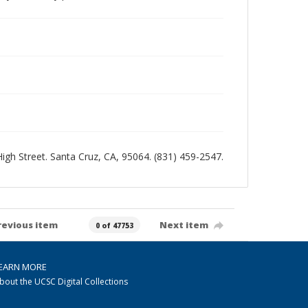
 High Street. Santa Cruz, CA, 95064. (831) 459-2547.
revious item
Next item
0 of 47753
EARN MORE
bout the UCSC Digital Collections