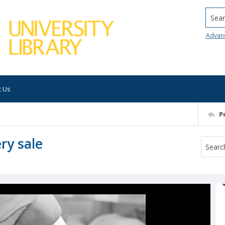
Searc
Advan
t Us
P
ry sale