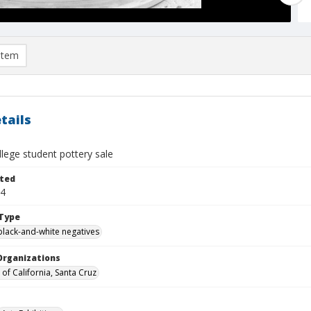
item
tails
lege student pottery sale
ted
24
Type
black-and-white negatives
Organizations
 of California, Santa Cruz