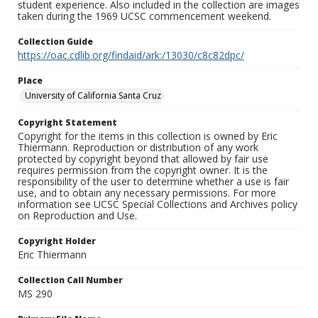
student experience. Also included in the collection are images
taken during the 1969 UCSC commencement weekend.
Collection Guide
https://oac.cdlib.org/findaid/ark:/13030/c8c82dpc/
Place
University of California Santa Cruz
Copyright Statement
Copyright for the items in this collection is owned by Eric
Thiermann. Reproduction or distribution of any work
protected by copyright beyond that allowed by fair use
requires permission from the copyright owner. It is the
responsibility of the user to determine whether a use is fair
use, and to obtain any necessary permissions. For more
information see UCSC Special Collections and Archives policy
on Reproduction and Use.
Copyright Holder
Eric Thiermann
Collection Call Number
MS 290