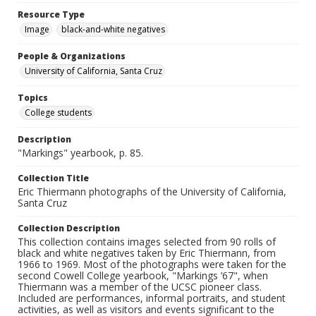
Resource Type
Image
black-and-white negatives
People & Organizations
University of California, Santa Cruz
Topics
College students
Description
"Markings" yearbook, p. 85.
Collection Title
Eric Thiermann photographs of the University of California,
Santa Cruz
Collection Description
This collection contains images selected from 90 rolls of
black and white negatives taken by Eric Thiermann, from
1966 to 1969. Most of the photographs were taken for the
second Cowell College yearbook, "Markings ’67", when
Thiermann was a member of the UCSC pioneer class.
Included are performances, informal portraits, and student
activities, as well as visitors and events significant to the