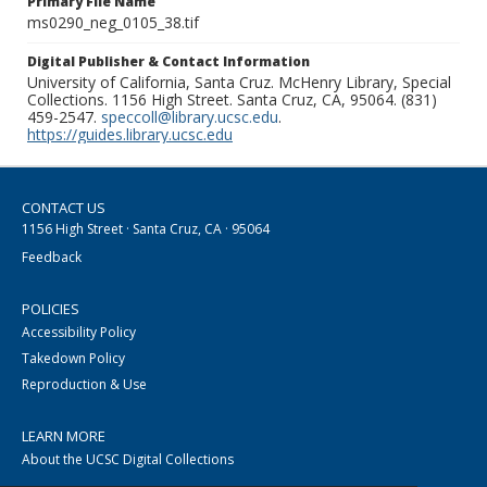
Primary File Name
ms0290_neg_0105_38.tif
Digital Publisher & Contact Information
University of California, Santa Cruz. McHenry Library, Special
Collections. 1156 High Street. Santa Cruz, CA, 95064. (831)
459-2547.
speccoll@library.ucsc.edu
.
https://guides.library.ucsc.edu
CONTACT US
1156 High Street · Santa Cruz, CA · 95064
Feedback
POLICIES
Accessibility Policy
Takedown Policy
Reproduction & Use
LEARN MORE
About the UCSC Digital Collections