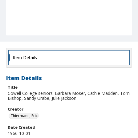
Item Details
Item Details
Title
Cowell College seniors: Barbara Moser, Cathie Madden, Tom
Bishop, Sandy Urabe, Julie Jackson
Creator
Thiermann, Eric
Date Created
1966-10-01