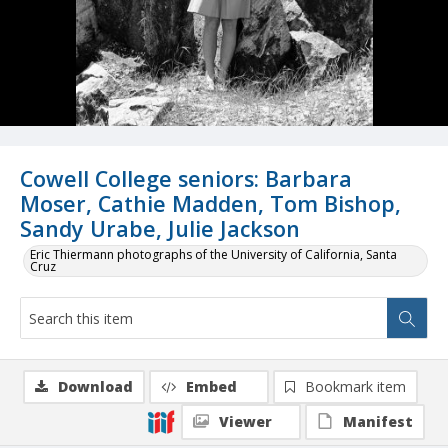
Cowell College seniors: Barbara
Moser, Cathie Madden, Tom Bishop,
Sandy Urabe, Julie Jackson
Eric Thiermann photographs of the University of California, Santa
Cruz
Download
Embed
Bookmark item
Viewer
Manifest