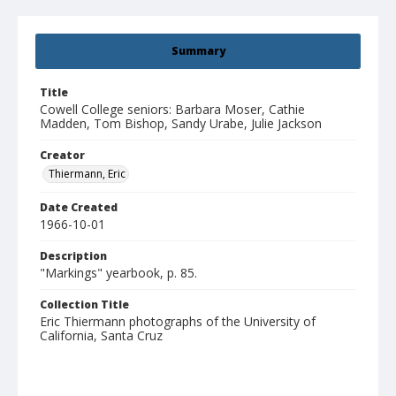
Summary
Title
Cowell College seniors: Barbara Moser, Cathie
Madden, Tom Bishop, Sandy Urabe, Julie Jackson
Creator
Thiermann, Eric
Date Created
1966-10-01
Description
"Markings" yearbook, p. 85.
Collection Title
Eric Thiermann photographs of the University of
California, Santa Cruz