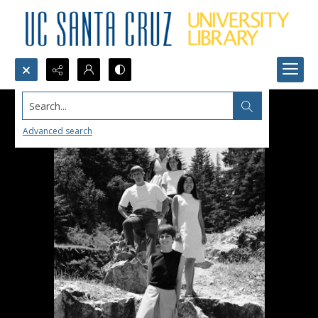
Search...
Advanced search