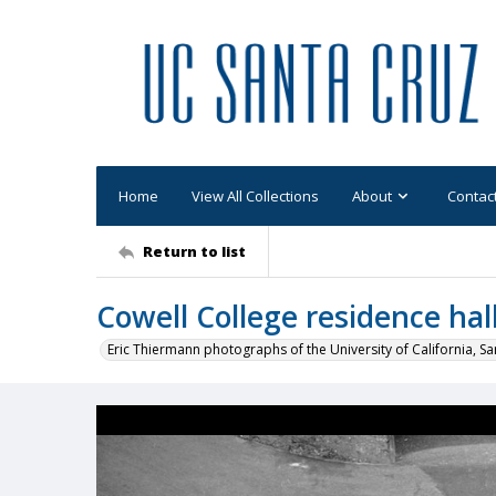
Home
View All Collections
About
Contac
Return to list
Cowell College residence hall
Eric Thiermann photographs of the University of California, Sa