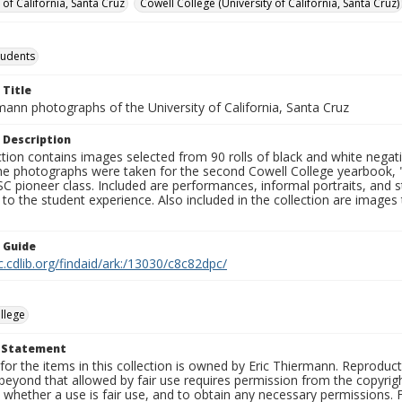
 of California, Santa Cruz
Cowell College (University of California, Santa Cruz)
tudents
 Title
mann photographs of the University of California, Santa Cruz
 Description
ction contains images selected from 90 rolls of black and white nega
he photographs were taken for the second Cowell College yearbook
C pioneer class. Included are performances, informal portraits, and stu
nt to the student experience. Also included in the collection are im
n Guide
c.cdlib.org/findaid/ark:/13030/c8c82dpc/
llege
t Statement
for the items in this collection is owned by Eric Thiermann. Reproduct
beyond that allowed by fair use requires permission from the copyright 
 whether a use is fair use, and to obtain any necessary permissions.