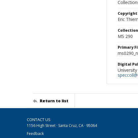
Collectio
Copyright
Eric Thie
Collectio
MS 290
Primary F
ms0290_ne
Digital P
University
speccoll@l
Return to list
CONTACT US
1156 High Street · Santa Cruz, CA · 95064
Feedback