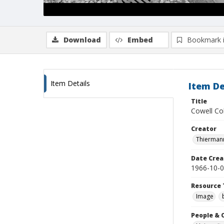
Download
Embed
Bookmark 
Item Details
Item De
Title
Cowell Col
Creator
Thiermann
Date Crea
1966-10-
Resource 
Image
People & 