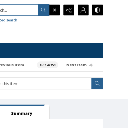
h...
ced search
revious item
Next item
0 of 47753
Summary