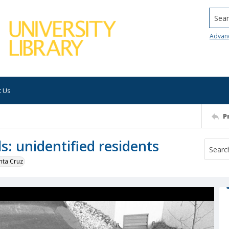
Searc
Advan
t Us
P
s: unidentified residents
nta Cruz