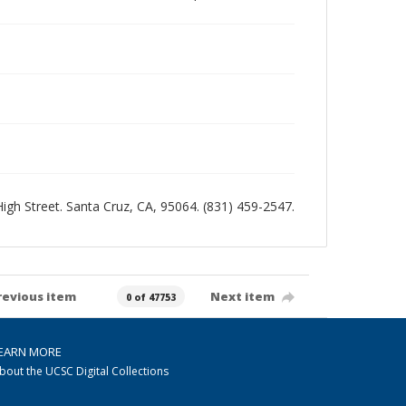
 High Street. Santa Cruz, CA, 95064. (831) 459-2547.
revious item
Next item
0 of 47753
EARN MORE
bout the UCSC Digital Collections