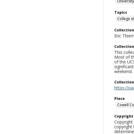
University
Topics
College s
Collection
Eric Thier
Collection
This colle
Most of t
of the UCS
significa
weekend.
Collectio
https://oa
Place
Cowell Co
Copyrigh
Copyright 
copyright 
determine