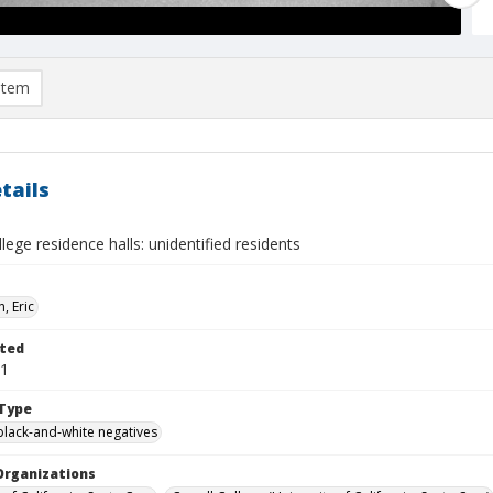
item
tails
lege residence halls: unidentified residents
, Eric
ted
01
Type
black-and-white negatives
Organizations