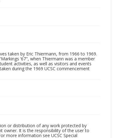
tives taken by Eric Thiermann, from 1966 to 1969.
, "Markings ’67", when Thiermann was a member
dent activities, as well as visitors and events
ages taken during the 1969 UCSC commencement
ion or distribution of any work protected by
owner. It is the responsibility of the user to
 For more information see UCSC Special