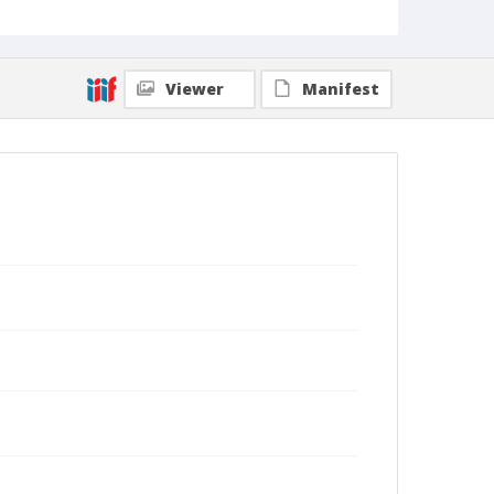
Viewer
Manifest