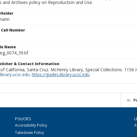
ns and Archives policy on Reproduction and Use.
 Holder
rmann
n Call Number
ile Name
g_0074_39.tif
ublisher & Contact Information
 of California, Santa Cruz. McHenry Library, Special Collections. 1156
ibrary.ucsc.edu
.
https://guides.library.ucsc.edu
P
POLICIES
L
Accessibility Policy
A
Takedown Policy