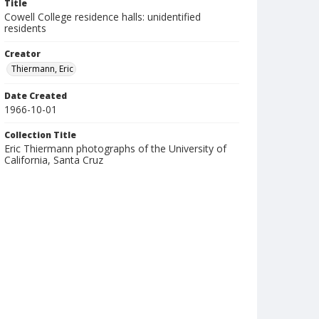
Title
Cowell College residence halls: unidentified
residents
Creator
Thiermann, Eric
Date Created
1966-10-01
Collection Title
Eric Thiermann photographs of the University of
California, Santa Cruz