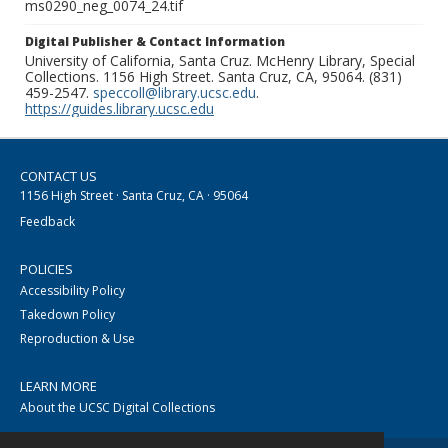
ms0290_neg_0074_24.tif
Digital Publisher & Contact Information
University of California, Santa Cruz. McHenry Library, Special
Collections. 1156 High Street. Santa Cruz, CA, 95064. (831)
459-2547.
speccoll@library.ucsc.edu
.
https://guides.library.ucsc.edu
CONTACT US
1156 High Street · Santa Cruz, CA · 95064
Feedback
POLICIES
Accessibility Policy
Takedown Policy
Reproduction & Use
LEARN MORE
About the UCSC Digital Collections