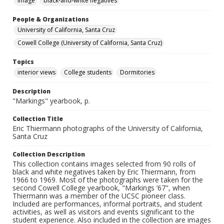
Image
black-and-white negatives
People & Organizations
University of California, Santa Cruz
Cowell College (University of California, Santa Cruz)
Topics
interior views
College students
Dormitories
Description
"Markings" yearbook, p.
Collection Title
Eric Thiermann photographs of the University of California,
Santa Cruz
Collection Description
This collection contains images selected from 90 rolls of
black and white negatives taken by Eric Thiermann, from
1966 to 1969. Most of the photographs were taken for the
second Cowell College yearbook, "Markings ’67", when
Thiermann was a member of the UCSC pioneer class.
Included are performances, informal portraits, and student
activities, as well as visitors and events significant to the
student experience. Also included in the collection are images