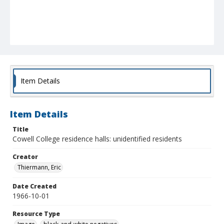
Item Details
Item Details
Title
Cowell College residence halls: unidentified residents
Creator
Thiermann, Eric
Date Created
1966-10-01
Resource Type