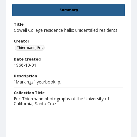
Summary
Title
Cowell College residence halls: unidentified residents
Creator
Thiermann, Eric
Date Created
1966-10-01
Description
"Markings" yearbook, p.
Collection Title
Eric Thiermann photographs of the University of
California, Santa Cruz