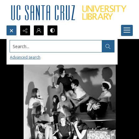
Search...
Advanced search