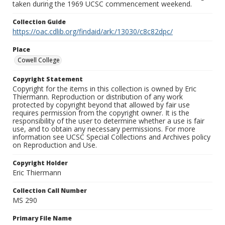
taken during the 1969 UCSC commencement weekend.
Collection Guide
https://oac.cdlib.org/findaid/ark:/13030/c8c82dpc/
Place
Cowell College
Copyright Statement
Copyright for the items in this collection is owned by Eric
Thiermann. Reproduction or distribution of any work
protected by copyright beyond that allowed by fair use
requires permission from the copyright owner. It is the
responsibility of the user to determine whether a use is fair
use, and to obtain any necessary permissions. For more
information see UCSC Special Collections and Archives policy
on Reproduction and Use.
Copyright Holder
Eric Thiermann
Collection Call Number
MS 290
Primary File Name