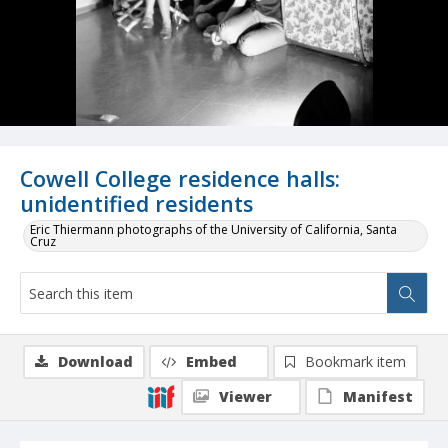
Cowell College residence halls:
unidentified residents
Eric Thiermann photographs of the University of California, Santa
Cruz
Download
Embed
Bookmark item
Viewer
Manifest