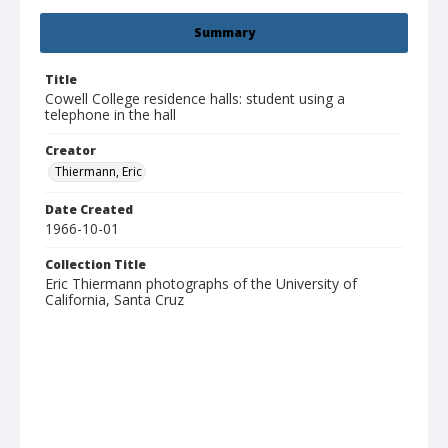
Summary
Title
Cowell College residence halls: student using a
telephone in the hall
Creator
Thiermann, Eric
Date Created
1966-10-01
Collection Title
Eric Thiermann photographs of the University of
California, Santa Cruz