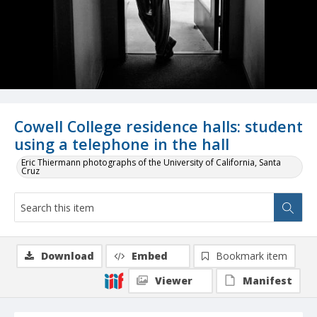
Cowell College residence halls: student
using a telephone in the hall
Eric Thiermann photographs of the University of California, Santa
Cruz
Download
Embed
Bookmark item
Viewer
Manifest