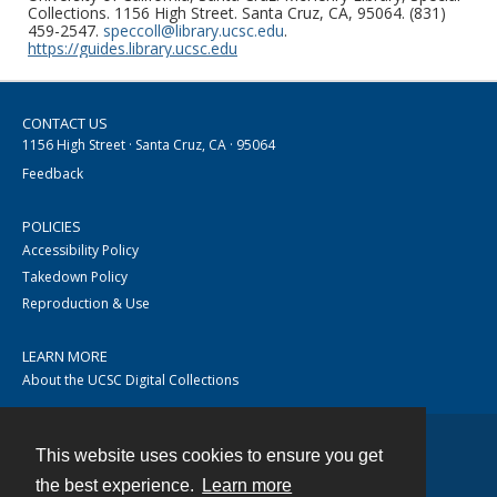
Collections. 1156 High Street. Santa Cruz, CA, 95064. (831)
459-2547.
speccoll@library.ucsc.edu
.
https://guides.library.ucsc.edu
CONTACT US
1156 High Street · Santa Cruz, CA · 95064
Feedback
POLICIES
Accessibility Policy
Takedown Policy
Reproduction & Use
LEARN MORE
About the UCSC Digital Collections
This website uses cookies to ensure you get
Contact
the best experience.
Learn more