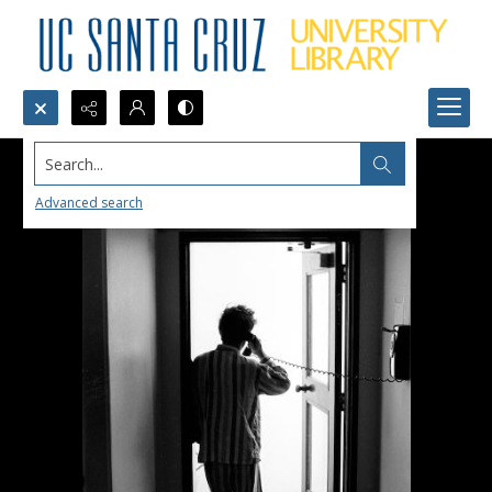
Search...
Advanced search