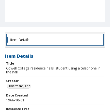
Item Details
Item Details
Title
Cowell College residence halls: student using a telephone in
the hall
Creator
Thiermann, Eric
Date Created
1966-10-01
Resource Type