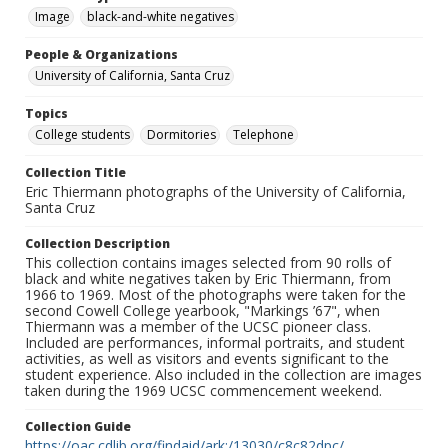
Image
black-and-white negatives
People & Organizations
University of California, Santa Cruz
Topics
College students
Dormitories
Telephone
Collection Title
Eric Thiermann photographs of the University of California,
Santa Cruz
Collection Description
This collection contains images selected from 90 rolls of
black and white negatives taken by Eric Thiermann, from
1966 to 1969. Most of the photographs were taken for the
second Cowell College yearbook, "Markings ’67", when
Thiermann was a member of the UCSC pioneer class.
Included are performances, informal portraits, and student
activities, as well as visitors and events significant to the
student experience. Also included in the collection are images
taken during the 1969 UCSC commencement weekend.
Collection Guide
https://oac.cdlib.org/findaid/ark:/13030/c8c82dpc/