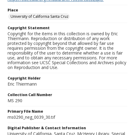
Place
University of California Santa Cruz
Copyright Statement
Copyright for the items in this collection is owned by Eric
Thiermann. Reproduction or distribution of any work
protected by copyright beyond that allowed by fair use
requires permission from the copyright owner. It is the
responsibility of the user to determine whether a use is fair
use, and to obtain any necessary permissions. For more
information see UCSC Special Collections and Archives policy
on Reproduction and Use.
Copyright Holder
Eric Thiermann
Collection Call Number
MS 290
Primary File Name
ms0290_neg_0039_30.tif
Digital Publisher & Contact Information
University of California, Santa Cruz. McHenry Library, Special