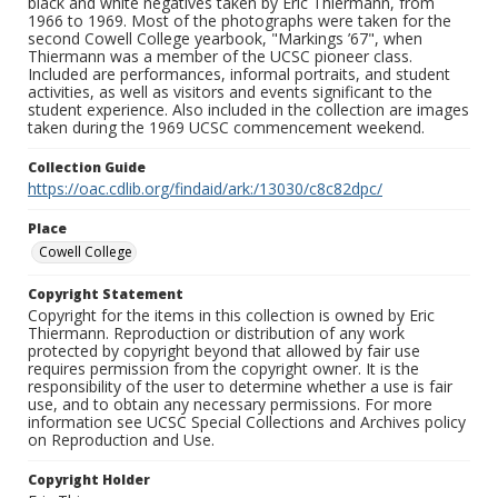
black and white negatives taken by Eric Thiermann, from
1966 to 1969. Most of the photographs were taken for the
second Cowell College yearbook, "Markings ’67", when
Thiermann was a member of the UCSC pioneer class.
Included are performances, informal portraits, and student
activities, as well as visitors and events significant to the
student experience. Also included in the collection are images
taken during the 1969 UCSC commencement weekend.
Collection Guide
https://oac.cdlib.org/findaid/ark:/13030/c8c82dpc/
Place
Cowell College
Copyright Statement
Copyright for the items in this collection is owned by Eric
Thiermann. Reproduction or distribution of any work
protected by copyright beyond that allowed by fair use
requires permission from the copyright owner. It is the
responsibility of the user to determine whether a use is fair
use, and to obtain any necessary permissions. For more
information see UCSC Special Collections and Archives policy
on Reproduction and Use.
Copyright Holder