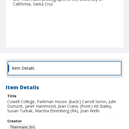
California, Santa Cruz
Item Details
Item Details
Title
Cowell College, Parkman House: (back:) Carroll Seron, Julie
Dumont, Janet Hammond, Jean Crane; (front:) Kit Bailey,
Susan Turbak, Marsha Ehrenberg (RA), Joan Wells
Creator
Thiermann, Eric