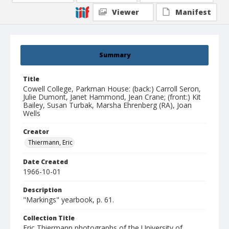
Viewer
Manifest
Summary
Title
Cowell College, Parkman House: (back:) Carroll Seron,
Julie Dumont, Janet Hammond, Jean Crane; (front:) Kit
Bailey, Susan Turbak, Marsha Ehrenberg (RA), Joan
Wells
Creator
Thiermann, Eric
Date Created
1966-10-01
Description
"Markings" yearbook, p. 61.
Collection Title
Eric Thiermann photographs of the University of