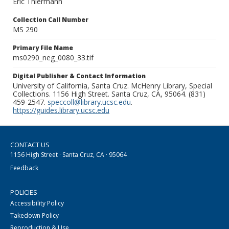
Eric Thiermann
Collection Call Number
MS 290
Primary File Name
ms0290_neg_0080_33.tif
Digital Publisher & Contact Information
University of California, Santa Cruz. McHenry Library, Special
Collections. 1156 High Street. Santa Cruz, CA, 95064. (831)
459-2547.
speccoll@library.ucsc.edu
.
https://guides.library.ucsc.edu
CONTACT US
1156 High Street · Santa Cruz, CA · 95064
Feedback
POLICIES
Accessibility Policy
Takedown Policy
Reproduction & Use