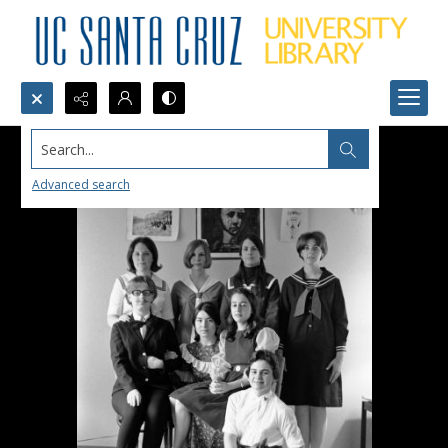
Search...
Advanced search