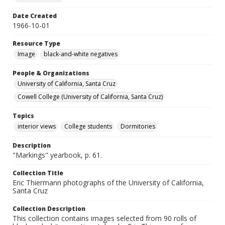
Date Created
1966-10-01
Resource Type
Image
black-and-white negatives
People & Organizations
University of California, Santa Cruz
Cowell College (University of California, Santa Cruz)
Topics
interior views
College students
Dormitories
Description
"Markings" yearbook, p. 61.
Collection Title
Eric Thiermann photographs of the University of California,
Santa Cruz
Collection Description
This collection contains images selected from 90 rolls of