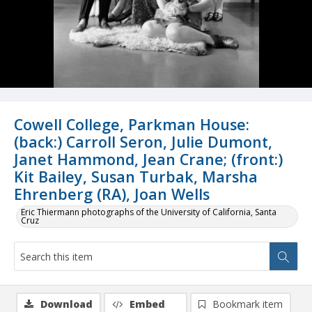
Cowell College, Parkman House:
(back:) Carroll Seron, Julie Dumont,
Janet Hammond, Jean Crane; (front:)
Kit Bailey, Susan Turbak, Marsha
Ehrenberg (RA), Joan Wells
Eric Thiermann photographs of the University of California, Santa
Cruz
Download
Embed
Bookmark item