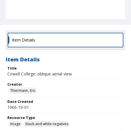
Item Details
Item Details
Title
Cowell College: oblique aerial view
Creator
Thiermann, Eric
Date Created
1966-10-01
Resource Type
Image
black-and-white negatives