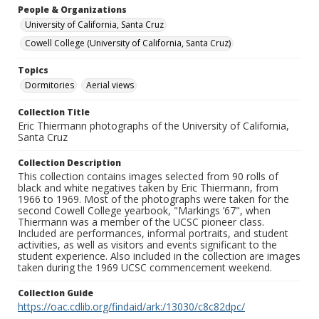
People & Organizations
University of California, Santa Cruz
Cowell College (University of California, Santa Cruz)
Topics
Dormitories
Aerial views
Collection Title
Eric Thiermann photographs of the University of California,
Santa Cruz
Collection Description
This collection contains images selected from 90 rolls of
black and white negatives taken by Eric Thiermann, from
1966 to 1969. Most of the photographs were taken for the
second Cowell College yearbook, "Markings ’67", when
Thiermann was a member of the UCSC pioneer class.
Included are performances, informal portraits, and student
activities, as well as visitors and events significant to the
student experience. Also included in the collection are images
taken during the 1969 UCSC commencement weekend.
Collection Guide
https://oac.cdlib.org/findaid/ark:/13030/c8c82dpc/