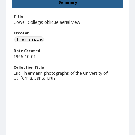
Summary
Title
Cowell College: oblique aerial view
Creator
Thiermann, Eric
Date Created
1966-10-01
Collection Title
Eric Thiermann photographs of the University of
California, Santa Cruz