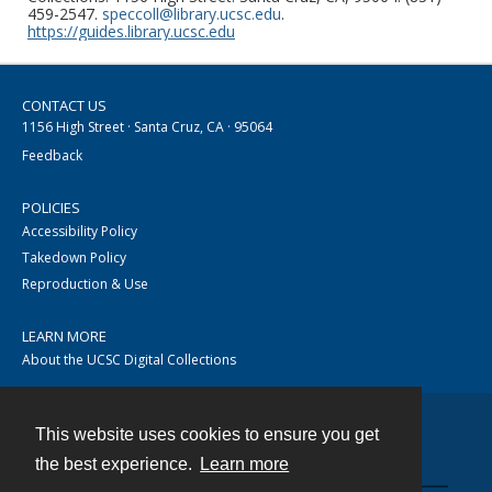
459-2547.
speccoll@library.ucsc.edu
.
https://guides.library.ucsc.edu
CONTACT US
1156 High Street · Santa Cruz, CA · 95064
Feedback
POLICIES
Accessibility Policy
Takedown Policy
Reproduction & Use
LEARN MORE
About the UCSC Digital Collections
This website uses cookies to ensure you get
Contact
the best experience.
Learn more