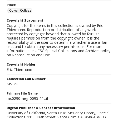
Place
Cowell College
Copyright Statement
Copyright for the items in this collection is owned by Eric
Thiermann. Reproduction or distribution of any work
protected by copyright beyond that allowed by fair use
requires permission from the copyright owner. It is the
responsibility of the user to determine whether a use is fair
use, and to obtain any necessary permissions. For more
information see UCSC Special Collections and Archives policy
on Reproduction and Use.
Copyright Holder
Eric Thiermann
Collection Call Number
MS 290
Primary File Name
ms0290_neg_0095_11.tif
Digital Publisher & Contact Information
University of California, Santa Cruz. McHenry Library, Special
Collections. 1156 High Street. Santa Cruz, CA, 95064. (831)