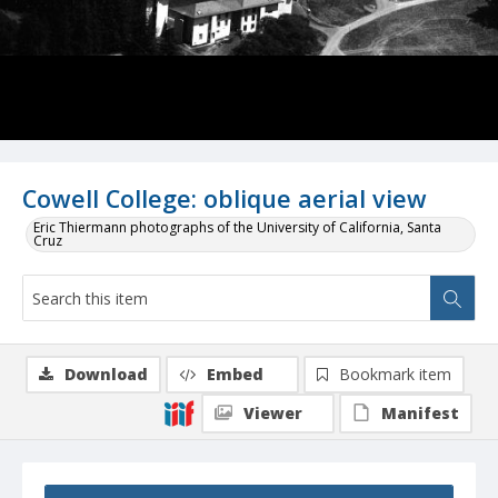
Cowell College: oblique aerial view
Eric Thiermann photographs of the University of California, Santa
Cruz
Download
Embed
Bookmark item
Viewer
Manifest