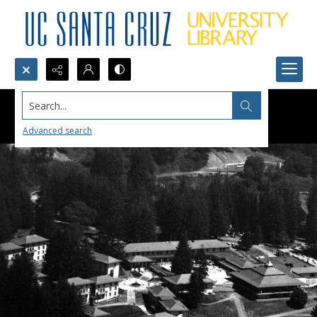
Search...
Advanced search