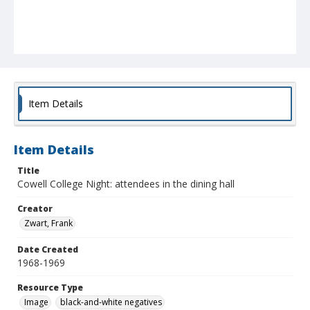
Item Details
Item Details
Title
Cowell College Night: attendees in the dining hall
Creator
Zwart, Frank
Date Created
1968-1969
Resource Type
Image
black-and-white negatives