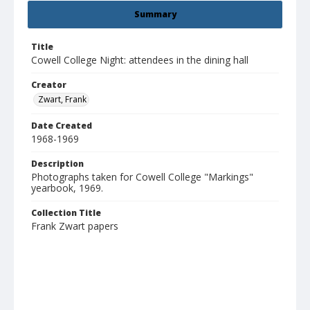
Summary
Title
Cowell College Night: attendees in the dining hall
Creator
Zwart, Frank
Date Created
1968-1969
Description
Photographs taken for Cowell College "Markings"
yearbook, 1969.
Collection Title
Frank Zwart papers