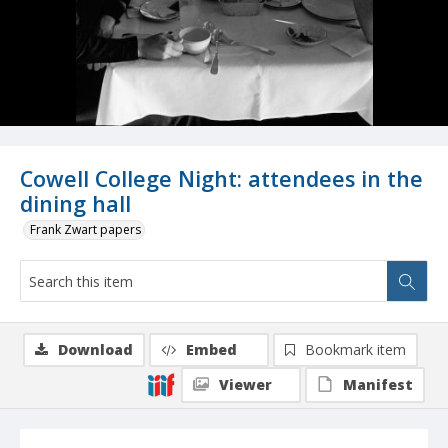
Cowell College Night: attendees in the
dining hall
Frank Zwart papers
Download
Embed
Bookmark item
Viewer
Manifest