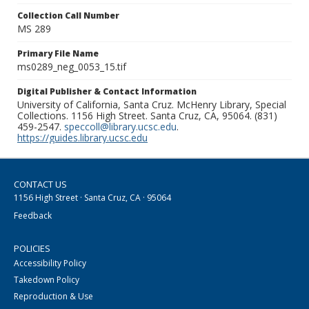
Collection Call Number
MS 289
Primary File Name
ms0289_neg_0053_15.tif
Digital Publisher & Contact Information
University of California, Santa Cruz. McHenry Library, Special
Collections. 1156 High Street. Santa Cruz, CA, 95064. (831)
459-2547.
speccoll@library.ucsc.edu
.
https://guides.library.ucsc.edu
CONTACT US
1156 High Street · Santa Cruz, CA · 95064
Feedback
POLICIES
Accessibility Policy
Takedown Policy
Reproduction & Use