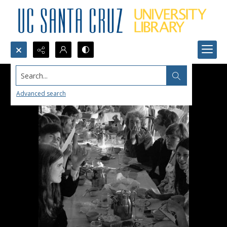
Search...
Advanced search