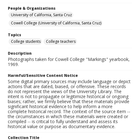
People & Organizations
University of California, Santa Cruz
Cowell College (University of California, Santa Cruz)
Topics
College students
College teachers
Description
Photographs taken for Cowell College "Markings" yearbook,
1969.
Harmful/Sensitive Content Notice
Some digital primary sources may include language or depict
actions that are dated, biased, or offensive. These records
do not represent the views of the University Library. The
intent is not to propagate or legitimize historical or ongoing
biases; rather, we firmly believe that these materials provide
significant historical evidence to help inform a more
complete historical record. The context of the source item --
the circumstances in which these materials were created or
compiled -- is critical to fully understand and assess its
historical value or purpose as documentary evidence.
Collection Title