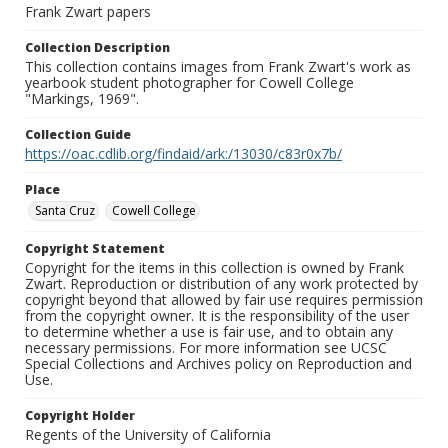
Frank Zwart papers
Collection Description
This collection contains images from Frank Zwart's work as
yearbook student photographer for Cowell College
"Markings, 1969".
Collection Guide
https://oac.cdlib.org/findaid/ark:/13030/c83r0x7b/
Place
Santa Cruz
Cowell College
Copyright Statement
Copyright for the items in this collection is owned by Frank
Zwart. Reproduction or distribution of any work protected by
copyright beyond that allowed by fair use requires permission
from the copyright owner. It is the responsibility of the user
to determine whether a use is fair use, and to obtain any
necessary permissions. For more information see UCSC
Special Collections and Archives policy on Reproduction and
Use.
Copyright Holder
Regents of the University of California