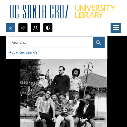
Search...
Advanced search