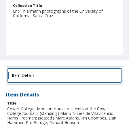
Collection Title
Eric Thiermann photographs of the University of
California, Santa Cruz
Item Details
Item Details
Title
Cowell College, Morison House residents at the Cowell
College fountain: (standing:) Mario Nunez de Villavicencio,
Harris Freeman; (seated:) Marc Aarens, Jim Coombes, Dan
Hammer, Pat Berdge, Richard Hobson