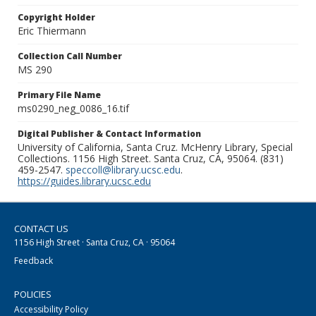
Copyright Holder
Eric Thiermann
Collection Call Number
MS 290
Primary File Name
ms0290_neg_0086_16.tif
Digital Publisher & Contact Information
University of California, Santa Cruz. McHenry Library, Special
Collections. 1156 High Street. Santa Cruz, CA, 95064. (831)
459-2547.
speccoll@library.ucsc.edu
.
https://guides.library.ucsc.edu
CONTACT US
1156 High Street · Santa Cruz, CA · 95064
Feedback
POLICIES
Accessibility Policy