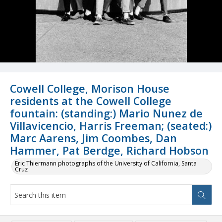
Cowell College, Morison House
residents at the Cowell College
fountain: (standing:) Mario Nunez de
Villavicencio, Harris Freeman; (seated:)
Marc Aarens, Jim Coombes, Dan
Hammer, Pat Berdge, Richard Hobson
Eric Thiermann photographs of the University of California, Santa
Cruz