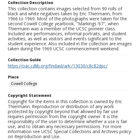
Collection Description
This collection contains images selected from 90 rolls of
black and white negatives taken by Eric Thiermann, from
1966 to 1969. Most of the photographs were taken for the
second Cowell College yearbook, "Markings ’67", when
Thiermann was a member of the UCSC pioneer class.
Included are performances, informal portraits, and student
activities, as well as visitors and events significant to the
student experience. Also included in the collection are images
taken during the 1969 UCSC commencement weekend.
Collection Guide
https://oac.cdlib.org/findaid/ark:/13030/c8c82dpc/
Place
Cowell College
Copyright Statement
Copyright for the items in this collection is owned by Eric
Thiermann. Reproduction or distribution of any work
protected by copyright beyond that allowed by fair use
requires permission from the copyright owner. It is the
responsibility of the user to determine whether a use is fair
use, and to obtain any necessary permissions. For more
information see UCSC Special Collections and Archives policy
on Reproduction and Use.