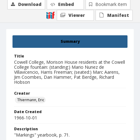
Download
Embed
Bookmark item
Viewer
Manifest
Summary
Title
Cowell College, Morison House residents at the Cowell
College fountain: (standing:) Mario Nunez de
Villavicencio, Harris Freeman; (seated:) Marc Aarens,
Jim Coombes, Dan Hammer, Pat Berdge, Richard
Hobson
Creator
Thiermann, Eric
Date Created
1966-10-01
Description
"Markings" yearbook, p. 71.