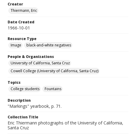
Creator
Thiermann, Eric
Date Created
1966-10-01
Resource Type
Image
black-and-white negatives
People & Organizations
University of California, Santa Cruz
Cowell College (University of California, Santa Cruz)
Topics
College students
Fountains
Description
"Markings" yearbook, p. 71.
Collection Title
Eric Thiermann photographs of the University of California,
Santa Cruz