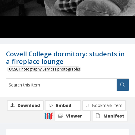
Cowell College dormitory: students in
a fireplace lounge
UCSC Photography Services photographs
Download
Embed
Bookmark item
Viewer
Manifest