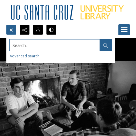
Search...
Advanced search