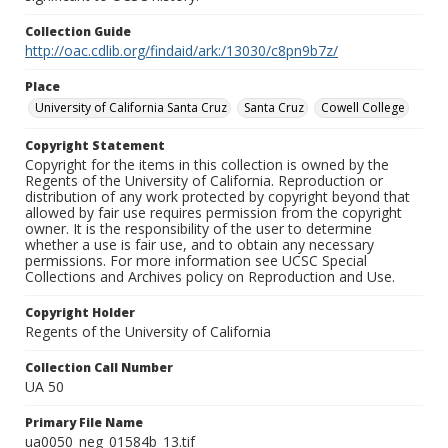
Collection Guide
http://oac.cdlib.org/findaid/ark:/13030/c8pn9b7z/
Place
University of California Santa Cruz
Santa Cruz
Cowell College
Copyright Statement
Copyright for the items in this collection is owned by the
Regents of the University of California. Reproduction or
distribution of any work protected by copyright beyond that
allowed by fair use requires permission from the copyright
owner. It is the responsibility of the user to determine
whether a use is fair use, and to obtain any necessary
permissions. For more information see UCSC Special
Collections and Archives policy on Reproduction and Use.
Copyright Holder
Regents of the University of California
Collection Call Number
UA 50
Primary File Name
ua0050_neg_01584b_13.tif