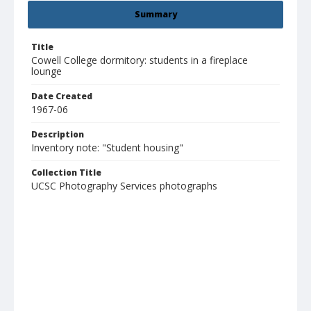
Summary
Title
Cowell College dormitory: students in a fireplace
lounge
Date Created
1967-06
Description
Inventory note: "Student housing"
Collection Title
UCSC Photography Services photographs