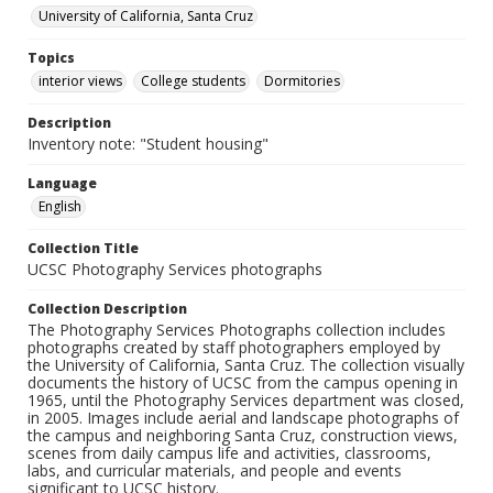
University of California, Santa Cruz
Topics
interior views
College students
Dormitories
Description
Inventory note: "Student housing"
Language
English
Collection Title
UCSC Photography Services photographs
Collection Description
The Photography Services Photographs collection includes
photographs created by staff photographers employed by
the University of California, Santa Cruz. The collection visually
documents the history of UCSC from the campus opening in
1965, until the Photography Services department was closed,
in 2005. Images include aerial and landscape photographs of
the campus and neighboring Santa Cruz, construction views,
scenes from daily campus life and activities, classrooms,
labs, and curricular materials, and people and events
significant to UCSC history.