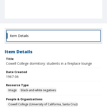
Item Details
Item Details
Title
Cowell College dormitory: students in a fireplace lounge
Date Created
1967-06
Resource Type
Image
black-and-white negatives
People & Organizations
Cowell College (University of California, Santa Cruz)