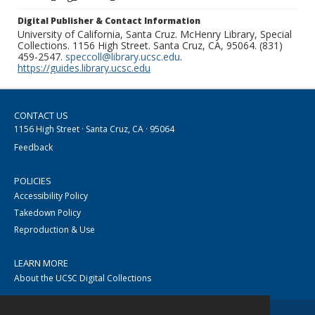
Digital Publisher & Contact Information
University of California, Santa Cruz. McHenry Library, Special
Collections. 1156 High Street. Santa Cruz, CA, 95064. (831)
459-2547.
speccoll@library.ucsc.edu
.
https://guides.library.ucsc.edu
CONTACT US
1156 High Street · Santa Cruz, CA · 95064
Feedback
POLICIES
Accessibility Policy
Takedown Policy
Reproduction & Use
LEARN MORE
About the UCSC Digital Collections