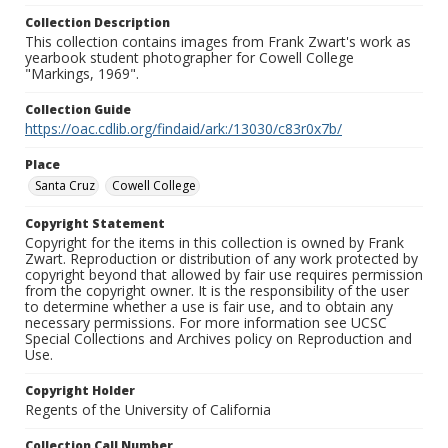
Collection Description
This collection contains images from Frank Zwart's work as
yearbook student photographer for Cowell College
"Markings, 1969".
Collection Guide
https://oac.cdlib.org/findaid/ark:/13030/c83r0x7b/
Place
Santa Cruz
Cowell College
Copyright Statement
Copyright for the items in this collection is owned by Frank
Zwart. Reproduction or distribution of any work protected by
copyright beyond that allowed by fair use requires permission
from the copyright owner. It is the responsibility of the user
to determine whether a use is fair use, and to obtain any
necessary permissions. For more information see UCSC
Special Collections and Archives policy on Reproduction and
Use.
Copyright Holder
Regents of the University of California
Collection Call Number