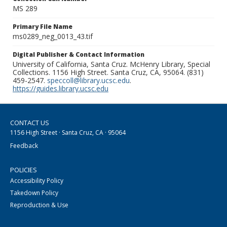
MS 289
Primary File Name
ms0289_neg_0013_43.tif
Digital Publisher & Contact Information
University of California, Santa Cruz. McHenry Library, Special
Collections. 1156 High Street. Santa Cruz, CA, 95064. (831)
459-2547.
speccoll@library.ucsc.edu
.
https://guides.library.ucsc.edu
CONTACT US
1156 High Street · Santa Cruz, CA · 95064
Feedback
POLICIES
Accessibility Policy
Takedown Policy
Reproduction & Use