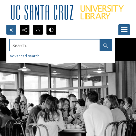
Search...
Advanced search