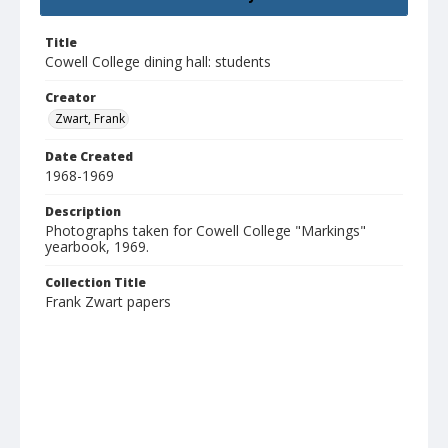
Title
Cowell College dining hall: students
Creator
Zwart, Frank
Date Created
1968-1969
Description
Photographs taken for Cowell College "Markings"
yearbook, 1969.
Collection Title
Frank Zwart papers