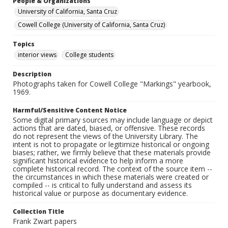
People & Organizations
University of California, Santa Cruz
Cowell College (University of California, Santa Cruz)
Topics
interior views
College students
Description
Photographs taken for Cowell College "Markings" yearbook,
1969.
Harmful/Sensitive Content Notice
Some digital primary sources may include language or depict
actions that are dated, biased, or offensive. These records
do not represent the views of the University Library. The
intent is not to propagate or legitimize historical or ongoing
biases; rather, we firmly believe that these materials provide
significant historical evidence to help inform a more
complete historical record. The context of the source item --
the circumstances in which these materials were created or
compiled -- is critical to fully understand and assess its
historical value or purpose as documentary evidence.
Collection Title
Frank Zwart papers