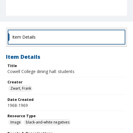
Item Details
Item Details
Title
Cowell College dining hall: students
Creator
Zwart, Frank
Date Created
1968-1969
Resource Type
Image
black-and-white negatives