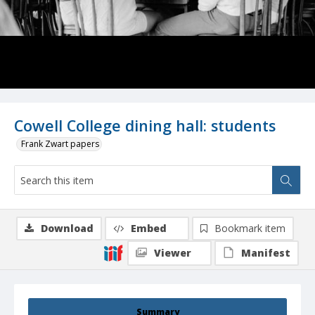
Cowell College dining hall: students
Frank Zwart papers
Download
Embed
Bookmark item
Viewer
Manifest
Summary