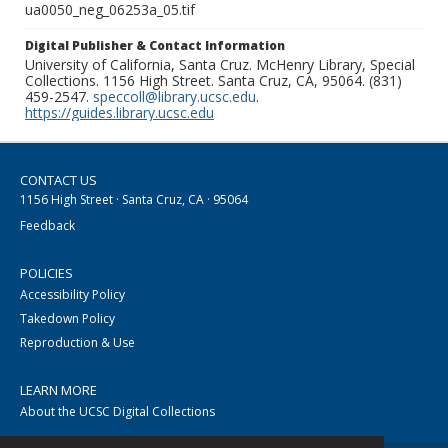
ua0050_neg_06253a_05.tif
Digital Publisher & Contact Information
University of California, Santa Cruz. McHenry Library, Special
Collections. 1156 High Street. Santa Cruz, CA, 95064. (831)
459-2547.
speccoll@library.ucsc.edu
.
https://guides.library.ucsc.edu
CONTACT US
1156 High Street · Santa Cruz, CA · 95064
Feedback
POLICIES
Accessibility Policy
Takedown Policy
Reproduction & Use
LEARN MORE
About the UCSC Digital Collections