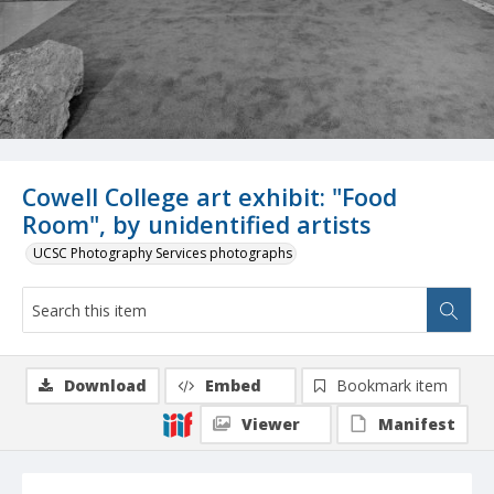
Cowell College art exhibit: "Food
Room", by unidentified artists
UCSC Photography Services photographs
Download
Embed
Bookmark item
Viewer
Manifest