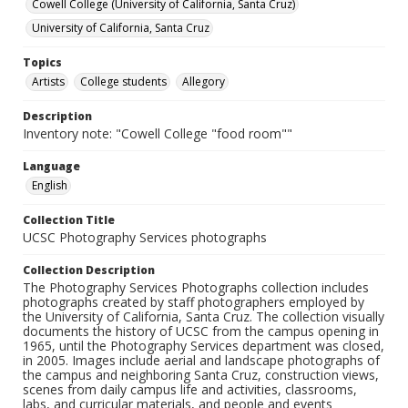
Cowell College (University of California, Santa Cruz)
University of California, Santa Cruz
Topics
Artists
College students
Allegory
Description
Inventory note: "Cowell College "food room""
Language
English
Collection Title
UCSC Photography Services photographs
Collection Description
The Photography Services Photographs collection includes
photographs created by staff photographers employed by
the University of California, Santa Cruz. The collection visually
documents the history of UCSC from the campus opening in
1965, until the Photography Services department was closed,
in 2005. Images include aerial and landscape photographs of
the campus and neighboring Santa Cruz, construction views,
scenes from daily campus life and activities, classrooms,
labs, and curricular materials, and people and events