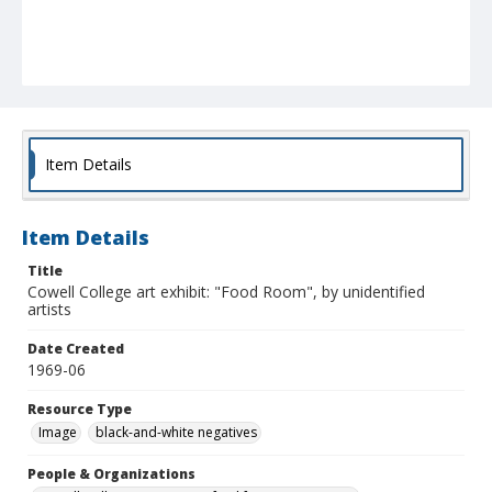
Item Details
Item Details
Title
Cowell College art exhibit: "Food Room", by unidentified
artists
Date Created
1969-06
Resource Type
Image
black-and-white negatives
People & Organizations