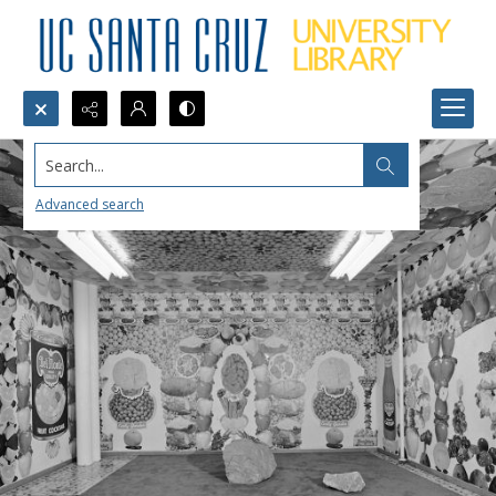
Search...
Advanced search