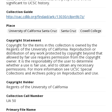
significant to UCSC history.
Collection Guide
http://oac.cdlib.org/findaid/ark:/13030/c8pn9b7z/
Place
University of California Santa Cruz
Santa Cruz
Cowell College
Copyright Statement
Copyright for the items in this collection is owned by the
Regents of the University of California. Reproduction or
distribution of any work protected by copyright beyond that
allowed by fair use requires permission from the copyright
owner. It is the responsibility of the user to determine
whether a use is fair use, and to obtain any necessary
permissions. For more information see UCSC Special
Collections and Archives policy on Reproduction and Use.
Copyright Holder
Regents of the University of California
Collection Call Number
UA 50
Primary File Name