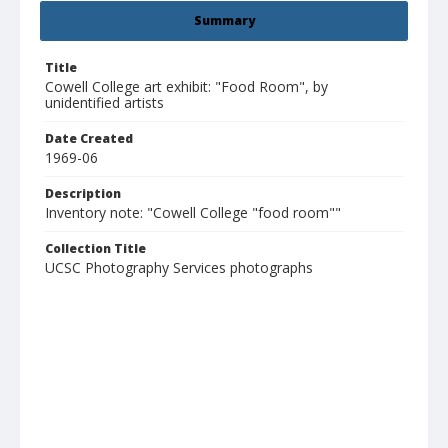
Summary
Title
Cowell College art exhibit: "Food Room", by
unidentified artists
Date Created
1969-06
Description
Inventory note: "Cowell College "food room""
Collection Title
UCSC Photography Services photographs