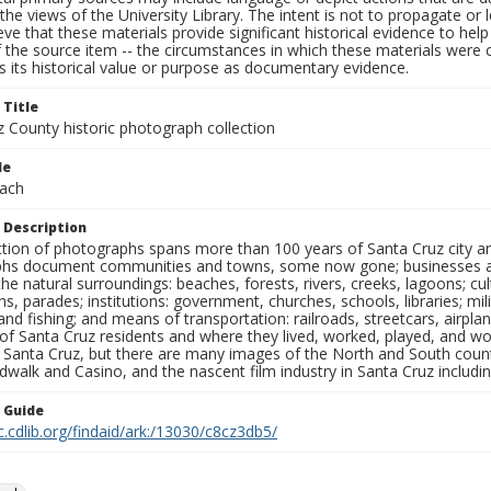
the views of the University Library. The intent is not to propagate or l
ieve that these materials provide significant historical evidence to he
 the source item -- the circumstances in which these materials were cre
 its historical value or purpose as documentary evidence.
 Title
z County historic photograph collection
le
ach
 Description
ection of photographs spans more than 100 years of Santa Cruz city a
hs document communities and towns, some now gone; businesses and s
the natural surroundings: beaches, forests, rivers, creeks, lagoons; cu
ns, parades; institutions: government, churches, schools, libraries; mil
nd fishing; and means of transportation: railroads, streetcars, airpla
s of Santa Cruz residents and where they lived, worked, played, and
f Santa Cruz, but there are many images of the North and South county
walk and Casino, and the nascent film industry in Santa Cruz including
n Guide
c.cdlib.org/findaid/ark:/13030/c8cz3db5/