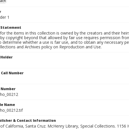
each
r
der 1
t Statement
for the items in this collection is owned by the creators and their hei
by copyright beyond that allowed by fair use requires permission from 
to determine whether a use is fair use, and to obtain any necessary 
llections and Archives policy on Reproduction and Use.
 Holder
n Call Number
n Number
ho_00212
ile Name
o_00212.tif
ublisher & Contact Information
 of California, Santa Cruz. McHenry Library, Special Collections. 1156