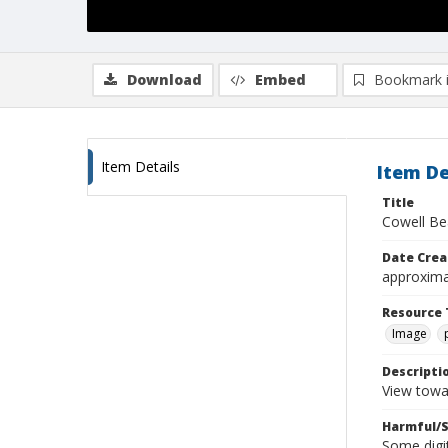
Download
Embed
Bookmark 
Item Details
Item De
Title
Cowell Be
Date Crea
approxima
Resource 
Image
Descripti
View towa
Harmful/S
Some digit