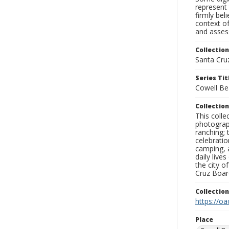
represent 
firmly bel
context of
and assess
Collection
Santa Cru
Series Tit
Cowell Be
Collection
This coll
photograp
ranching; 
celebratio
camping, a
daily live
the city o
Cruz Board
Collectio
https://oa
Place