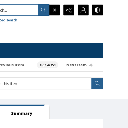
h...
ced search
revious item
Next item
0 of 47753
Summary