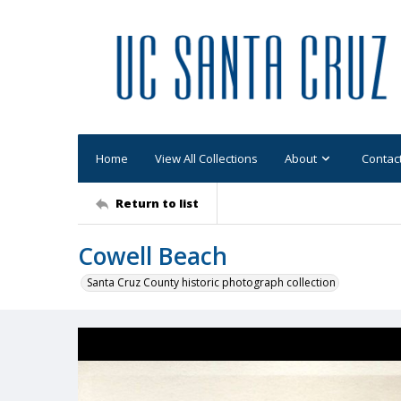
Home
View All Collections
About
Contac
Return to list
Cowell Beach
Santa Cruz County historic photograph collection