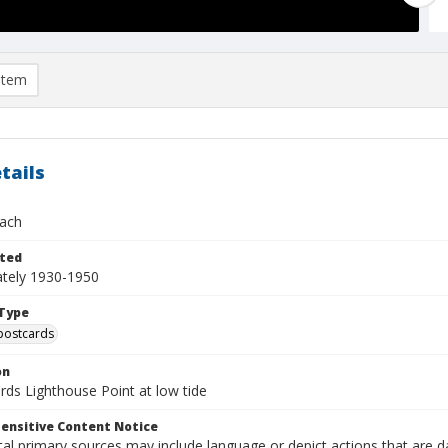
item
tails
ach
ted
tely 1930-1950
Type
postcards
on
rds Lighthouse Point at low tide
ensitive Content Notice
al primary sources may include language or depict actions that are d