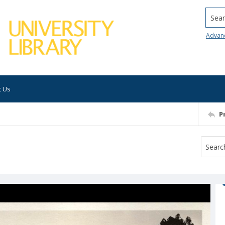
Searc
Advan
t Us
P