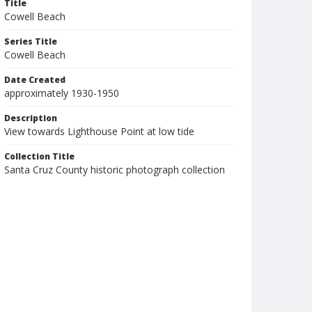
Title
Cowell Beach
Series Title
Cowell Beach
Date Created
approximately 1930-1950
Description
View towards Lighthouse Point at low tide
Collection Title
Santa Cruz County historic photograph collection