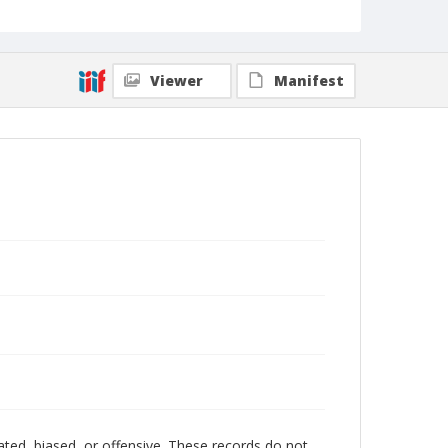
Viewer
Manifest
ated, biased, or offensive. These records do not