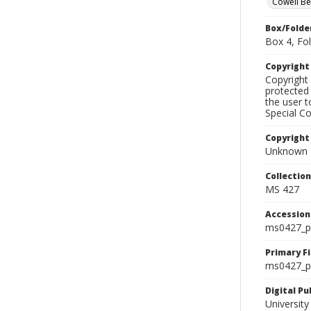
Cowell B
Box/Folde
Box 4, Fol
Copyrigh
Copyright 
protected 
the user 
Special Co
Copyright
Unknown
Collectio
MS 427
Accessio
ms0427_p
Primary F
ms0427_ph
Digital P
University