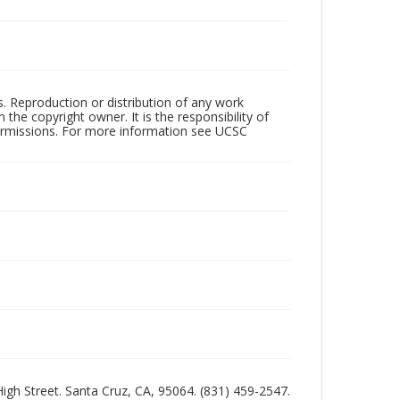
rs. Reproduction or distribution of any work
the copyright owner. It is the responsibility of
permissions. For more information see UCSC
 High Street. Santa Cruz, CA, 95064. (831) 459-2547.