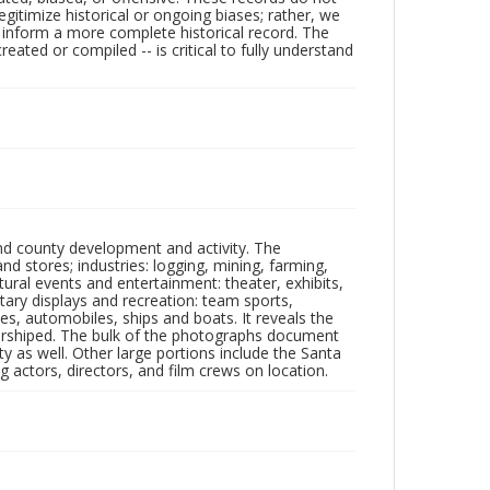
egitimize historical or ongoing biases; rather, we
lp inform a more complete historical record. The
ated or compiled -- is critical to fully understand
nd county development and activity. The
tores; industries: logging, mining, farming,
ltural events and entertainment: theater, exhibits,
itary displays and recreation: team sports,
nes, automobiles, ships and boats. It reveals the
 worshiped. The bulk of the photographs document
 as well. Other large portions include the Santa
 actors, directors, and film crews on location.