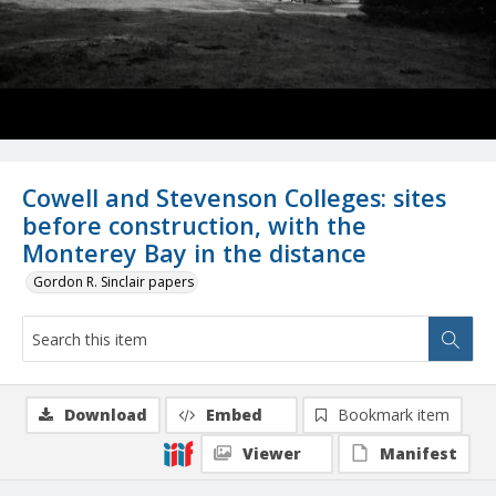
Cowell and Stevenson Colleges: sites
before construction, with the
Monterey Bay in the distance
Gordon R. Sinclair papers
Download
Embed
Bookmark item
Viewer
Manifest