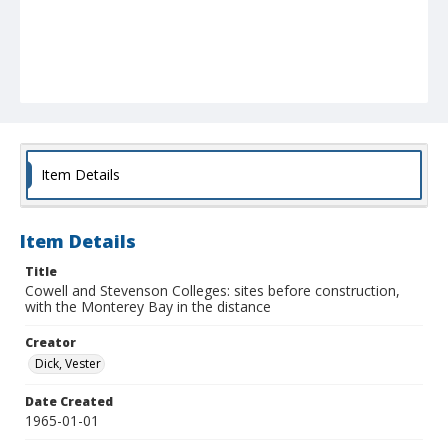
Item Details
Item Details
Title
Cowell and Stevenson Colleges: sites before construction,
with the Monterey Bay in the distance
Creator
Dick, Vester
Date Created
1965-01-01