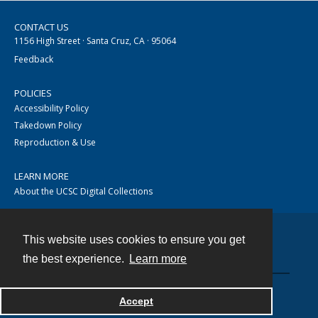
CONTACT US
1156 High Street · Santa Cruz, CA · 95064
Feedback
POLICIES
Accessibility Policy
Takedown Policy
Reproduction & Use
LEARN MORE
About the UCSC Digital Collections
This website uses cookies to ensure you get
Contact
the best experience.
Learn more
Accept
Powered by