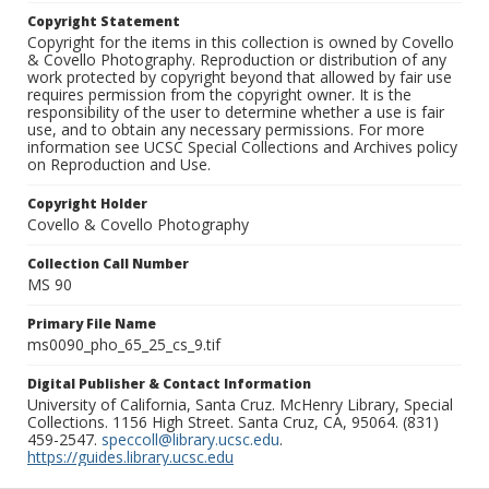
Copyright Statement
Copyright for the items in this collection is owned by Covello
& Covello Photography. Reproduction or distribution of any
work protected by copyright beyond that allowed by fair use
requires permission from the copyright owner. It is the
responsibility of the user to determine whether a use is fair
use, and to obtain any necessary permissions. For more
information see UCSC Special Collections and Archives policy
on Reproduction and Use.
Copyright Holder
Covello & Covello Photography
Collection Call Number
MS 90
Primary File Name
ms0090_pho_65_25_cs_9.tif
Digital Publisher & Contact Information
University of California, Santa Cruz. McHenry Library, Special
Collections. 1156 High Street. Santa Cruz, CA, 95064. (831)
459-2547.
speccoll@library.ucsc.edu
.
https://guides.library.ucsc.edu