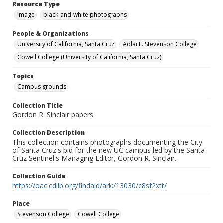
Resource Type
Image
black-and-white photographs
People & Organizations
University of California, Santa Cruz
Adlai E. Stevenson College
Cowell College (University of California, Santa Cruz)
Topics
Campus grounds
Collection Title
Gordon R. Sinclair papers
Collection Description
This collection contains photographs documenting the City
of Santa Cruz's bid for the new UC campus led by the Santa
Cruz Sentinel's Managing Editor, Gordon R. Sinclair.
Collection Guide
https://oac.cdlib.org/findaid/ark:/13030/c8sf2xtt/
Place
Stevenson College
Cowell College