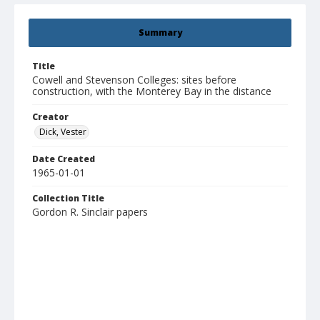
Summary
Title
Cowell and Stevenson Colleges: sites before
construction, with the Monterey Bay in the distance
Creator
Dick, Vester
Date Created
1965-01-01
Collection Title
Gordon R. Sinclair papers