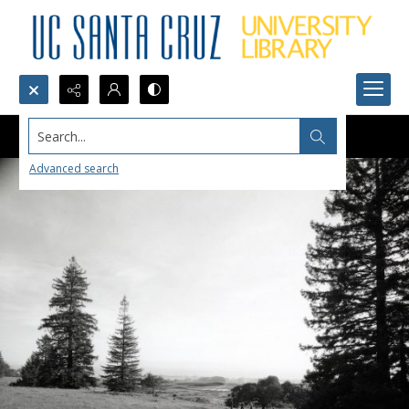
Search...
Advanced search