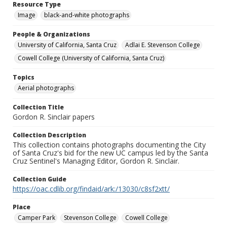
Resource Type
Image
black-and-white photographs
People & Organizations
University of California, Santa Cruz
Adlai E. Stevenson College
Cowell College (University of California, Santa Cruz)
Topics
Aerial photographs
Collection Title
Gordon R. Sinclair papers
Collection Description
This collection contains photographs documenting the City
of Santa Cruz's bid for the new UC campus led by the Santa
Cruz Sentinel's Managing Editor, Gordon R. Sinclair.
Collection Guide
https://oac.cdlib.org/findaid/ark:/13030/c8sf2xtt/
Place
Camper Park
Stevenson College
Cowell College