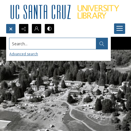
Search...
Advanced search