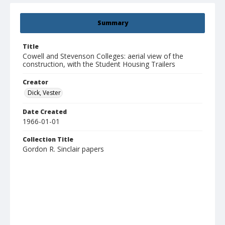
Summary
Title
Cowell and Stevenson Colleges: aerial view of the
construction, with the Student Housing Trailers
Creator
Dick, Vester
Date Created
1966-01-01
Collection Title
Gordon R. Sinclair papers