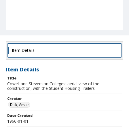
Item Details
Item Details
Title
Cowell and Stevenson Colleges: aerial view of the
construction, with the Student Housing Trailers
Creator
Dick, Vester
Date Created
1966-01-01