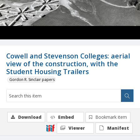
Cowell and Stevenson Colleges: aerial
view of the construction, with the
Student Housing Trailers
Gordon R. Sinclair papers
Download
Embed
Bookmark item
Viewer
Manifest