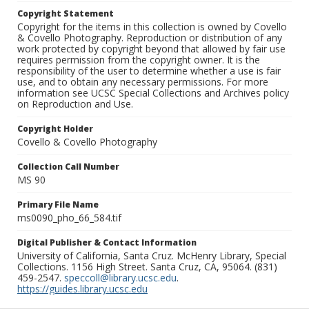
Copyright Statement
Copyright for the items in this collection is owned by Covello
& Covello Photography. Reproduction or distribution of any
work protected by copyright beyond that allowed by fair use
requires permission from the copyright owner. It is the
responsibility of the user to determine whether a use is fair
use, and to obtain any necessary permissions. For more
information see UCSC Special Collections and Archives policy
on Reproduction and Use.
Copyright Holder
Covello & Covello Photography
Collection Call Number
MS 90
Primary File Name
ms0090_pho_66_584.tif
Digital Publisher & Contact Information
University of California, Santa Cruz. McHenry Library, Special
Collections. 1156 High Street. Santa Cruz, CA, 95064. (831)
459-2547.
speccoll@library.ucsc.edu
.
https://guides.library.ucsc.edu