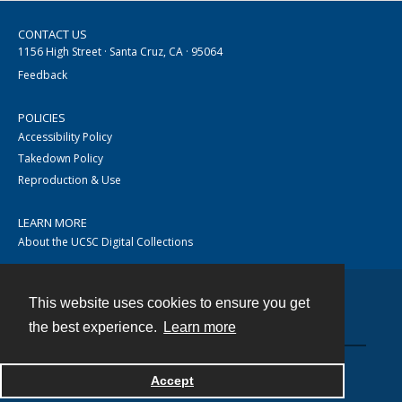
CONTACT US
1156 High Street · Santa Cruz, CA · 95064
Feedback
POLICIES
Accessibility Policy
Takedown Policy
Reproduction & Use
LEARN MORE
About the UCSC Digital Collections
This website uses cookies to ensure you get
Contact
the best experience.
Learn more
Accept
Powered by