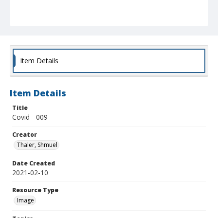
Item Details
Item Details
Title
Covid - 009
Creator
Thaler, Shmuel
Date Created
2021-02-10
Resource Type
Image