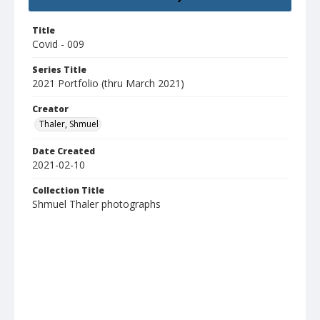
Title
Covid - 009
Series Title
2021 Portfolio (thru March 2021)
Creator
Thaler, Shmuel
Date Created
2021-02-10
Collection Title
Shmuel Thaler photographs