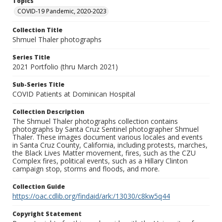
Topics
COVID-19 Pandemic, 2020-2023
Collection Title
Shmuel Thaler photographs
Series Title
2021 Portfolio (thru March 2021)
Sub-Series Title
COVID Patients at Dominican Hospital
Collection Description
The Shmuel Thaler photographs collection contains
photographs by Santa Cruz Sentinel photographer Shmuel
Thaler. These images document various locales and events
in Santa Cruz County, California, including protests, marches,
the Black Lives Matter movement, fires, such as the CZU
Complex fires, political events, such as a Hillary Clinton
campaign stop, storms and floods, and more.
Collection Guide
https://oac.cdlib.org/findaid/ark:/13030/c8kw5q44
Copyright Statement