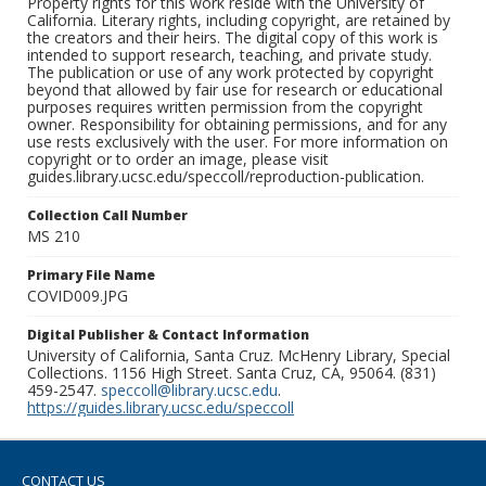
Property rights for this work reside with the University of
California. Literary rights, including copyright, are retained by
the creators and their heirs. The digital copy of this work is
intended to support research, teaching, and private study.
The publication or use of any work protected by copyright
beyond that allowed by fair use for research or educational
purposes requires written permission from the copyright
owner. Responsibility for obtaining permissions, and for any
use rests exclusively with the user. For more information on
copyright or to order an image, please visit
guides.library.ucsc.edu/speccoll/reproduction-publication.
Collection Call Number
MS 210
Primary File Name
COVID009.JPG
Digital Publisher & Contact Information
University of California, Santa Cruz. McHenry Library, Special
Collections. 1156 High Street. Santa Cruz, CA, 95064. (831)
459-2547.
speccoll@library.ucsc.edu
.
https://guides.library.ucsc.edu/speccoll
CONTACT US