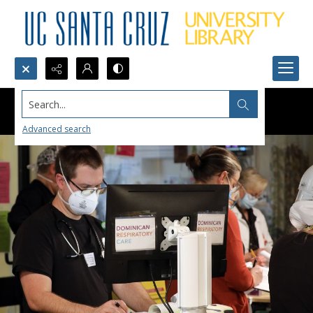
Search...
Advanced search