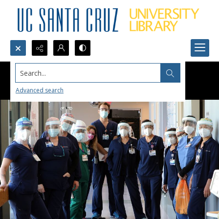
Search...
Advanced search