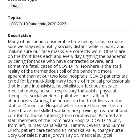
Image
Topics
COVID-19 Pandemic, 2020-2023
Description
Many of us spend considerable time taking steps to make
sure we stay responsibly socially distant while in public and
making sure our face masks are correctly worn. Others are
on the front lines each and every day fighting the pandemic
by caring for those who have contracted severe, and
sometime fatal, cases of COVID-19. Nowhere is the stark
reality of the tremendous toll of the pandemic more
apparent than at our two local hospitals. COVID patients are
cared for by multi-disciplinary teams of medical professionals
that include intensivists, hospitalists, infectious disease
medical teams, nurses, respiratory therapists, physical
therapists, social workers, palliative care staff, and
pharmacists. Among the heroes on the front lines are the
staff at Dominican Hospital where, more than ever before,
these brave and skilled workers are providing treatment and
comfort to those suffering from coronavirus. Pictured are
staff members of the Dominican Hospital COVID-19 unit,
from left, nurses Maria Villalta, Tammy Owens, and Sumer
Ulrich, patient care technician Yahoska Valle, charge nurse
Cory Gonzalez, nurse Jordyn Taylor, medical surgical