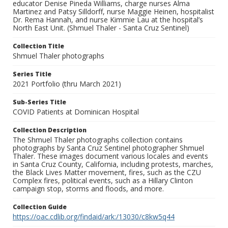
educator Denise Pineda Williams, charge nurses Alma
Martinez and Patsy Silldorff, nurse Maggie Heinen, hospitalist
Dr. Rema Hannah, and nurse Kimmie Lau at the hospital’s
North East Unit. (Shmuel Thaler - Santa Cruz Sentinel)
Collection Title
Shmuel Thaler photographs
Series Title
2021 Portfolio (thru March 2021)
Sub-Series Title
COVID Patients at Dominican Hospital
Collection Description
The Shmuel Thaler photographs collection contains
photographs by Santa Cruz Sentinel photographer Shmuel
Thaler. These images document various locales and events
in Santa Cruz County, California, including protests, marches,
the Black Lives Matter movement, fires, such as the CZU
Complex fires, political events, such as a Hillary Clinton
campaign stop, storms and floods, and more.
Collection Guide
https://oac.cdlib.org/findaid/ark:/13030/c8kw5q44