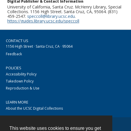
Digital Publisher & Contact Information
University of California, Santa Cruz. McHenry Library, Special
Collections. 1156 High Street. Santa Cruz, CA, 95064. (831)
459-2547.
speccoll@library.ucsc.edu
.
https://guides.library.ucsc.edu/speccoll
CONTACT US
1156 High Street · Santa Cruz, CA · 95064
Feedback
POLICIES
Accessibility Policy
Takedown Policy
Reproduction & Use
LEARN MORE
About the UCSC Digital Collections
This website uses cookies to ensure you get