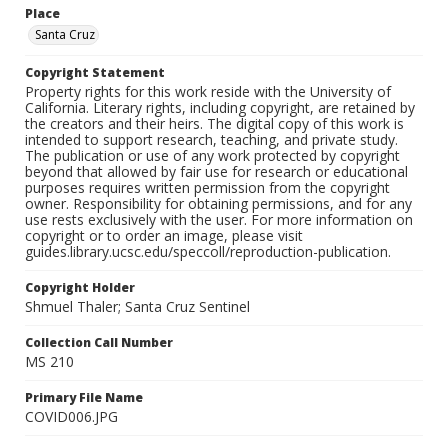
Place
Santa Cruz
Copyright Statement
Property rights for this work reside with the University of
California. Literary rights, including copyright, are retained by
the creators and their heirs. The digital copy of this work is
intended to support research, teaching, and private study.
The publication or use of any work protected by copyright
beyond that allowed by fair use for research or educational
purposes requires written permission from the copyright
owner. Responsibility for obtaining permissions, and for any
use rests exclusively with the user. For more information on
copyright or to order an image, please visit
guides.library.ucsc.edu/speccoll/reproduction-publication.
Copyright Holder
Shmuel Thaler; Santa Cruz Sentinel
Collection Call Number
MS 210
Primary File Name
COVID006.JPG