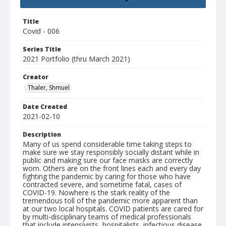
Title
Covid - 006
Series Title
2021 Portfolio (thru March 2021)
Creator
Thaler, Shmuel
Date Created
2021-02-10
Description
Many of us spend considerable time taking steps to
make sure we stay responsibly socially distant while in
public and making sure our face masks are correctly
worn. Others are on the front lines each and every day
fighting the pandemic by caring for those who have
contracted severe, and sometime fatal, cases of
COVID-19. Nowhere is the stark reality of the
tremendous toll of the pandemic more apparent than
at our two local hospitals. COVID patients are cared for
by multi-disciplinary teams of medical professionals
that include intensivists, hospitalists, infectious disease