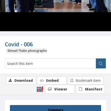
Covid - 006
Shmuel Thaler photographs
Download
Embed
Bookmark item
Viewer
Manifest
Summary