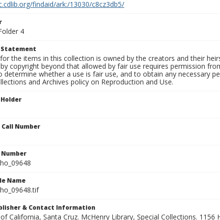
c.cdlib.org/findaid/ark:/13030/c8cz3db5/
r
Folder 4
t Statement
for the items in this collection is owned by the creators and their hei
by copyright beyond that allowed by fair use requires permission from 
to determine whether a use is fair use, and to obtain any necessary 
llections and Archives policy on Reproduction and Use.
 Holder
n Call Number
n Number
ho_09648
ile Name
o_09648.tif
ublisher & Contact Information
 of California, Santa Cruz. McHenry Library, Special Collections. 1156