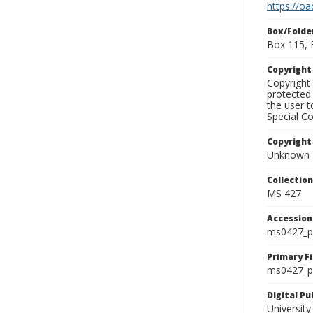
https://oa
Box/Folde
Box 115, 
Copyrigh
Copyright 
protected 
the user 
Special Co
Copyright
Unknown
Collectio
MS 427
Accessio
ms0427_p
Primary F
ms0427_ph
Digital P
University