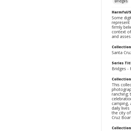
Bridges
Harmful/S
Some digit
represent 
firmly bel
context of
and assess
Collection
Santa Cru
Series Tit
Bridges - 
Collection
This coll
photograp
ranching; 
celebratio
camping, a
daily live
the city o
Cruz Board
Collectio