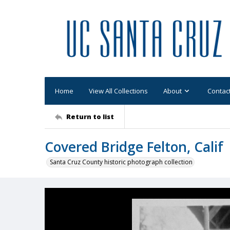
Home
View All Collections
About
Contac
Return to list
Covered Bridge Felton, Calif
Santa Cruz County historic photograph collection