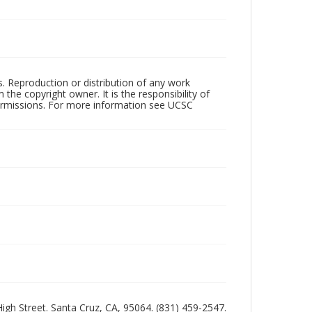
rs. Reproduction or distribution of any work
the copyright owner. It is the responsibility of
permissions. For more information see UCSC
 High Street. Santa Cruz, CA, 95064. (831) 459-2547.