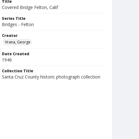
Title
Covered Bridge Felton, Calif
Series Title
Bridges - Felton
Creator
Vrana, George
Date Created
1946
Collection Title
Santa Cruz County historic photograph collection