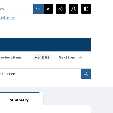
h...
ced search
revious item
Next item
0 of 47753
Summary