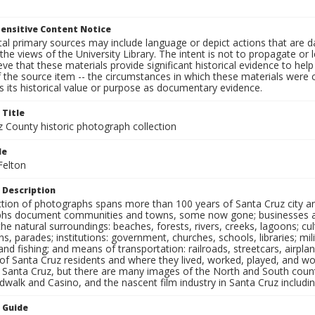
ensitive Content Notice
al primary sources may include language or depict actions that are d
the views of the University Library. The intent is not to propagate or l
ieve that these materials provide significant historical evidence to he
 the source item -- the circumstances in which these materials were cre
 its historical value or purpose as documentary evidence.
 Title
z County historic photograph collection
le
Felton
 Description
ection of photographs spans more than 100 years of Santa Cruz city a
hs document communities and towns, some now gone; businesses and s
the natural surroundings: beaches, forests, rivers, creeks, lagoons; cu
ns, parades; institutions: government, churches, schools, libraries; mil
nd fishing; and means of transportation: railroads, streetcars, airpla
s of Santa Cruz residents and where they lived, worked, played, and
f Santa Cruz, but there are many images of the North and South county
walk and Casino, and the nascent film industry in Santa Cruz including
n Guide