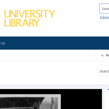
Searc
Advan
t Us
P