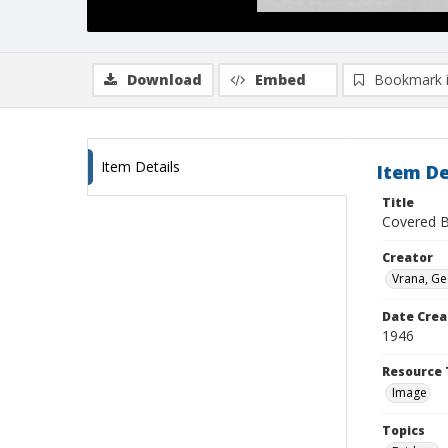
Download
Embed
Bookmark 
Item Details
Item De
Title
Covered Br
Creator
Vrana, G
Date Crea
1946
Resource 
Image
Topics