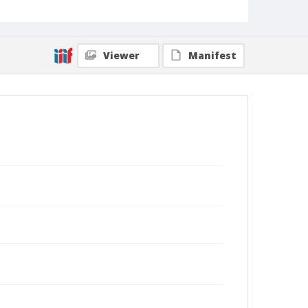
Viewer
Manifest