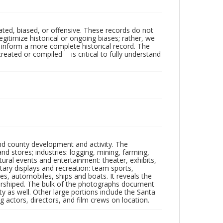
ated, biased, or offensive. These records do not
egitimize historical or ongoing biases; rather, we
lp inform a more complete historical record. The
ated or compiled -- is critical to fully understand
nd county development and activity. The
tores; industries: logging, mining, farming,
ltural events and entertainment: theater, exhibits,
itary displays and recreation: team sports,
nes, automobiles, ships and boats. It reveals the
 worshiped. The bulk of the photographs document
 as well. Other large portions include the Santa
 actors, directors, and film crews on location.