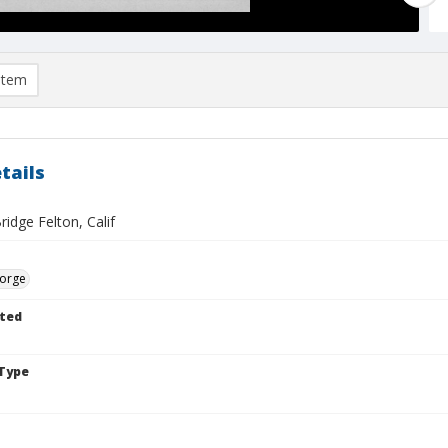
item
tails
idge Felton, Calif
eorge
ted
Type