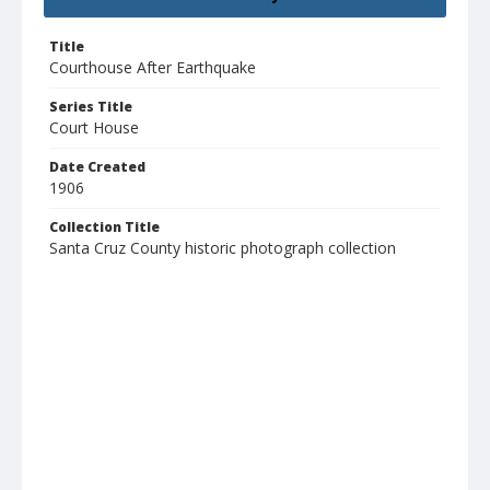
Title
Courthouse After Earthquake
Series Title
Court House
Date Created
1906
Collection Title
Santa Cruz County historic photograph collection