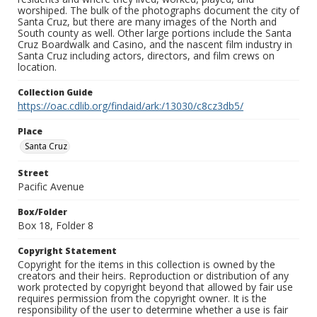
worshiped. The bulk of the photographs document the city of
Santa Cruz, but there are many images of the North and
South county as well. Other large portions include the Santa
Cruz Boardwalk and Casino, and the nascent film industry in
Santa Cruz including actors, directors, and film crews on
location.
Collection Guide
https://oac.cdlib.org/findaid/ark:/13030/c8cz3db5/
Place
Santa Cruz
Street
Pacific Avenue
Box/Folder
Box 18, Folder 8
Copyright Statement
Copyright for the items in this collection is owned by the
creators and their heirs. Reproduction or distribution of any
work protected by copyright beyond that allowed by fair use
requires permission from the copyright owner. It is the
responsibility of the user to determine whether a use is fair