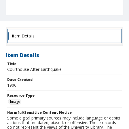
Item Details
Item Details
Title
Courthouse After Earthquake
Date Created
1906
Resource Type
Image
Harmful/Sensitive Content Notice
Some digital primary sources may include language or depict
actions that are dated, biased, or offensive. These records
do not represent the views of the University Library. The