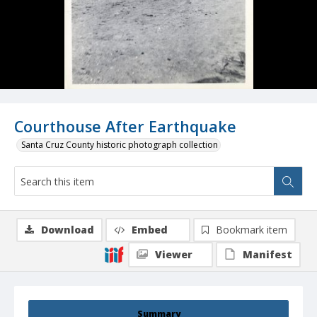
Courthouse After Earthquake
Santa Cruz County historic photograph collection
Download
Embed
Bookmark item
Viewer
Manifest
Summary