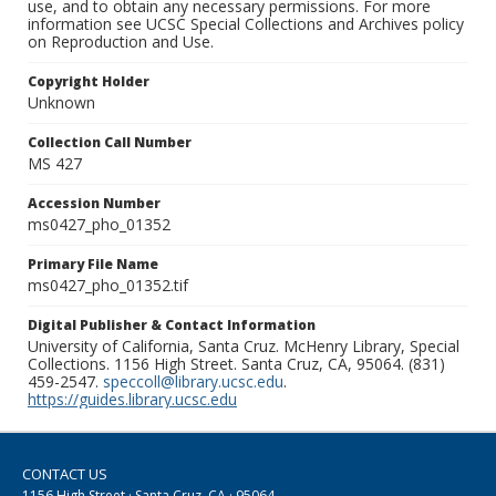
use, and to obtain any necessary permissions. For more
information see UCSC Special Collections and Archives policy
on Reproduction and Use.
Copyright Holder
Unknown
Collection Call Number
MS 427
Accession Number
ms0427_pho_01352
Primary File Name
ms0427_pho_01352.tif
Digital Publisher & Contact Information
University of California, Santa Cruz. McHenry Library, Special
Collections. 1156 High Street. Santa Cruz, CA, 95064. (831)
459-2547.
speccoll@library.ucsc.edu
.
https://guides.library.ucsc.edu
CONTACT US
1156 High Street · Santa Cruz, CA · 95064