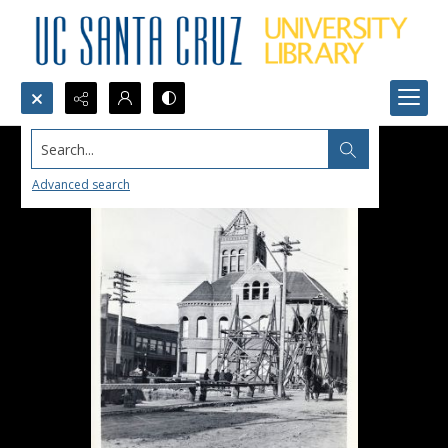
Search...
Advanced search