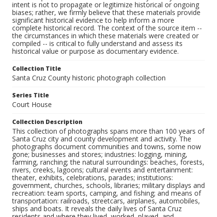
intent is not to propagate or legitimize historical or ongoing
biases; rather, we firmly believe that these materials provide
significant historical evidence to help inform a more
complete historical record. The context of the source item --
the circumstances in which these materials were created or
compiled -- is critical to fully understand and assess its
historical value or purpose as documentary evidence.
Collection Title
Santa Cruz County historic photograph collection
Series Title
Court House
Collection Description
This collection of photographs spans more than 100 years of
Santa Cruz city and county development and activity. The
photographs document communities and towns, some now
gone; businesses and stores; industries: logging, mining,
farming, ranching; the natural surroundings: beaches, forests,
rivers, creeks, lagoons; cultural events and entertainment:
theater, exhibits, celebrations, parades; institutions:
government, churches, schools, libraries; military displays and
recreation: team sports, camping, and fishing; and means of
transportation: railroads, streetcars, airplanes, automobiles,
ships and boats. It reveals the daily lives of Santa Cruz
residents and where they lived, worked, played, and