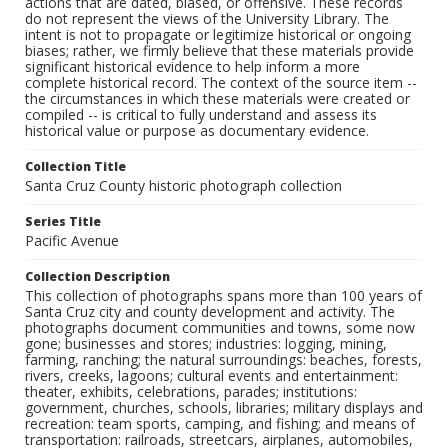
actions that are dated, biased, or offensive. These records
do not represent the views of the University Library. The
intent is not to propagate or legitimize historical or ongoing
biases; rather, we firmly believe that these materials provide
significant historical evidence to help inform a more
complete historical record. The context of the source item --
the circumstances in which these materials were created or
compiled -- is critical to fully understand and assess its
historical value or purpose as documentary evidence.
Collection Title
Santa Cruz County historic photograph collection
Series Title
Pacific Avenue
Collection Description
This collection of photographs spans more than 100 years of
Santa Cruz city and county development and activity. The
photographs document communities and towns, some now
gone; businesses and stores; industries: logging, mining,
farming, ranching; the natural surroundings: beaches, forests,
rivers, creeks, lagoons; cultural events and entertainment:
theater, exhibits, celebrations, parades; institutions:
government, churches, schools, libraries; military displays and
recreation: team sports, camping, and fishing; and means of
transportation: railroads, streetcars, airplanes, automobiles,