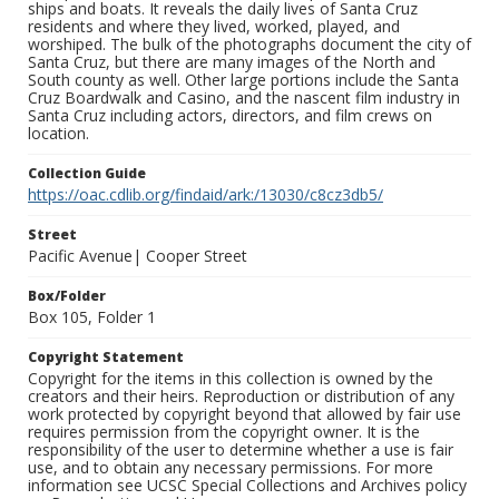
ships and boats. It reveals the daily lives of Santa Cruz
residents and where they lived, worked, played, and
worshiped. The bulk of the photographs document the city of
Santa Cruz, but there are many images of the North and
South county as well. Other large portions include the Santa
Cruz Boardwalk and Casino, and the nascent film industry in
Santa Cruz including actors, directors, and film crews on
location.
Collection Guide
https://oac.cdlib.org/findaid/ark:/13030/c8cz3db5/
Street
Pacific Avenue| Cooper Street
Box/Folder
Box 105, Folder 1
Copyright Statement
Copyright for the items in this collection is owned by the
creators and their heirs. Reproduction or distribution of any
work protected by copyright beyond that allowed by fair use
requires permission from the copyright owner. It is the
responsibility of the user to determine whether a use is fair
use, and to obtain any necessary permissions. For more
information see UCSC Special Collections and Archives policy