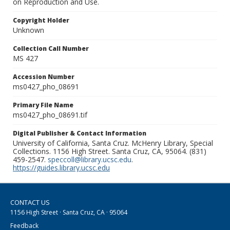
on Reproduction and Use.
Copyright Holder
Unknown
Collection Call Number
MS 427
Accession Number
ms0427_pho_08691
Primary File Name
ms0427_pho_08691.tif
Digital Publisher & Contact Information
University of California, Santa Cruz. McHenry Library, Special
Collections. 1156 High Street. Santa Cruz, CA, 95064. (831)
459-2547.
speccoll@library.ucsc.edu
.
https://guides.library.ucsc.edu
CONTACT US
1156 High Street · Santa Cruz, CA · 95064
Feedback