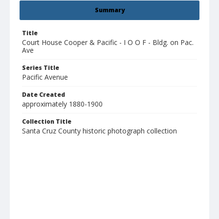
Summary
Title
Court House Cooper & Pacific - I O O F - Bldg. on Pac.
Ave
Series Title
Pacific Avenue
Date Created
approximately 1880-1900
Collection Title
Santa Cruz County historic photograph collection