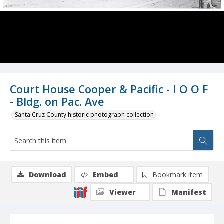
Court House Cooper & Pacific - I O O F
- Bldg. on Pac. Ave
Santa Cruz County historic photograph collection
Download
Embed
Bookmark item
Viewer
Manifest