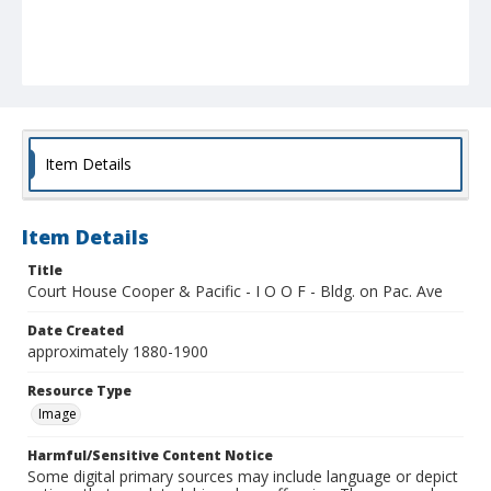
Item Details
Item Details
Title
Court House Cooper & Pacific - I O O F - Bldg. on Pac. Ave
Date Created
approximately 1880-1900
Resource Type
Image
Harmful/Sensitive Content Notice
Some digital primary sources may include language or depict