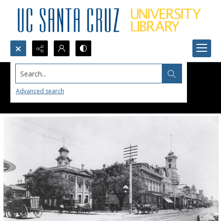
Search...
Advanced search